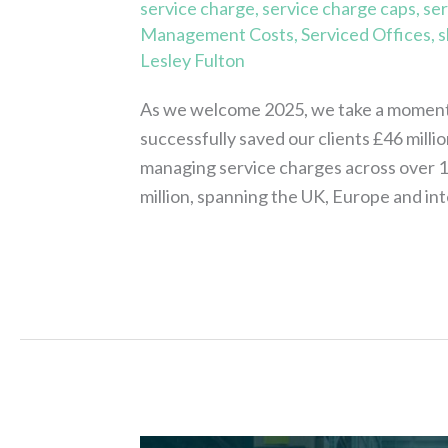
service charge
,
service charge caps
,
ser
Management Costs
,
Serviced Offices
,
s
Lesley Fulton
As we welcome 2025, we take a moment 
successfully saved our clients £46 milli
managing service charges across over 18,
million, spanning the UK, Europe and int
Read More »