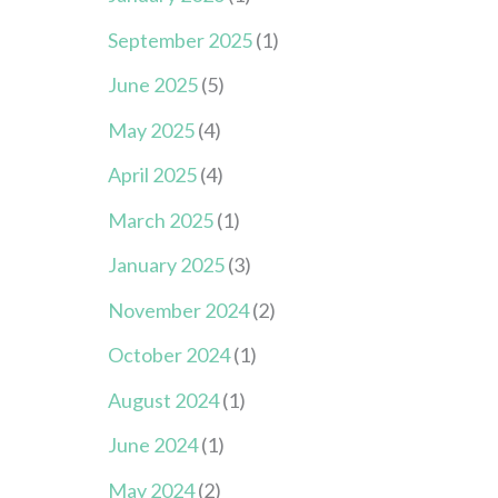
September 2025
(1)
June 2025
(5)
May 2025
(4)
April 2025
(4)
March 2025
(1)
January 2025
(3)
November 2024
(2)
October 2024
(1)
August 2024
(1)
June 2024
(1)
May 2024
(2)