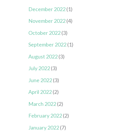
December 2022
(1)
November 2022
(4)
October 2022
(3)
September 2022
(1)
August 2022
(3)
July 2022
(3)
June 2022
(3)
April 2022
(2)
March 2022
(2)
February 2022
(2)
January 2022
(7)