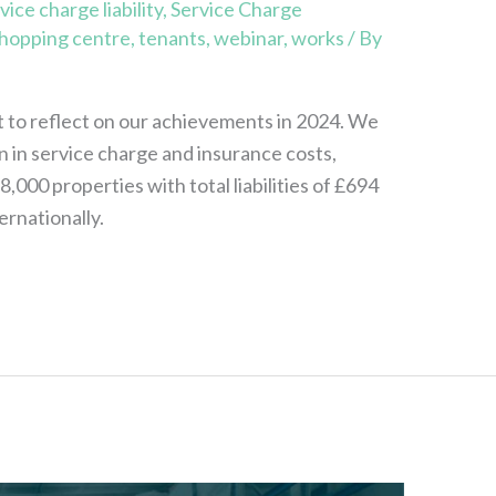
vice charge liability
,
Service Charge
hopping centre
,
tenants
,
webinar
,
works
/ By
to reflect on our achievements in 2024. We
on in service charge and insurance costs,
000 properties with total liabilities of £694
ernationally.