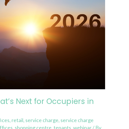
t’s Next for Occupiers in
ices
,
retail
,
service charge
,
service charge
ffices
,
shopping centre
,
tenants
,
webinar
/ By