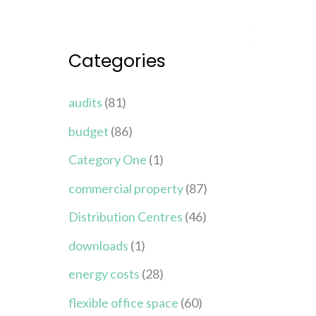
Categories
audits
(81)
budget
(86)
Category One
(1)
commercial property
(87)
Distribution Centres
(46)
downloads
(1)
energy costs
(28)
flexible office space
(60)