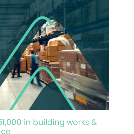
51,000 in building works &
nce