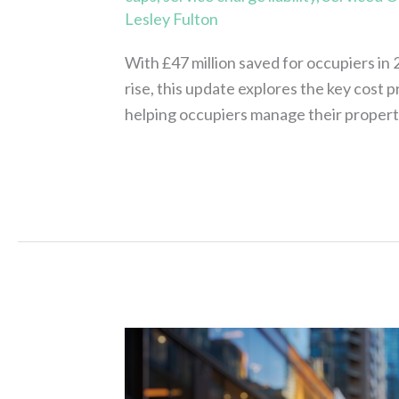
Lesley Fulton
With £47 million saved for occupiers in
rise, this update explores the key cost
helping occupiers manage their propert
Read More »
Assure
Recovers
£46M