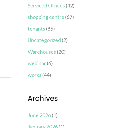
Serviced Offices
(42)
shopping centre
(67)
tenants
(85)
Uncategorized
(2)
Warehouses
(20)
webinar
(6)
works
(44)
Archives
June 2026
(1)
January 2026
(1)