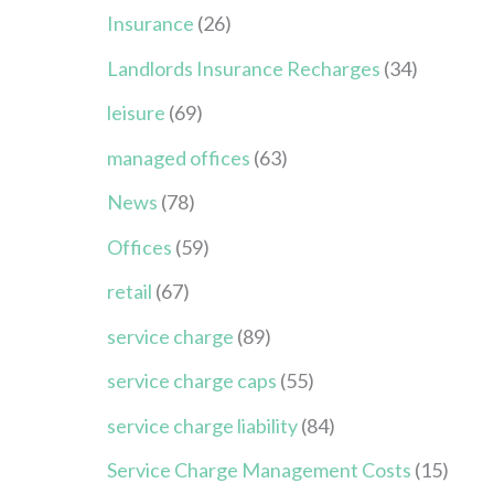
Insurance
(26)
Landlords Insurance Recharges
(34)
leisure
(69)
managed offices
(63)
News
(78)
Offices
(59)
retail
(67)
service charge
(89)
service charge caps
(55)
service charge liability
(84)
Service Charge Management Costs
(15)