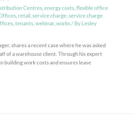
stribution Centres
,
energy costs
,
flexible office
Offices
,
retail
,
service charge
,
service charge
ffices
,
tenants
,
webinar
,
works
/ By
Lesley
ger, shares a recent case where he was asked
lf of a warehouse client. Through his expert
in building work costs and ensures lease