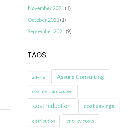
November 2021
(1)
October 2021
(1)
September 2021
(9)
TAGS
Assure Consulting
advice
commerical occupier
cost reduction
cost savings
energy costs
distribution