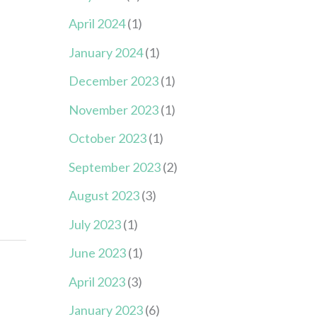
April 2024
(1)
January 2024
(1)
December 2023
(1)
November 2023
(1)
October 2023
(1)
September 2023
(2)
August 2023
(3)
July 2023
(1)
June 2023
(1)
April 2023
(3)
January 2023
(6)