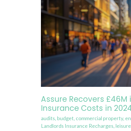
in
Service
Charge
&
Insurance
Costs
in
2024
Assure Recovers £46M i
Insurance Costs in 202
audits
,
budget
,
commercial property
,
en
Landlords Insurance Recharges
,
leisur