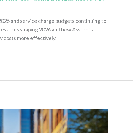
 2025 and service charge budgets continuing to
 pressures shaping 2026 and how Assure is
y costs more effectively.