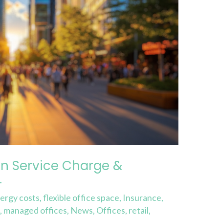
n Service Charge &
4
ergy costs
,
flexible office space
,
Insurance
,
e
,
managed offices
,
News
,
Offices
,
retail
,