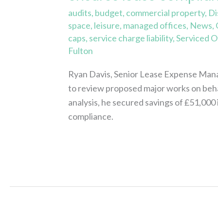
audits
,
budget
,
commercial property
,
Di
space
,
leisure
,
managed offices
,
News
,
caps
,
service charge liability
,
Serviced O
Fulton
Ryan Davis, Senior Lease Expense Mana
to review proposed major works on beha
analysis, he secured savings of £51,000 
compliance.
Read More »