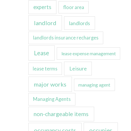
experts
floor area
landlord
landlords
landlords insurance recharges
Lease
lease expense management
Leisure
lease terms
major works
managing agent
Managing Agents
non-chargeable items
occupancy costs
occupier