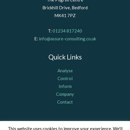
Brickhill Drive, Bedford
MK41 7PZ
T:
01234 817240
E:
info@assure-consulting.co.uk
Quick Links
Analyse
Control
Inform
Company
Contact
© Assure Consulting (Bedford) Limited 2011, registered in
This website uses cookies to improve your experience. We'll