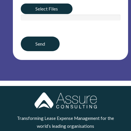
Select Files
LinkedIn
Transforming Lease Expense Management for the
world’s leading organisations