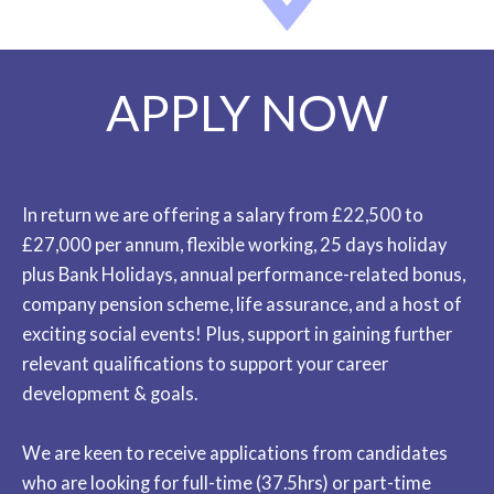
APPLY NOW
In return we are offering a salary from £22,500 to
£27,000 per annum, flexible working, 25 days holiday
plus Bank Holidays, annual performance-related bonus,
company pension scheme, life assurance, and a host of
exciting social events! Plus, support in gaining further
relevant qualifications to support your career
development & goals.
We are keen to receive applications from candidates
who are looking for full-time (37.5hrs) or part-time