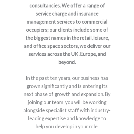
consultancies. We offer a range of
service charge and insurance
management services to commercial
occupiers; our clients include some of
the biggest names in the retail, leisure,
and office space sectors, we deliver our
services across the UK, Europe, and
beyond.
In the past ten years, our business has
grown significantly and is entering its
next phase of growth and expansion. By
joining our team, you will be working
alongside specialist staff with industry-
leading expertise and knowledge to
help you develop in your role.