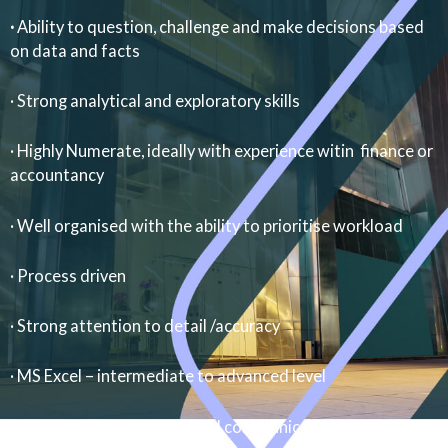
·
Ability to question, challenge and make decisions based
on data and facts
· Strong analytical and exploratory skills
· Highly Numerate, ideally with experience witin finance or
accountancy
· Well organised with the ability to prioritise workload
· Process driven
· Strong attention to detail /accuracy
· MS Excel – intermediate to advanced level
· Excellent written and verbal communication skills