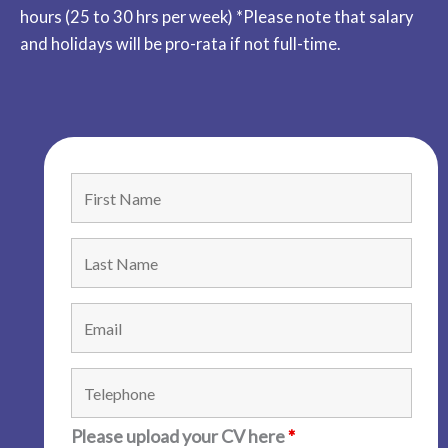
hours (25 to 30 hrs per week) *Please note that salary
and holidays will be pro-rata if not full-time.
Please upload your CV here
*