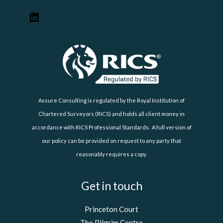
Assure Consulting is regulated by the Royal Institution of
Chartered Surveyors (RICS) and holds all client money in
accordance with RICS Professional Standards. A full version of
our policy can be provided on request to any party that
reasonably requires a copy.
Get in touch
Princeton Court
The Pilgrim Centre