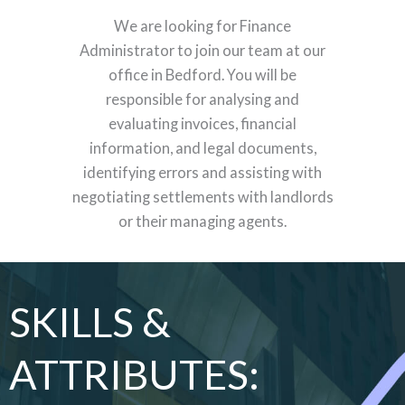
We are looking for Finance
Administrator to join our team at our
office in Bedford. You will be
responsible for analysing and
evaluating invoices, financial
information, and legal documents,
identifying errors and assisting with
negotiating settlements with landlords
or their managing agents.
SKILLS &
ATTRIBUTES: