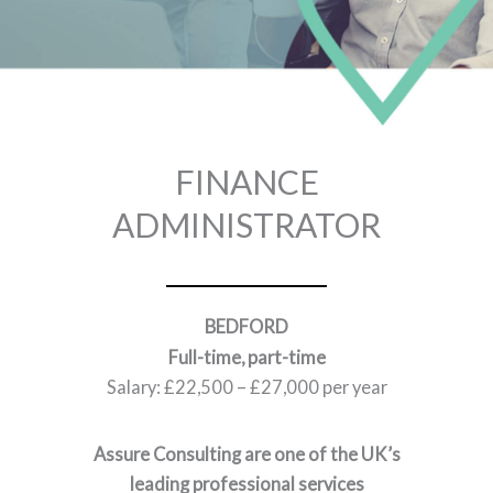
FINANCE
ADMINISTRATOR
BEDFORD
Full-time, part-time
Salary: £22,500 – £27,000 per year
Assure Consulting are one of the UK’s
leading professional services