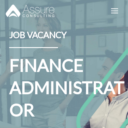
Skip
to
content
JOB VACANCY
FINANCE
ADMINISTRAT
OR