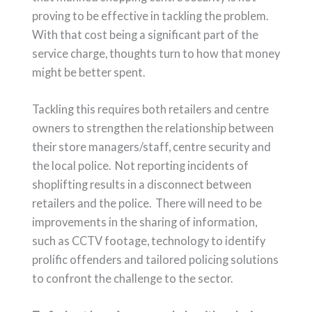
proving to be effective in tackling the problem.
With that cost being a significant part of the
service charge, thoughts turn to how that money
might be better spent.
Tackling this requires both retailers and centre
owners to strengthen the relationship between
their store managers/staff, centre security and
the local police. Not reporting incidents of
shoplifting results in a disconnect between
retailers and the police. There will need to be
improvements in the sharing of information,
such as CCTV footage, technology to identify
prolific offenders and tailored policing solutions
to confront the challenge to the sector.