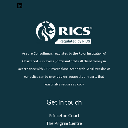
Assure Consulting is regulated by the Royal Institution of
Chartered Surveyors (RICS) and holds all client money in
accordance with RICS Professional Standards. A full version of
our policy can be provided on request to any party that
reasonably requires a copy.
Get in touch
Princeton Court
The Pilgrim Centre