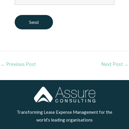
←
Previous Post
Next Post
→
LinkedIn
Transforming Lease Expense Management for the
world’s leading organisations