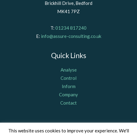
Brickhill Drive, Bedford
MK41 7PZ
T:
01234 817240
E:
info@assure-consulting.co.uk
Quick Links
Analyse
Control
Inform
Company
Contact
© Assure Consulting (Bedford) Limited 2011, registered in
This website uses cookies to improve your experience. We'll