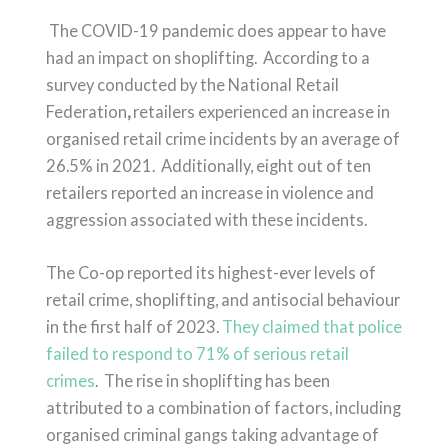
The COVID-19 pandemic does appear to have
had an impact on shoplifting.
According to a
survey conducted by the National Retail
Federation
,
retailers experienced an increase in
organised retail crime incidents by an average of
26.5% in 2021
.
Additionally, eight out of ten
retailers reported an increase in violence and
aggression associated with these incidents
.
The Co-op reported its highest-ever levels of
retail crime, shoplifting, and antisocial behaviour
in the first half of 2023.
They claimed that police
failed to respond to 71% of serious retail
crimes
. The rise in shoplifting has been
attributed to a combination of factors, including
organised criminal gangs taking advantage of