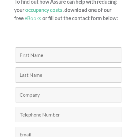
To find out how Assure can help with reducing
your
occupancy costs
, download one of our
free
eBooks
or fill out the contact form below: