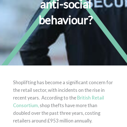
anti-social
behaviour?
Shoplifting has become a significant concern for
the retail sector, with incidents on the rise in
recent years. According to the
British Retail
Consortium,
shop thefts have more than
doubled over the past three years, costing
retailers around £953 million annually.