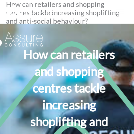
How can retailers and shopping
Skip
centres tackle increasing shoplifting
to
and anti-social behaviour?
content
By
Lesley Fulton
/
September 26, 2023
How can retailers
and shopping
centres tackle
increasing
shoplifting and