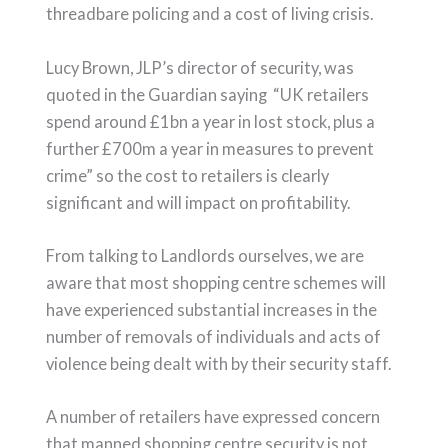
threadbare policing and a cost of living crisis.
Lucy Brown, JLP’s director of security, was
quoted in the Guardian saying “UK retailers
spend around £1bn a year in lost stock, plus a
further £700m a year in measures to prevent
crime” so the cost to retailers is clearly
significant and will impact on profitability.
From talking to Landlords ourselves, we are
aware that most shopping centre schemes will
have experienced substantial increases in the
number of removals of individuals and acts of
violence being dealt with by their security staff.
A number of retailers have expressed concern
that manned shopping centre security is not