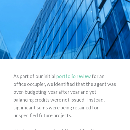
As part of our initial
portfolio review
for an
office occupier, we identified that the agent was
over-budgeting, year after year and yet
balancing credits were not issued. Instead,
significant sums were being retained for
unspecified future projects.