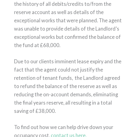
the history of all debits/credits to/from the
reserve account as well as details of the
exceptional works that were planned. The agent
was unable to provide details of the Landlord’s
exceptional works but confirmed the balance of
the fund at £68,000.
Due to our clients imminent lease expiry and the
fact that the agent could not justify the
retention of tenant funds, the Landlord agreed
to refund the balance of the reserve as well as
reducing the on-account demands, eliminating
the final years reserve, all resulting in a total
saving of £38,000.
To find out how we can help drive down your
occupancy cost,
contact us here.