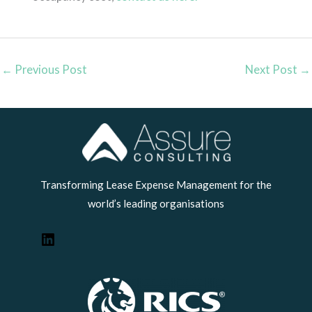
←
Previous Post
Next Post
→
LinkedIn
Transforming Lease Expense Management for the
world’s leading organisations