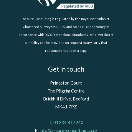
Assure Consulting is regulated by the Royal Institution of
Chartered Surveyors (RICS) and holds all client money in
accordance with RICS Professional Standards. A full version of
our policy can be provided on request to any party that
reasonably requires a copy.
Get in touch
Princeton Court
The Pilgrim Centre
Brickhill Drive, Bedford
MK41 7PZ
T:
01234 817240
E:
info@assure-consulting.co.uk