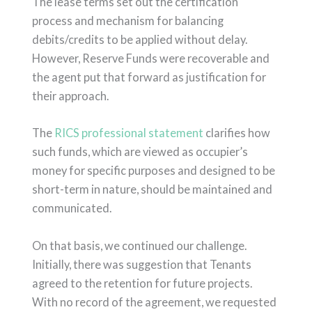
The lease terms set out the certification
process and mechanism for balancing
debits/credits to be applied without delay.
However, Reserve Funds were recoverable and
the agent put that forward as justification for
their approach.
The
RICS professional statement
clarifies how
such funds, which are viewed as occupier’s
money for specific purposes and designed to be
short-term in nature, should be maintained and
communicated.
On that basis, we continued our challenge.
Initially, there was suggestion that Tenants
agreed to the retention for future projects.
With no record of the agreement, we requested