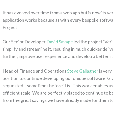
It has evolved over time from a web app but is now its v
application works because as with every bespoke software
Project
Our Senior Developer
David Savage
led the project ‘Ver
simplify and streamline it, resulting in much quicker del
further, improve user experience and develop a better sui
Head of Finance and Operations
Steve Gallagher
is very
position to continue developing our unique software. Giv
requested – sometimes before it is! This work enables us 
efficient scale. We are perfectly placed to continue to b
from the great savings we have already made for them to