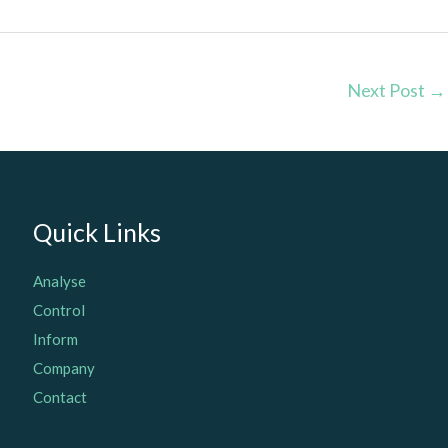
Next Post
→
Quick Links
Analyse
Control
Inform
Company
Contact