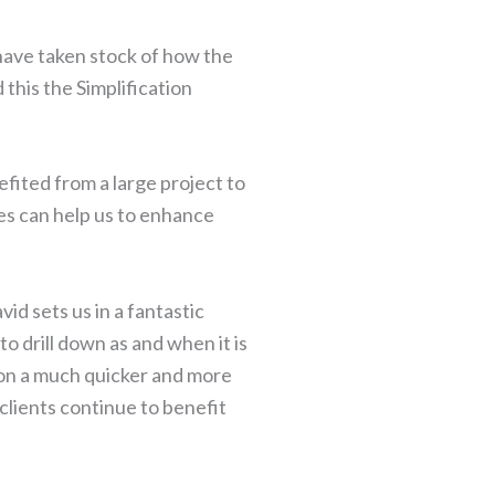
 have taken stock of how the
this the Simplification
efited from a large project to
ges can help us to enhance
id sets us in a fantastic
o drill down as and when it is
s on a much quicker and more
clients continue to benefit