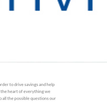
rder to drive savings and help
at the heart of everything we
o all the possible questions our