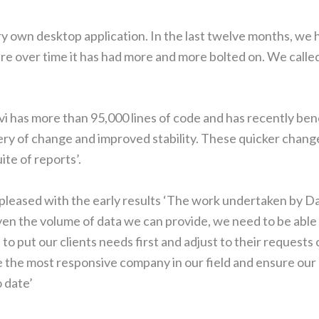
ery own desktop application. In the last twelve months, we
 over time it has had more and more bolted on. We called 
ivi has more than 95,000 lines of code and has recently ben
ivery of change and improved stability. These quicker chan
te of reports’.
 pleased with the early results ‘The work undertaken by Dav
en the volume of data we can provide, we need to be able t
to put our clients needs first and adjust to their request
e the most responsive company in our field and ensure our 
 date’