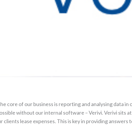
 core of our business is reporting and analysing data in o
ossible without our internal software – Verivi. Verivi sits 
r clients lease expenses. This is key in providing answers t