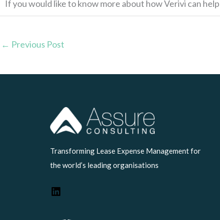
If you would like to know more about how Verivi can hel
←
Previous Post
LinkedIn
Transforming Lease Expense Management for
the world’s leading organisations