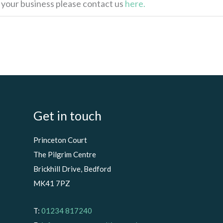
p your business please contact us
here.
Get in touch
Princeton Court
The Pilgrim Centre
Brickhill Drive, Bedford
MK41 7PZ
T:
01234 817240