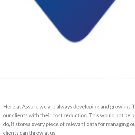
Here at Assure we are always developing and growing. The
our clients with their cost reduction. This would not be p
do, it stores every piece of relevant data for managing ou
clients can throw at us.