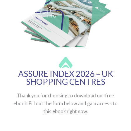
Skip
to
content
ASSURE INDEX 2026 – UK
SHOPPING CENTRES
Thank you for choosing to download our free
ebook. Fill out the form below and gain access to
this ebook right now.