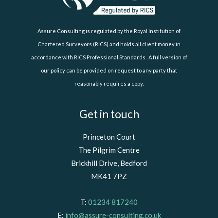
Assure Consulting is regulated by the Royal Institution of
Chartered Surveyors (RICS) and holds all client money in
accordance with RICS Professional Standards. A full version of
our policy can be provided on request to any party that
reasonably requires a copy.
Get in touch
Princeton Court
The Pilgrim Centre
Brickhill Drive, Bedford
MK41 7PZ
T:
01234 817240
E:
info@assure-consulting.co.uk