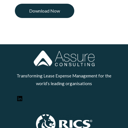
LinkedIn
Transforming Lease Expense Management for the
world’s leading organisations