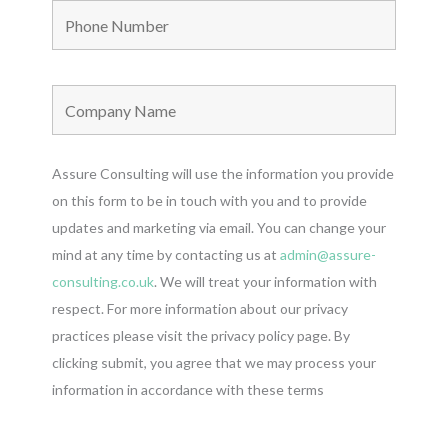
Assure Consulting will use the information you provide
on this form to be in touch with you and to provide
updates and marketing via email. You can change your
mind at any time by contacting us at
admin@assure-
consulting.co.uk
. We will treat your information with
respect. For more information about our privacy
practices please visit the privacy policy page. By
clicking submit, you agree that we may process your
information in accordance with these terms