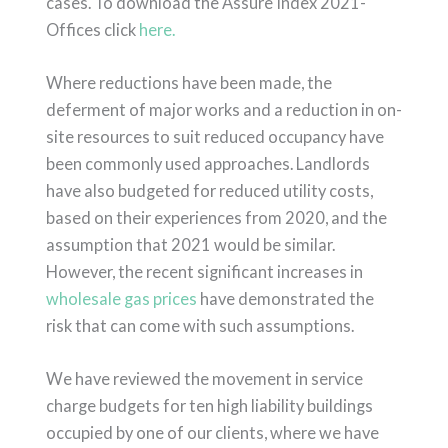
cases. To download the Assure Index 2021-
Offices click
here.
Where reductions have been made, the
deferment of major works and a reduction in on-
site resources to suit reduced occupancy have
been commonly used approaches. Landlords
have also budgeted for reduced utility costs,
based on their experiences from 2020, and the
assumption that 2021 would be similar.
However, the recent significant increases in
wholesale gas prices
have demonstrated the
risk that can come with such assumptions.
We have reviewed the movement in service
charge budgets for ten high liability buildings
occupied by one of our clients, where we have