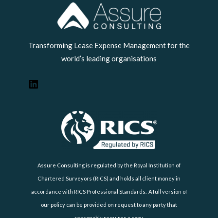
LinkedIn
Transforming Lease Expense Management for the
world’s leading organisations
Assure Consulting is regulated by the Royal Institution of
Chartered Surveyors (RICS) and holds all client money in
accordance with RICS Professional Standards. A full version of
our policy can be provided on request to any party that
reasonably requires a copy.