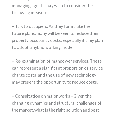
managing agents may wish to consider the
following measures:
– Talk to occupiers. As they formulate their
future plans, many will be keen to reduce their
property occupancy costs, especially if they plan
to adopt a hybrid working model.
– Re-examination of manpower services. These
can represent a significant proportion of service
charge costs, and the use of new technology
may present the opportunity to reduce costs.
– Consultation on major works –Given the
changing dynamics and structural challenges of
the market, what is the right solution and best