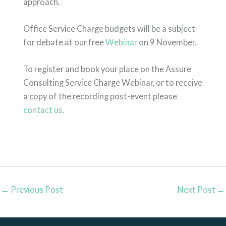
approach.
Office Service Charge budgets will be a subject
for debate at our free
Webinar
on 9 November.
To register and book your place on the Assure
Consulting Service Charge Webinar, or to receive
a copy of the recording post-event please
contact us.
←
Previous Post
Next Post
→