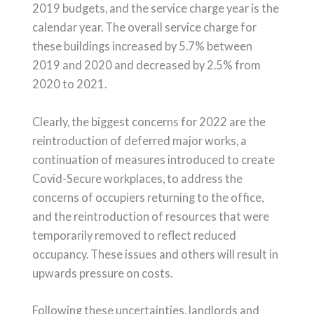
2019 budgets, and the service charge year is the
calendar year. The overall service charge for
these buildings increased by 5.7% between
2019 and 2020 and decreased by 2.5% from
2020 to 2021.
Clearly, the biggest concerns for 2022 are the
reintroduction of deferred major works, a
continuation of measures introduced to create
Covid-Secure workplaces, to address the
concerns of occupiers returning to the office,
and the reintroduction of resources that were
temporarily removed to reflect reduced
occupancy. These issues and others will result in
upwards pressure on costs.
Following these uncertainties, landlords and