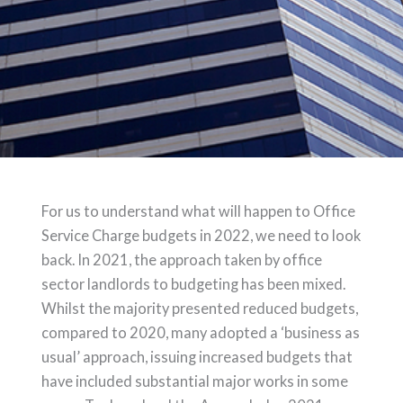
For us to understand what will happen to Office
Service Charge budgets in 2022, we need to look
back. In 2021, the approach taken by office
sector landlords to budgeting has been mixed.
Whilst the majority presented reduced budgets,
compared to 2020, many adopted a ‘business as
usual’ approach, issuing increased budgets that
have included substantial major works in some