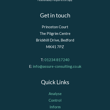
Get in touch
Princeton Court
The Pilgrim Centre
Brickhill Drive, Bedford
MK41 7PZ
T:
01234 817240
E:
info@assure-consulting.co.uk
Quick Links
Analyse
Control
Inform