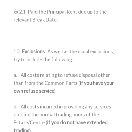
xx.2.1 Paid the Principal Rent due up to the
relevant Break Date;
10.
Exclusions
. As well as the usual exclusions,
try to include the following:
a. All costs relating to refuse disposal other
than from the Common Parts (
if you have your
own refuse service
)
b. All costs incurred in providing any services
outside the normal trading hours of the
Estate/Centre (
if you do not have extended
trading
)