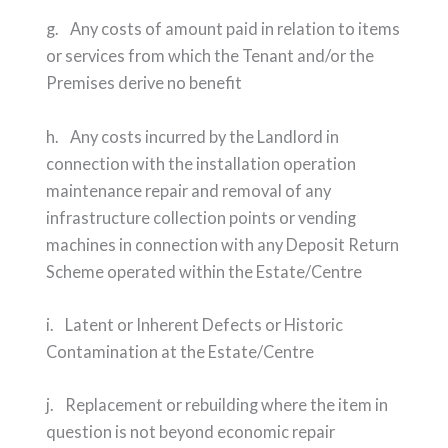
g. Any costs of amount paid in relation to items
or services from which the Tenant and/or the
Premises derive no benefit
h. Any costs incurred by the Landlord in
connection with the installation operation
maintenance repair and removal of any
infrastructure collection points or vending
machines in connection with any Deposit Return
Scheme operated within the Estate/Centre
i. Latent or Inherent Defects or Historic
Contamination at the Estate/Centre
j. Replacement or rebuilding where the item in
question is not beyond economic repair