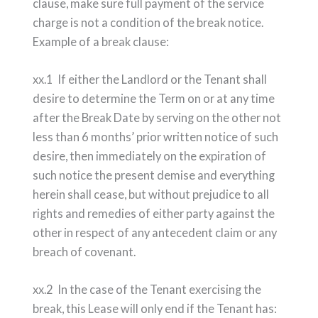
clause, make sure full payment of the service
charge is not a condition of the break notice.
Example of a break clause:
xx.1 If either the Landlord or the Tenant shall
desire to determine the Term on or at any time
after the Break Date by serving on the other not
less than 6 months’ prior written notice of such
desire, then immediately on the expiration of
such notice the present demise and everything
herein shall cease, but without prejudice to all
rights and remedies of either party against the
other in respect of any antecedent claim or any
breach of covenant.
xx.2 In the case of the Tenant exercising the
break, this Lease will only end if the Tenant has: