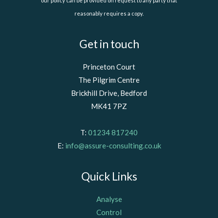
our policy can be provided on request to any party that
reasonably requires a copy.
Get in touch
Princeton Court
The Pilgrim Centre
Brickhill Drive, Bedford
MK41 7PZ
T:
01234 817240
E:
info@assure-consulting.co.uk
Quick Links
Analyse
Control