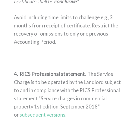
certificate shall be
conclusive
”
Avoid including time limits to challenge e.g., 3
months from receipt of certificate. Restrict the
recovery of omissions to only one previous
Accounting Period.
4. RICS Professional statement.
The Service
Charge is to be operated by the Landlord subject
to and in compliance with the RICS Professional
statement “Service charges in commercial
property 1st edition, September 2018”
or
subsequent versions
.