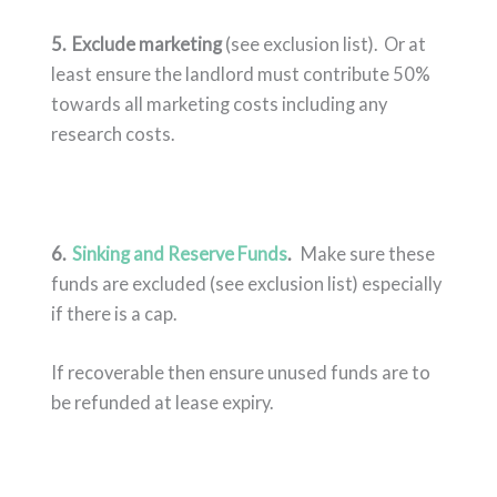
5.
Exclude marketing
(see exclusion list). Or at
least ensure the landlord must contribute 50%
towards all marketing costs including any
research costs.
6.
Sinking and Reserve Funds
.
Make sure these
funds are excluded (see exclusion list) especially
if there is a cap.
If recoverable then ensure unused funds are to
be refunded at lease expiry.