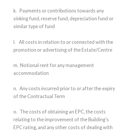
k. Payments or contributions towards any
sinking fund, reserve fund, depreciation fund or
similar type of fund
l. All costs in relation to or connected with the
promotion or advertising of the Estate/Centre
m. Notional rent for any management
accommodation
n. Any costs incurred prior to or after the expiry
of the Contractual Term
o. The costs of obtaining an EPC, the costs
relating to the improvement of the Building’s
EPC rating, and any other costs of dealing with