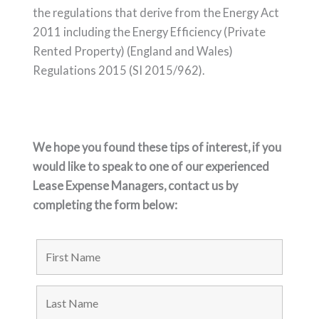
the regulations that derive from the
Energy Act
2011 including the Energy Efficiency (Private
Rented Property) (England
and Wales)
Regulations 2015 (SI 2015/962).
We hope you found these tips of interest, if you
would like to speak to one of our experienced
Lease Expense Managers, contact us by
completing the form below: