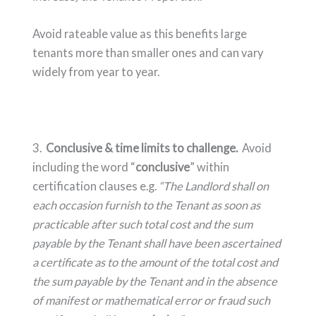
Avoid rateable value as this benefits large
tenants more than smaller ones and can vary
widely from year to year.
3.
Conclusive & time limits to challenge.
Avoid
including the word “
conclusive
” within
certification clauses e.g.
“
The Landlord shall on
each occasion furnish to the Tenant as soon as
practicable after such total cost and the sum
payable by the Tenant shall have been ascertained
a certificate as to the amount of the total cost and
the sum payable by the Tenant and in the absence
of manifest or mathematical error or fraud such