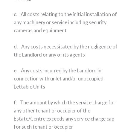
c. All costs relating to the initial installation of
any machinery or service including security
cameras and equipment
d. Any costs necessitated by the negligence of
the Landlord or any of its agents
e. Any costs incurred by the Landlord in
connection with unlet and/or unoccupied
Lettable Units
f. The amount by which the service charge for
any other tenant or occupier of the
Estate/Centre exceeds any service charge cap
for such tenant or occupier