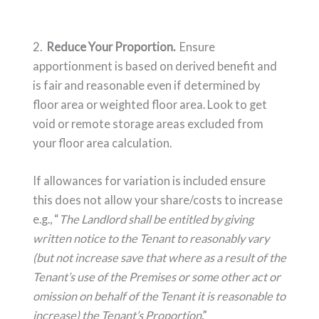
2.
Reduce Your Proportion.
Ensure
apportionment is based on derived benefit and
is fair and reasonable even if determined by
floor area or weighted floor area. Look to get
void or remote storage areas excluded from
your floor area calculation.
If allowances for variation is included ensure
this does not allow your share/costs to increase
e.g., “
The Landlord shall be entitled by giving
written notice to the Tenant to reasonably vary
(but not increase save that where as a result of the
Tenant’s use of the Premises or some other act or
omission on behalf of the Tenant it is reasonable to
increase) the Tenant’s Proportion
.”