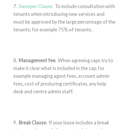
7.
Sweeper Clause.
To include consultation with
tenants when introducing new services and
must be approved by the large percentage of the
tenants; for example 75% of tenants.
8.
Management fee.
When agreeing caps try to
make it clear what is included in the cap, for
example managing agent fees, account admin
fees, cost of producing certificates, any help
desk and centre admin staff.
9.
Break Clause.
If your lease includes a break