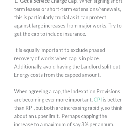
1. Get a Service Charge Cap.
When signing short
term leases or short-term extensions/renewals,
this is particularly crucial as it can protect
against large increases from major works. Try to
get the cap to include insurance.
It is equally important to exclude phased
recovery of works when cap is in place.
Additionally, avoid having the Landlord split out
Energy costs from the capped amount.
When agreeing a cap, the Indexation Provisions
are becoming ever more important.
CPI
is better
than RPI, but both are increasing rapidly, so think
about an upper limit. Perhaps capping the
increase to a maximum of say 3% per annum.