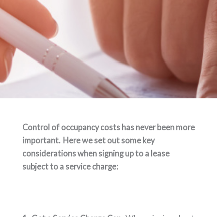
Control of occupancy costs has never been more
important. Here we set out some key
considerations when signing up to a lease
subject to a service charge: