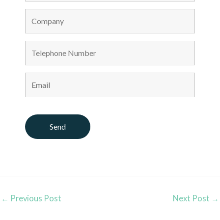
←
Previous Post
Next Post
→