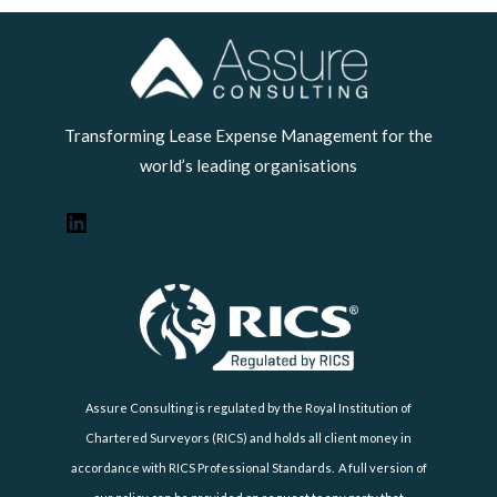
LinkedIn
Transforming Lease Expense Management for the
world’s leading organisations
Assure Consulting is regulated by the Royal Institution of
Chartered Surveyors (RICS) and holds all client money in
accordance with RICS Professional Standards. A full version of