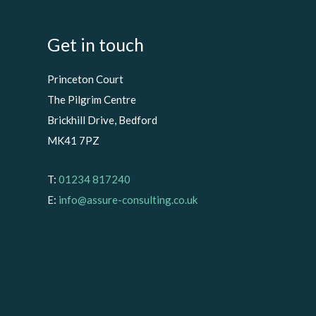
Get in touch
Princeton Court
The Pilgrim Centre
Brickhill Drive, Bedford
MK41 7PZ
T:
01234 817240
E:
info@assure-consulting.co.uk