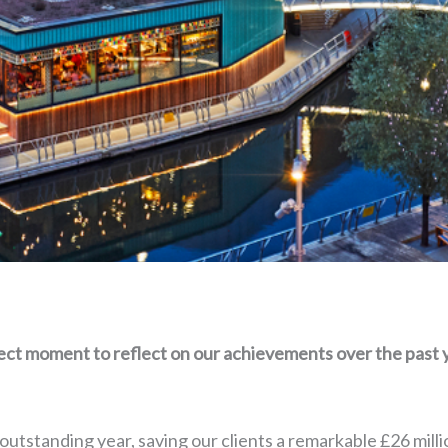
fect moment to reflect on our achievements over the past 
utstanding year, saving our clients a remarkable £26 mill