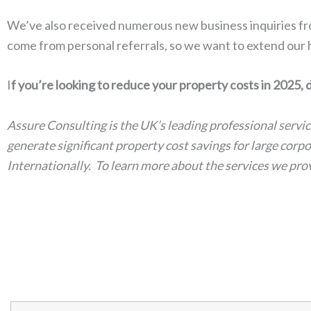
We’ve also received numerous new business inquiries fro
come from personal referrals, so we want to extend our
I
f you’re looking to reduce your property costs in 2025, 
Assure Consulting is the UK’s leading professional servi
generate significant property cost savings for large cor
Internationally. To learn more about the services we pr