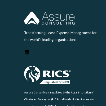
LinkedIn
Transforming Lease Expense Management for
the world’s leading organisations
Assure Consulting is regulated by the Royal Institution of
Chartered Surveyors (RICS) and holds all client money in