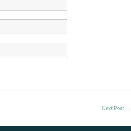
Next Post
→