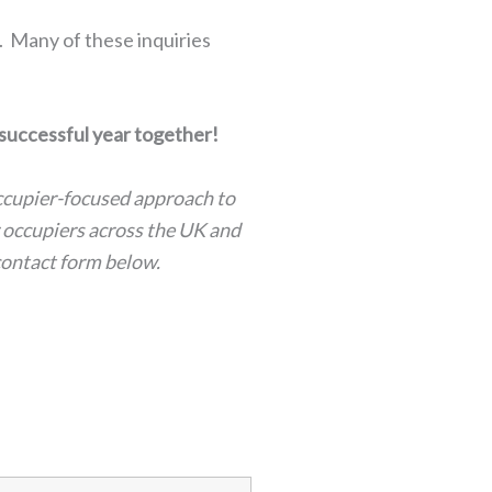
. Many of these inquiries
 successful year together!
occupier-focused approach to
r occupiers across the UK and
contact form below.