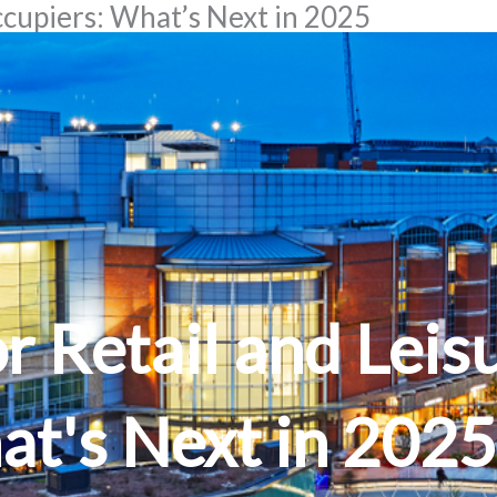
ccupiers: What’s Next in 2025
 Retail and Leis
at's Next in 2025