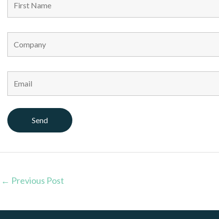
←
Previous Post