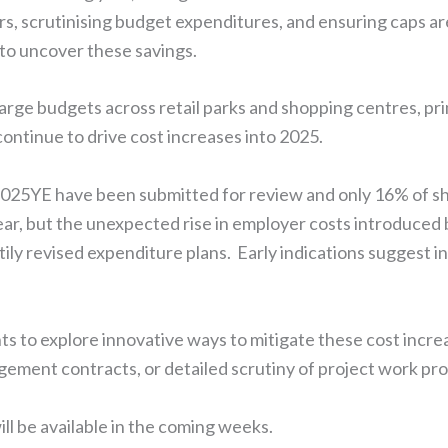
ors, scrutinising budget expenditures, and ensuring caps a
to uncover these savings.
arge budgets across retail parks and shopping centres, prim
continue to drive cost increases into 2025.
 2025YE have been submitted for review and only 16% of 
lear, but the unexpected rise in employer costs introduced
hastily revised expenditure plans. Early indications suggest
nts to explore innovative ways to mitigate these cost incr
agement contracts, or detailed scrutiny of project work pro
l be available in the coming weeks.