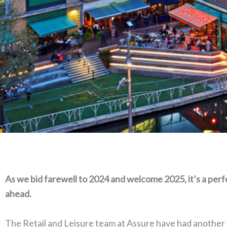
A
s we bid farewell to 2024 and welcome 2025, it’s a per
ahead.
The Retail and Leisure team at Assure have had another o