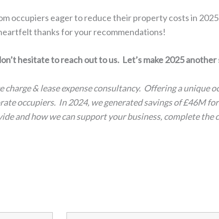
m occupiers eager to reduce their property costs in 2025
 heartfelt thanks for your recommendations!
don’t hesitate to reach out to us. Let’s make 2025 another
ce charge & lease expense consultancy. Offering a unique 
porate occupiers. In 2024, we generated savings of £46M fo
ovide and how we can support your business, complete the 