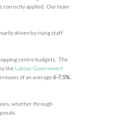
re correctly applied. Our team
arily driven by rising staff
shopping centre budgets. The
 by the
Labour Government
 increases of an average
6-7.5%
,
eases, whether through
posals.