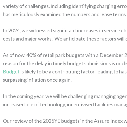
variety of challenges, including identifying charging err
has meticulously examined the numbers and lease terms 
In 2024, we witnessed significant increases in service ch
costs and major works. We anticipate these factors will 
As of now, 40% of retail park budgets with a December
reason for the delay in timely budget submissions is unc
Budget
is likely to be a contributing factor, leading to 
surpassing inflation once again.
In the coming year, we will be challenging managing age
increased use of technology, incentivised facilities man
Our review of the 2025YE budgets in the Assure Index wil