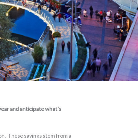
year and anticipate what’s
ion. These savings stem from a