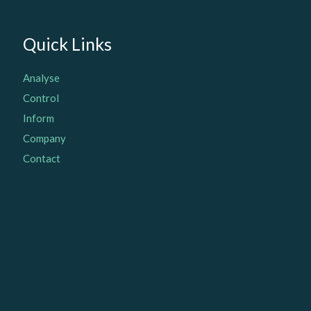
Quick Links
Analyse
Control
Inform
Company
Contact