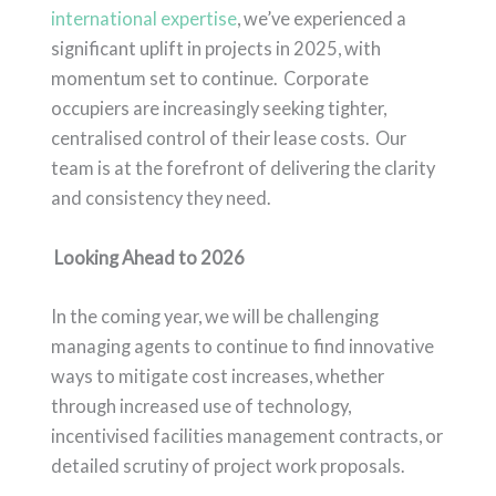
international expertise
, we’ve experienced a
significant uplift in projects in 2025, with
momentum set to continue. Corporate
occupiers are increasingly seeking tighter,
centralised control of their lease costs. Our
team is at the forefront of delivering the clarity
and consistency they need.
Looking Ahead to 2026
In the coming year, we will be challenging
managing agents to continue to find innovative
ways to mitigate cost increases, whether
through increased use of technology,
incentivised facilities management contracts, or
detailed scrutiny of project work proposals.