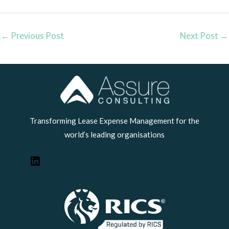
←
Previous Post
Next Post
→
LinkedIn
Transforming Lease Expense Management for the
world’s leading organisations