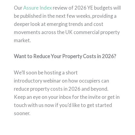
Our
Assure Index
review of 2026 YE budgets
will
be published in the next few weeks, providing a
deeper look at emerging trends and cost
movements across the UK commercial property
market.
Want to Reduce Your Property Costs in 2026?
We’ll soon be hosting a short
introductory webinar on how occupiers can
reduce property costs in 2026 and beyond.
Keep an eye on your inbox for the invite or get in
touch with us now if you’d like to get started
sooner.