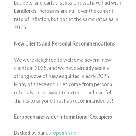
budgets, and early discussions we have had with
Landlords, increases are still over the current
rate of inflation, but not at the same rates as in
2025.
New Clients and Personal Recommendations
We were delighted to welcome several new
clients in 2025, and we have already seen a
strong wave of new enquiries in early 2026.
Many of these enquiries come from personal
referrals, so we want to extend our heartfelt
thanks to anyone that has recommended us!
European and wider International Occupiers
Backed by our
European and