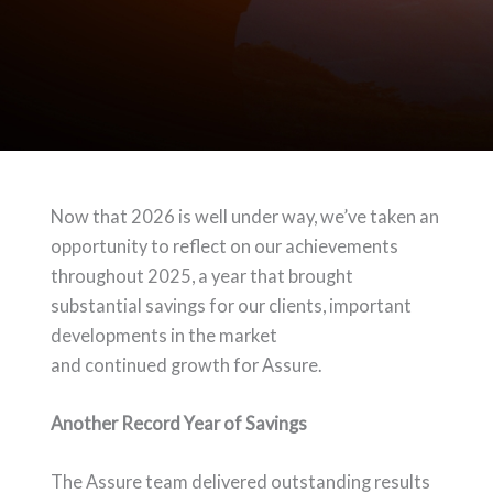
Now that 2026 is well under way, we’ve taken an
opportunity to reflect on our achievements
throughout 2025, a year that brought
substantial savings for our clients, important
developments in the market
and continued growth for Assure.
Another Record Year of Savings
The Assure team delivered outstanding results