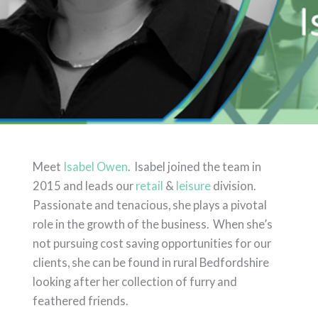
Meet
Isabel Owen
. Isabel joined the team in
2015 and leads our
retail
&
leisure
division.
Passionate and tenacious, she plays a pivotal
role in the growth of the business. When she’s
not pursuing cost saving opportunities for our
clients, she can be found in rural Bedfordshire
looking after her collection of furry and
feathered friends.