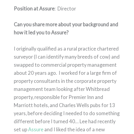
Position at Assure
: Director
Can you share more about your background and
how it led you to Assure?
I originally qualified as a rural practice chartered
surveyor (I can identify many breeds of cow) and
swapped to commercial property management
about 20 years ago. I worked for a large firm of
property consultants in the corporate property
management team looking after Whitbread
property, responsible for Premier Inn and
Marriott hotels, and Charles Wells pubs for 13
years, before deciding I needed to do something
different before I turned 40… Lee had recently
set up
Assure
and I liked the idea of a new