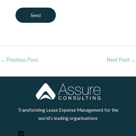
←
Previous Post
Next Post
→
LinkedIn
Transforming Lease Expense Management for the
world’s leading organisations