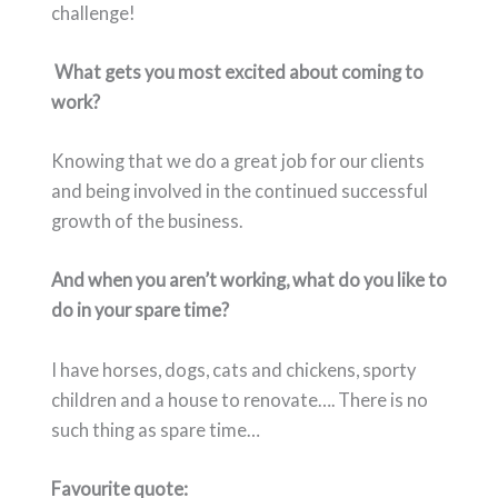
challenge!
What gets you most excited about coming to
work?
Knowing that we do a great job for our
clients
and being involved in the continued successful
growth of the business.
And when you aren’t working, what do you like to
do in your spare time?
I have horses, dogs, cats and chickens, sporty
children and a house to renovate…. There is no
such thing as spare time…
Favourite quote: