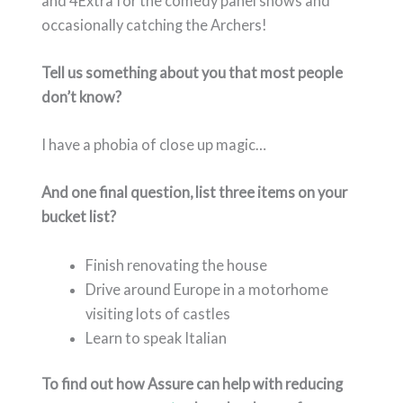
and 4Extra for the comedy panel shows and
occasionally catching the Archers!
Tell us something about you that most people
don’t know?
I have a phobia of close up magic…
And one final question, list three items on your
bucket list?
Finish renovating the house
Drive around Europe in a motorhome
visiting lots of castles
Learn to speak Italian
To find out how Assure can help with reducing