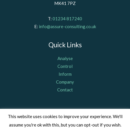
MK41 7PZ
T:
01234 817240
E:
info@assure-consulting.co.uk
Quick Links
Analyse
Control
Inform
Company
Contact
© Assure Consulting (Bedford) Limited 2011, registered in
This website uses cookies to improve your experience. We'll
England & Wales Company Number 07703367, VAT Number: GB
assume you're ok with this, but you can opt-out if you wish.