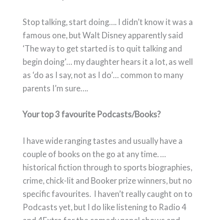
Stop talking, start doing…. I didn’t know it was a
famous one, but Walt Disney apparently said
‘The way to get started is to quit talking and
begin doing’… my daughter hears it a lot, as well
as ‘do as I say, not as I do’… common to many
parents I’m sure….
Your top 3 favourite Podcasts/Books?
I have wide ranging tastes and usually have a
couple of books on the go at any time. …
historical fiction through to sports biographies,
crime, chick-lit and Booker prize winners, but no
specific favourites. I haven’t really caught on to
Podcasts yet, but I do like listening to Radio 4