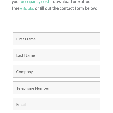
your
occupancy costs
, download one of our
free
eBooks
or fill out the contact form below: