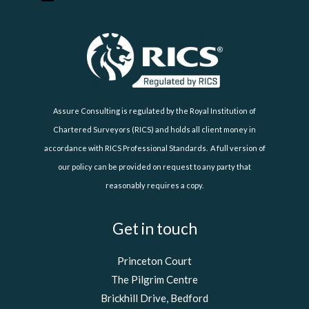
Assure Consulting is regulated by the Royal Institution of
Chartered Surveyors (RICS) and holds all client money in
accordance with RICS Professional Standards. A full version of
our policy can be provided on request to any party that
reasonably requires a copy.
Get in touch
Princeton Court
The Pilgrim Centre
Brickhill Drive, Bedford