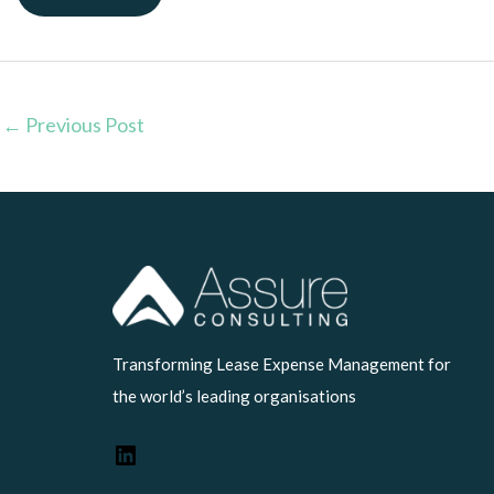
←
Previous Post
LinkedIn
Transforming Lease Expense Management for
the world’s leading organisations