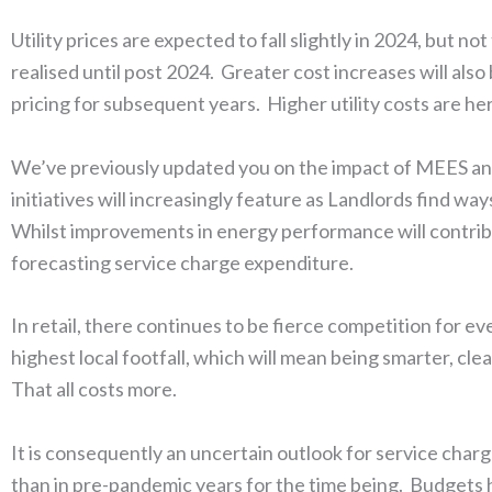
Utility prices are expected to fall slightly in 2024, but n
realised until post 2024. Greater cost increases will also
pricing for subsequent years. Higher utility costs are he
We’ve previously updated you on the impact of MEES a
initiatives will increasingly feature as Landlords find w
Whilst improvements in energy performance will contribute
forecasting service charge expenditure.
In retail, there continues to be fierce competition for 
highest local footfall, which will mean being smarter, cl
That all costs more.
It is consequently an uncertain outlook for service charge
than in pre-pandemic years for the time being. Budgets h