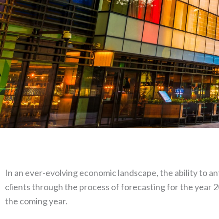
In an ever-evolving economic landscape, the ability to a
clients through the process of forecasting for the year 2
the coming year.