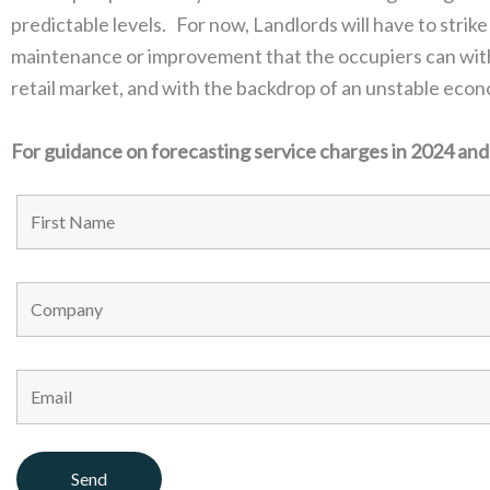
predictable levels. For now, Landlords will have to strike
maintenance or improvement that the occupiers can withs
retail market, and with the backdrop of an unstable eco
For guidance on forecasting service charges in 2024 an