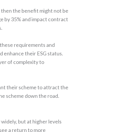
22 then the benefit might not be
urge by 35% and impact contract
s.
 these requirements and
and enhance their ESG status.
yer of complexity to
nt their scheme to attract the
n the scheme down the road.
widely, but at higher levels
 see a return to more