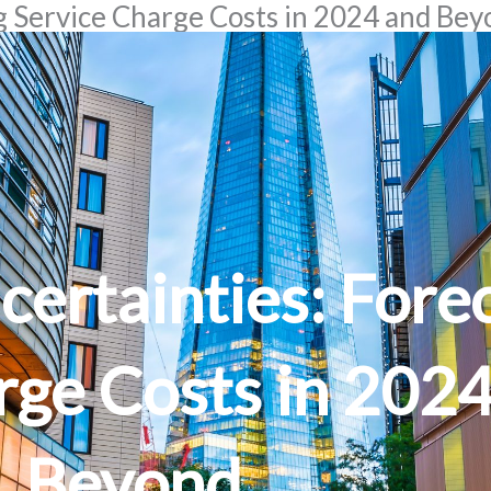
g Service Charge Costs in 2024 and Be
certainties: Fore
rge Costs in 202
Beyond