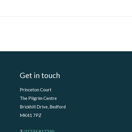
Get in touch
Princeton Court
The Pilgrim Centre
Brickhill Drive, Bedford
MK41 7PZ
T:
01234 817240