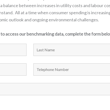
 a balance between increases in utility costs and labour cos
tand. All at a time when consumer spending is increasing
nomic outlook and ongoing environmental challenges.
d to access our benchmarking data, complete the form bel