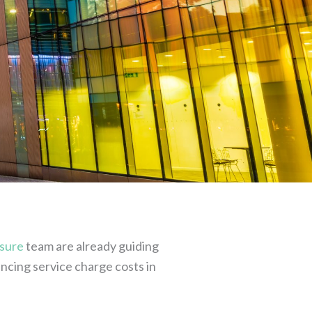
sure
team are already guiding
encing service charge costs in