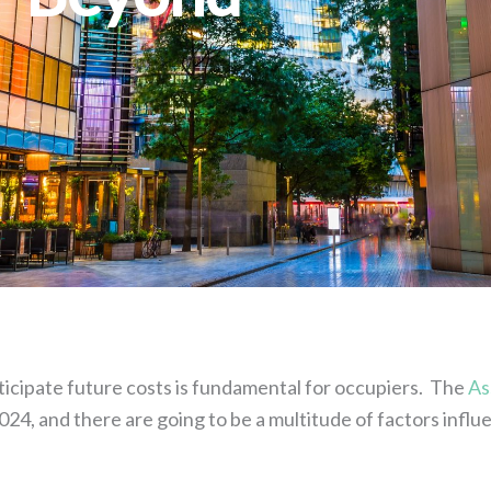
nticipate future costs is fundamental for occupiers. The
As
024, and there are going to be a multitude of factors influ