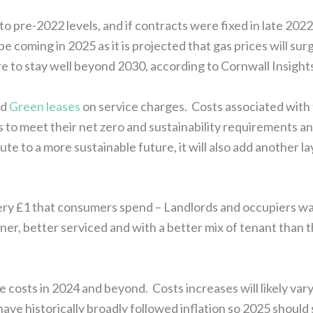
ot to pre-2022 levels, and if contracts were fixed in late 20
 be coming in 2025 as it is projected that gas prices will s
re to stay well beyond 2030, according to Cornwall Insight
nd
Green leases
on service charges. Costs associated with
ays to meet their net zero and sustainability requirements 
 to a more sustainable future, it will also add another la
every £1 that consumers spend – Landlords and occupiers wa
eaner, better serviced and with a better mix of tenant tha
 costs in 2024 and beyond. Costs increases will likely vary 
ave historically broadly followed inflation so 2025 should