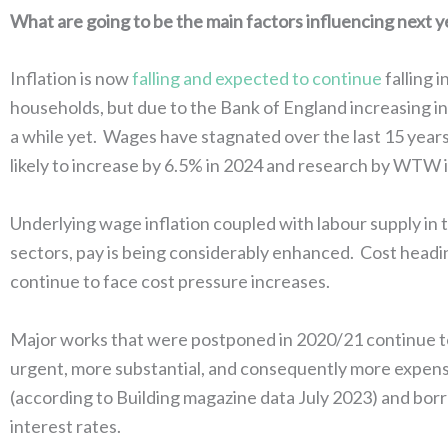
What are going to be the main factors influencing next 
Inflation is now
falling and expected to continue
falling 
households, but due to the Bank of England increasing int
a while yet. Wages have stagnated over the last 15 years
likely to increase by 6.5% in 2024 and research by WTW 
Underlying wage inflation coupled with labour supply in 
sectors, pay is being considerably enhanced. Cost headin
continue to face cost pressure increases.
Major works that were postponed in 2020/21 continue to
urgent, more substantial, and consequently more expensiv
(according to Building magazine data July 2023) and borr
interest rates.