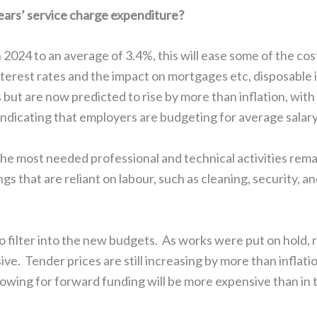
years’ service charge expenditure?
in 2024 to an average of 3.4%, this will ease some of the cos
erest rates and the impact on mortgages etc, disposable in
 but are now predicted to rise by more than inflation, wit
indicating that employers are budgeting for average sala
the most needed professional and technical activities rema
gs that are reliant on labour, such as cleaning, security, 
 filter into the new budgets. As works were put on hold,
e. Tender prices are still increasing by more than inflati
owing for forward funding will be more expensive than in t