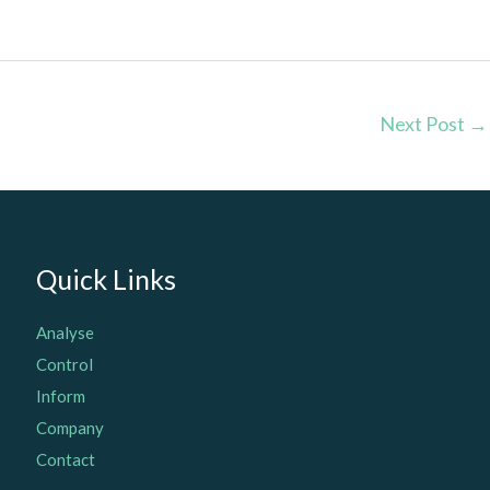
Next Post
→
Quick Links
Analyse
Control
Inform
Company
Contact