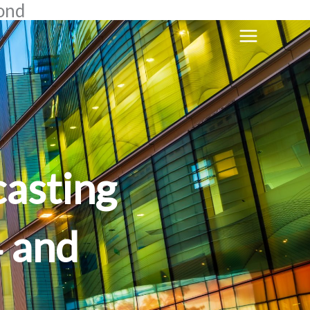
yond
casting
4 and