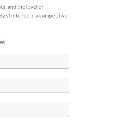
ts, and the level of
ly stretched in a competitive
ow: