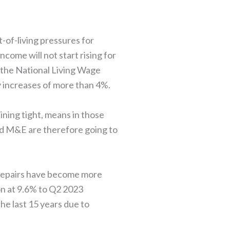
t-of-living pressures for
come will not start rising for
h the National Living Wage
ry increases of more than 4%.
ining tight, means in those
and M&E are therefore going to
 repairs have become more
on at 9.6% to Q2 2023
he last 15 years due to