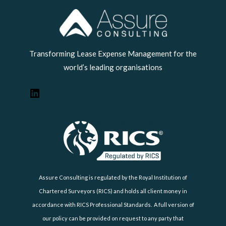
LinkedIn
Transforming Lease Expense Management for the
world’s leading organisations
Assure Consulting is regulated by the Royal Institution of
Chartered Surveyors (RICS) and holds all client money in
accordance with RICS Professional Standards. A full version of
our policy can be provided on request to any party that