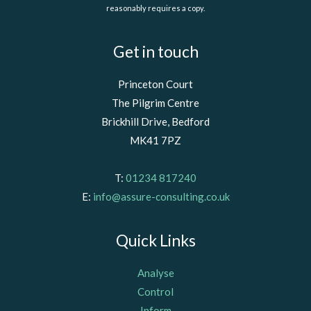
reasonably requires a copy.
Get in touch
Princeton Court
The Pilgrim Centre
Brickhill Drive, Bedford
MK41 7PZ
T:
01234 817240
E:
info@assure-consulting.co.uk
Quick Links
Analyse
Control
Inform