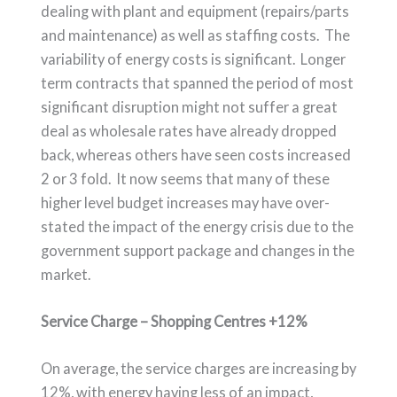
dealing with plant and equipment (repairs/parts
and maintenance) as well as staffing costs. The
variability of energy costs is significant. Longer
term contracts that spanned the period of most
significant disruption might not suffer a great
deal as wholesale rates have already dropped
back, whereas others have seen costs increased
2 or 3 fold. It now seems that many of these
higher level budget increases may have over-
stated the impact of the energy crisis due to the
government support package and changes in the
market.
Service Charge – Shopping Centres +12%
On average, the service charges are increasing by
12%, with energy having less of an impact,