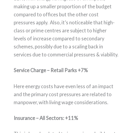
making up a smaller proportion of the budget
compared to offices but the other cost
pressures apply. Also, it’s noticeable that high-
class or prime centres are subject to higher
levels of increase compared to secondary
schemes, possibly due to a scaling back in
services due to commercial pressures & viability.
Service Charge – Retail Parks +7%
Here energy costs have even less of an impact
and the primary cost pressures are related to
manpower, with living wage considerations.
Insurance – All Sectors: +11%