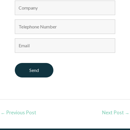
←
Previous Post
Next Post
→