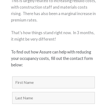
This is largely related to increasing rebuild costs,
with construction staff and materials costs
rising. There has also been a marginal increase in
premium rates.
That’s how things stand right now. In 3 months,
it might be very different!
To find out how Assure can help with reducing
your occupancy costs,
fill out the contact form
below: