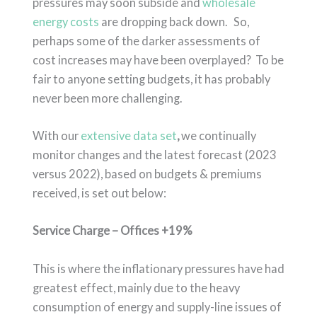
pressures may soon subside and
wholesale
energy costs
are dropping back down. So,
perhaps some of the darker assessments of
cost increases may have been overplayed? To be
fair to anyone setting budgets, it has probably
never been more challenging.
With our
extensive data set
,
we continually
monitor changes and the latest forecast (2023
versus 2022), based on budgets & premiums
received, is set out below:
Service Charge – Offices +19%
This is where the inflationary pressures have had
greatest effect, mainly due to the heavy
consumption of energy and supply-line issues of