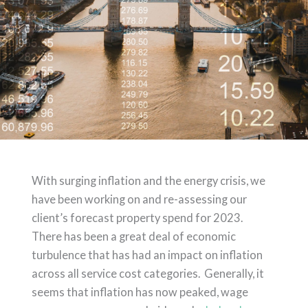
With surging inflation
and the energy crisis, we
have been working on and re-assessing our
client’s forecast property spend for 2023.
There has been a great deal of economic
turbulence that has had an impact on inflation
across all service cost categories. Generally, it
seems that inflation has now peaked, wage