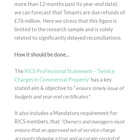
more than 12 months past its year-end date),
we can forecast that Tenants are due refunds of
£76 million. Here we stress that this figure is
limited to the research sample and is solely
related to significantly delayed reconciliations.
How it should be done…
The
RICS Professional Statement – ‘Service
Charges in Commercial Property’
has a key
stated aim & objective to “
ensure timely issue of
budgets and year end certificates”.
It also includes a Mandatory requirement for
RICS members, that
“Owners and managers must
ensure that an approved set of service charge
accounts showing a true and accurate record of