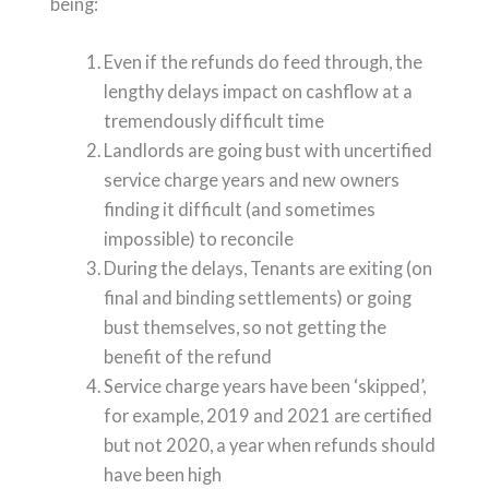
being:
Even if the refunds do feed through, the
lengthy delays impact on cashflow at a
tremendously difficult time
Landlords are going bust with uncertified
service charge years and new owners
finding it difficult (and sometimes
impossible) to reconcile
During the delays, Tenants are exiting (on
final and binding settlements) or going
bust themselves, so not getting the
benefit of the refund
Service charge years have been ‘skipped’,
for example, 2019 and 2021 are certified
but not 2020, a year when refunds should
have been high