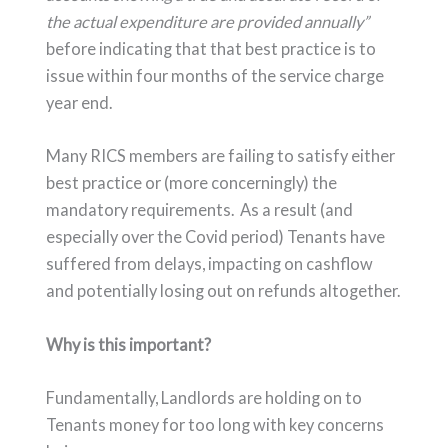
the actual expenditure are provided annually”
before indicating that that best practice is to
issue within four months of the service charge
year end.
Many RICS members are failing to satisfy either
best practice or (more concerningly) the
mandatory requirements. As a result (and
especially over the Covid period) Tenants have
suffered from delays, impacting on cashflow
and potentially losing out on refunds altogether.
Why is this important?
Fundamentally, Landlords are holding on to
Tenants money for too long with key concerns