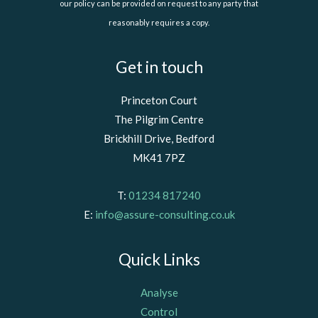
our policy can be provided on request to any party that
reasonably requires a copy.
Get in touch
Princeton Court
The Pilgrim Centre
Brickhill Drive, Bedford
MK41 7PZ
T:
01234 817240
E:
info@assure-consulting.co.uk
Quick Links
Analyse
Control