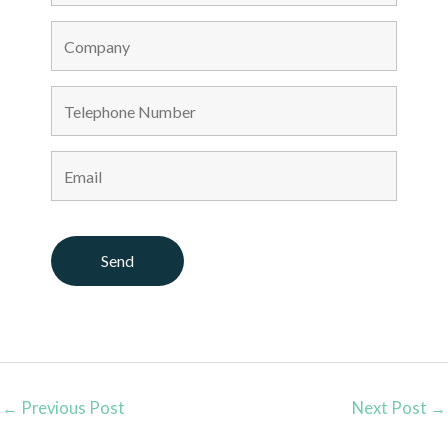
←
Previous Post
Next Post
→