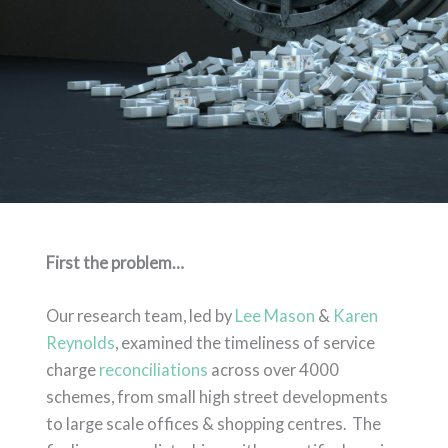
First the problem…
Our research team, led by
Lee Mason
&
Karen
Reynolds
, examined the timeliness of service
charge
reconciliations
across over 4000
schemes, from small high street developments
to large scale offices & shopping centres. The