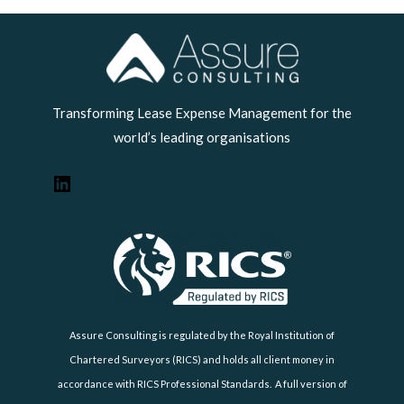
LinkedIn
Transforming Lease Expense Management for the
world’s leading organisations
Assure Consulting is regulated by the Royal Institution of
Chartered Surveyors (RICS) and holds all client money in
accordance with RICS Professional Standards. A full version of