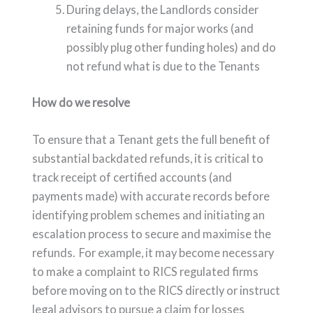
During delays, the Landlords consider
retaining funds for major works (and
possibly plug other funding holes) and do
not refund what is due to the Tenants
How do we resolve
To ensure that a Tenant gets the full benefit of
substantial backdated refunds, it is critical to
track receipt of certified accounts (and
payments made) with accurate records before
identifying problem schemes and initiating an
escalation process to secure and maximise the
refunds. For example, it may become necessary
to make a complaint to RICS regulated firms
before moving on to the RICS directly or instruct
legal advisors to pursue a claim for losses