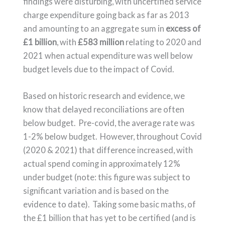
findings were disturbing, with uncertified service
charge expenditure going back as far as 2013
and amounting to an aggregate sum in
excess of
£1 billion
, with
£583 million
relating to 2020 and
2021 when actual expenditure was well below
budget levels due to the impact of Covid.
Based on historic research and evidence, we
know that delayed reconciliations are often
below budget. Pre-covid, the average rate was
1-2% below budget. However, throughout Covid
(2020 & 2021) that difference increased, with
actual spend coming in approximately 12%
under budget (note: this figure was subject to
significant variation and is based on the
evidence to date). Taking some basic maths, of
the £1 billion that has yet to be certified (and is