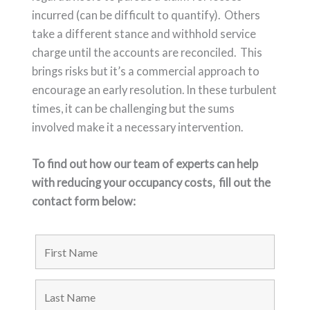
incurred (can be difficult to quantify). Others
take a different stance and withhold service
charge until the accounts are reconciled. This
brings risks but it’s a commercial approach to
encourage an early resolution. In these turbulent
times, it can be challenging but the sums
involved make it a necessary intervention.
To find out how our team of experts can help
with reducing your occupancy costs,
fill out the
contact form below: