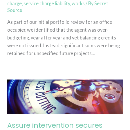
charge
,
service charge liability
,
works
/ By
Secret
Source
As part of our initial portfolio review for an office
occupier, we identified that the agent was over-
budgeting, year after year and yet balancing credits
were not issued. Instead, significant sums were being
retained for unspecified future projects…
Read More »
Assure
intervention
secures
£130,000
reduction
in
Assure intervention secures