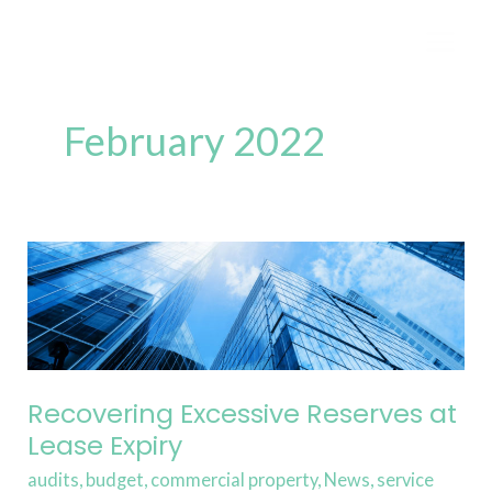
Skip
to
content
February 2022
Recovering
Excessive
Reserves
at
Lease
Expiry
Recovering Excessive Reserves at
Lease Expiry
audits
,
budget
,
commercial property
,
News
,
service