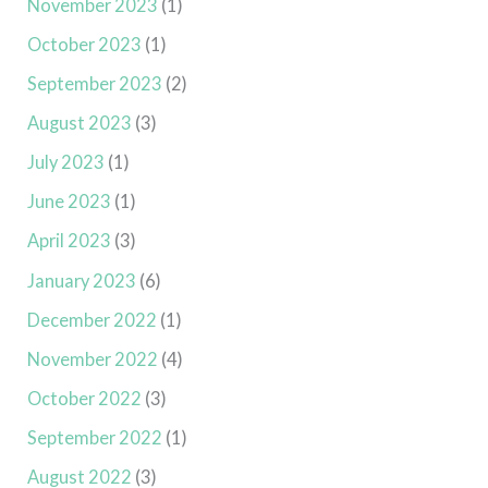
November 2023
(1)
October 2023
(1)
September 2023
(2)
August 2023
(3)
July 2023
(1)
June 2023
(1)
April 2023
(3)
January 2023
(6)
December 2022
(1)
November 2022
(4)
October 2022
(3)
September 2022
(1)
August 2022
(3)