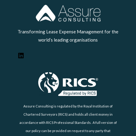
LinkedIn
Transforming Lease Expense Management for the
world’s leading organisations
Assure Consulting is regulated by the Royal Institution of
Chartered Surveyors (RICS) and holds all client money in
accordance with RICS Professional Standards. A full version of
our policy can be provided on request to any party that