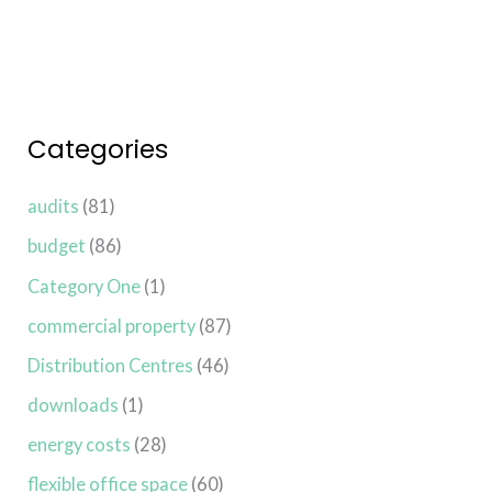
Categories
audits
(81)
budget
(86)
Category One
(1)
commercial property
(87)
Distribution Centres
(46)
downloads
(1)
energy costs
(28)
flexible office space
(60)