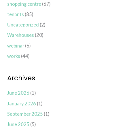
shopping centre
(67)
tenants
(85)
Uncategorized
(2)
Warehouses
(20)
webinar
(6)
works
(44)
Archives
June 2026
(1)
January 2026
(1)
September 2025
(1)
June 2025
(5)