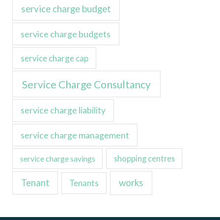
service charge budget
service charge budgets
service charge cap
Service Charge Consultancy
service charge liability
service charge management
service charge savings
shopping centres
Tenant
works
Tenants