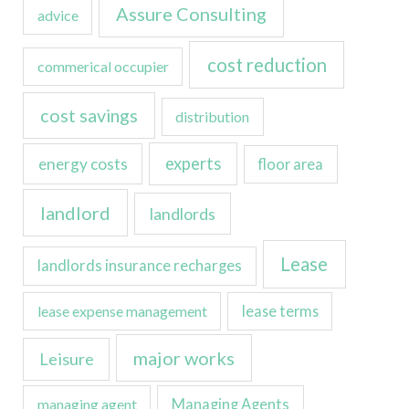
Assure Consulting
advice
cost reduction
commerical occupier
cost savings
distribution
experts
energy costs
floor area
landlord
landlords
Lease
landlords insurance recharges
lease expense management
lease terms
major works
Leisure
managing agent
Managing Agents