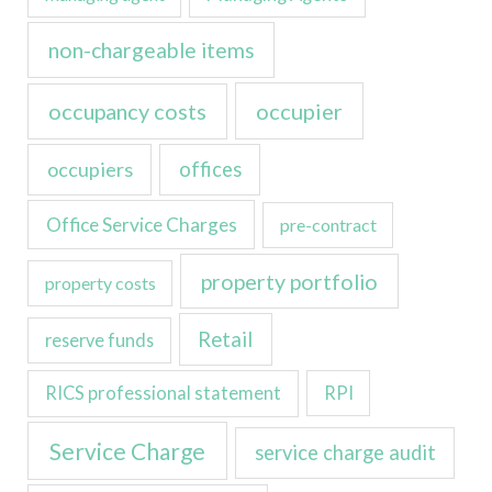
non-chargeable items
occupancy costs
occupier
occupiers
offices
Office Service Charges
pre-contract
property portfolio
property costs
Retail
reserve funds
RICS professional statement
RPI
Service Charge
service charge audit