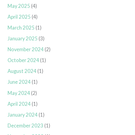
May 2025
(4)
April 2025
(4)
March 2025
(1)
January 2025
(3)
November 2024
(2)
October 2024
(1)
August 2024
(1)
June 2024
(1)
May 2024
(2)
April 2024
(1)
January 2024
(1)
December 2023
(1)