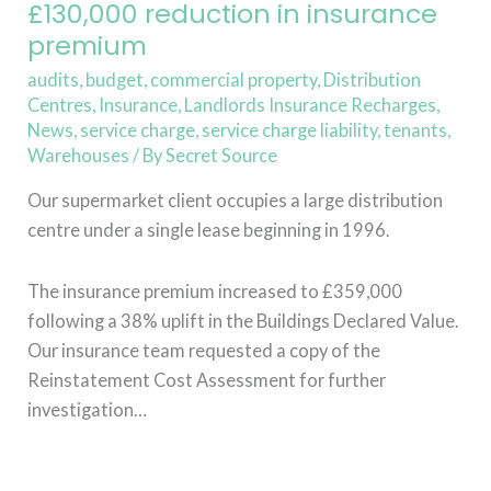
insurance
£130,000 reduction in insurance
premium
premium
audits
,
budget
,
commercial property
,
Distribution
Centres
,
Insurance
,
Landlords Insurance Recharges
,
News
,
service charge
,
service charge liability
,
tenants
,
Warehouses
/ By
Secret Source
Our supermarket client occupies a large distribution
centre under a single lease beginning in 1996.
The insurance premium increased to £359,000
following a 38% uplift in the Buildings Declared Value.
Our insurance team requested a copy of the
Reinstatement Cost Assessment for further
investigation…
Read More »