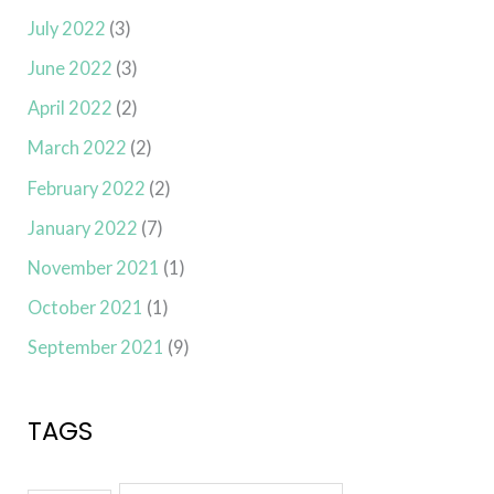
July 2022
(3)
June 2022
(3)
April 2022
(2)
March 2022
(2)
February 2022
(2)
January 2022
(7)
November 2021
(1)
October 2021
(1)
September 2021
(9)
TAGS