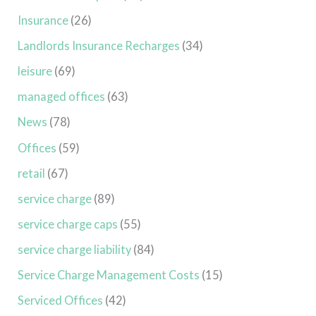
Insurance
(26)
Landlords Insurance Recharges
(34)
leisure
(69)
managed offices
(63)
News
(78)
Offices
(59)
retail
(67)
service charge
(89)
service charge caps
(55)
service charge liability
(84)
Service Charge Management Costs
(15)
Serviced Offices
(42)