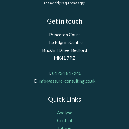
reasonably requires a copy.
Get in touch
Princeton Court
The Pilgrim Centre
Brickhill Drive, Bedford
MK41 7PZ
T:
01234 817240
E:
info@assure-consulting.co.uk
Quick Links
Analyse
Control
Inform