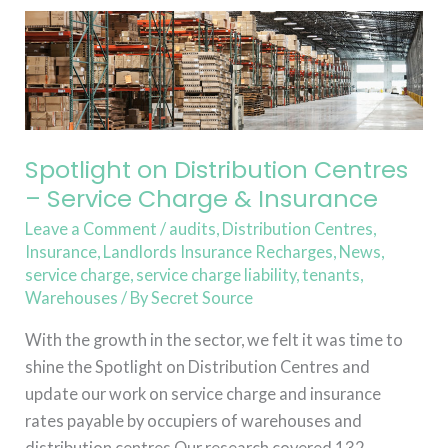
Spotlight
on
Distribution
Centres
–
Service
Spotlight on Distribution Centres
Charge
– Service Charge & Insurance
&
Leave a Comment
/
audits
,
Distribution Centres
,
Insurance
Insurance
,
Landlords Insurance Recharges
,
News
,
service charge
,
service charge liability
,
tenants
,
Warehouses
/ By
Secret Source
With the growth in the sector, we felt it was time to
shine the Spotlight on Distribution Centres and
update our work on service charge and insurance
rates payable by occupiers of warehouses and
distribution centres.Our research covered 132