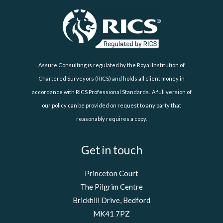
Assure Consulting is regulated by the Royal Institution of
Chartered Surveyors (RICS) and holds all client money in
accordance with RICS Professional Standards. A full version of
our policy can be provided on request to any party that
reasonably requires a copy.
Get in touch
Princeton Court
The Pilgrim Centre
Brickhill Drive, Bedford
MK41 7PZ