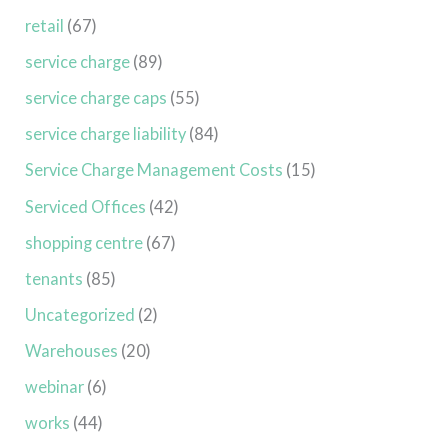
retail
(67)
service charge
(89)
service charge caps
(55)
service charge liability
(84)
Service Charge Management Costs
(15)
Serviced Offices
(42)
shopping centre
(67)
tenants
(85)
Uncategorized
(2)
Warehouses
(20)
webinar
(6)
works
(44)