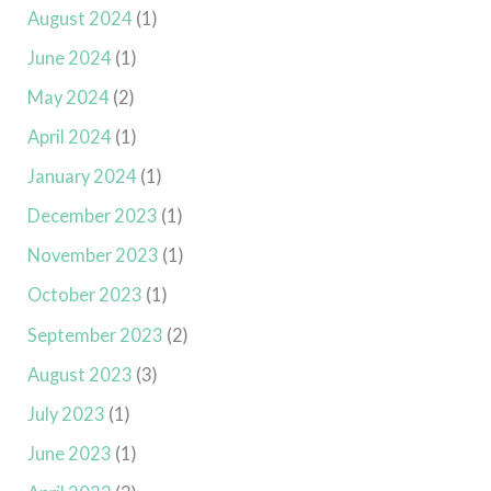
August 2024
(1)
June 2024
(1)
May 2024
(2)
April 2024
(1)
January 2024
(1)
December 2023
(1)
November 2023
(1)
October 2023
(1)
September 2023
(2)
August 2023
(3)
July 2023
(1)
June 2023
(1)