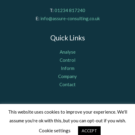
T:
01234 817240
E:
info@assure-consulting.co.uk
Quick Links
Analyse
Control
Inform
Company
Contact
© Assure Consulting (Bedford) Limited 2011, registered in
This website uses cookies to improve your experience. We'll
England & Wales Company Number 07703367, VAT Number: GB
assume you're ok with this, but you can opt-out if you wish.
342 407 132 |
Privacy Policy
|
Cookie Policy
Cookie settings
ACCEPT