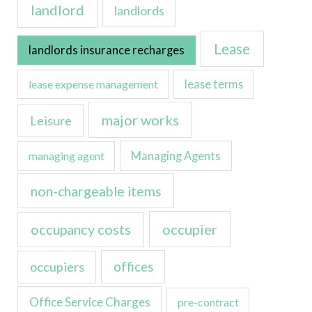
landlord
landlords
Lease
landlords insurance recharges
lease expense management
lease terms
major works
Leisure
managing agent
Managing Agents
non-chargeable items
occupancy costs
occupier
occupiers
offices
Office Service Charges
pre-contract