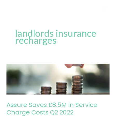
Skip
to
content
landlords insurance
recharges
Assure
Saves
£8.5M
in
Service
Charge
Assure Saves £8.5M in Service
Costs
Charge Costs Q2 2022