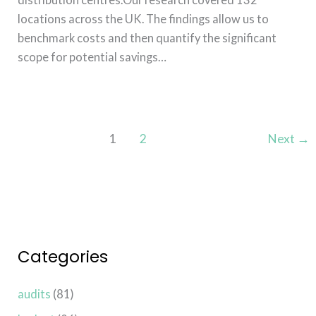
locations across the UK. The findings allow us to
benchmark costs and then quantify the significant
scope for potential savings…
Read More »
1
2
Next
→
Categories
audits
(81)