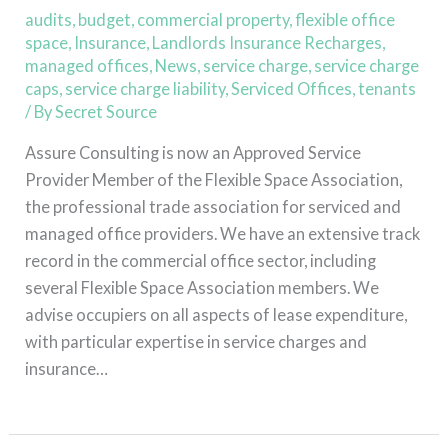
Association
audits
,
budget
,
commercial property
,
flexible office
space
,
Insurance
,
Landlords Insurance Recharges
,
managed offices
,
News
,
service charge
,
service charge
caps
,
service charge liability
,
Serviced Offices
,
tenants
/ By
Secret Source
Assure Consulting is now an Approved Service
Provider Member of the Flexible Space Association,
the professional trade association for serviced and
managed office providers. We have an extensive track
record in the commercial office sector, including
several Flexible Space Association members. We
advise occupiers on all aspects of lease expenditure,
with particular expertise in service charges and
insurance…
Read More »