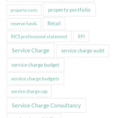
property portfolio
property costs
Retail
reserve funds
RICS professional statement
RPI
Service Charge
service charge audit
service charge budget
service charge budgets
service charge cap
Service Charge Consultancy