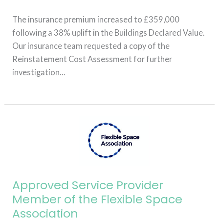
The insurance premium increased to £359,000
following a 38% uplift in the Buildings Declared Value.
Our insurance team requested a copy of the
Reinstatement Cost Assessment for further
investigation…
Read More »
Approved
Service
Provider
Member
of
Approved Service Provider
the
Member of the Flexible Space
Flexible
Association
Space