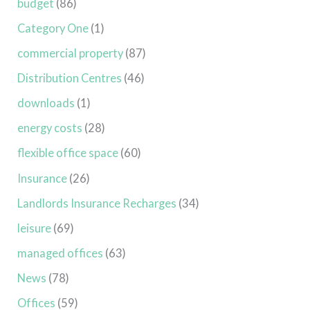
budget
(86)
Category One
(1)
commercial property
(87)
Distribution Centres
(46)
downloads
(1)
energy costs
(28)
flexible office space
(60)
Insurance
(26)
Landlords Insurance Recharges
(34)
leisure
(69)
managed offices
(63)
News
(78)
Offices
(59)