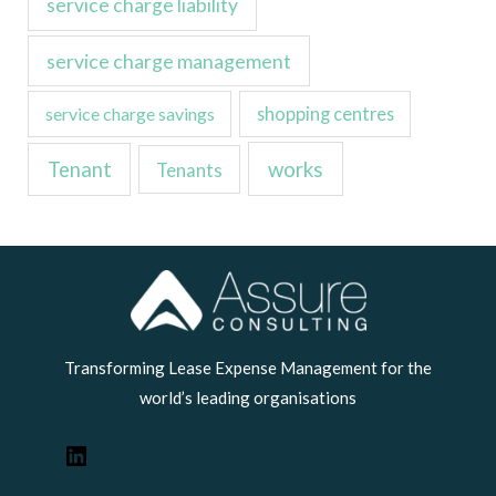
service charge liability
service charge management
service charge savings
shopping centres
Tenant
works
Tenants
LinkedIn
Transforming Lease Expense Management for the
world’s leading organisations