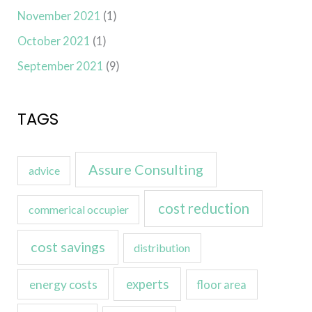
November 2021
(1)
October 2021
(1)
September 2021
(9)
TAGS
Assure Consulting
advice
cost reduction
commerical occupier
cost savings
distribution
experts
energy costs
floor area