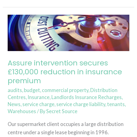
Read More »
Assure
intervention
secures
£130,000
reduction
in
Assure intervention secures
insurance
£130,000 reduction in insurance
premium
premium
audits
,
budget
,
commercial property
,
Distribution
Centres
,
Insurance
,
Landlords Insurance Recharges
,
News
,
service charge
,
service charge liability
,
tenants
,
Warehouses
/ By
Secret Source
Our supermarket client occupies a large distribution
centre under a single lease beginning in 1996.