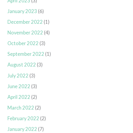
April 2023
(3)
January 2023
(6)
December 2022
(1)
November 2022
(4)
October 2022
(3)
September 2022
(1)
August 2022
(3)
July 2022
(3)
June 2022
(3)
April 2022
(2)
March 2022
(2)
February 2022
(2)
January 2022
(7)