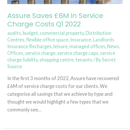
Service
Charge
Assure Saves £6M in Service
Costs
Charge Costs Q1 2022
Q1
audits
,
budget
,
commercial property
,
Distribution
2022
Centres
,
flexible office space
,
Insurance
,
Landlords
Insurance Recharges
,
leisure
,
managed offices
,
News
,
Offices
,
service charge
,
service charge caps
,
service
charge liability
,
shopping centre
,
tenants
/ By
Secret
Source
In the first 3 months of 2022, Assure have recovered
£6M of service charge costs for our clients. We
categorise all savings that we achieve by type and
thought we would highlight a few types that we
commonly see…
Read More »