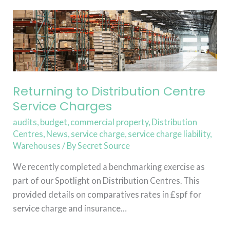
Returning
to
Distribution
Centre
Service
Charges
Returning to Distribution Centre
Service Charges
audits
,
budget
,
commercial property
,
Distribution
Centres
,
News
,
service charge
,
service charge liability
,
Warehouses
/ By
Secret Source
We recently completed a benchmarking exercise as
part of our Spotlight on Distribution Centres. This
provided details on comparatives rates in £spf for
service charge and insurance…