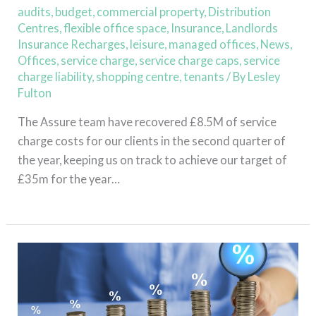
Q2
audits
,
budget
,
commercial property
,
Distribution
2022
Centres
,
flexible office space
,
Insurance
,
Landlords
Insurance Recharges
,
leisure
,
managed offices
,
News
,
Offices
,
service charge
,
service charge caps
,
service
charge liability
,
shopping centre
,
tenants
/ By
Lesley
Fulton
The Assure team have recovered £8.5M of service
charge costs for our clients in the second quarter of
the year, keeping us on track to achieve our target of
£35m for the year…
Read More »
Assure
Saves
£6M
in