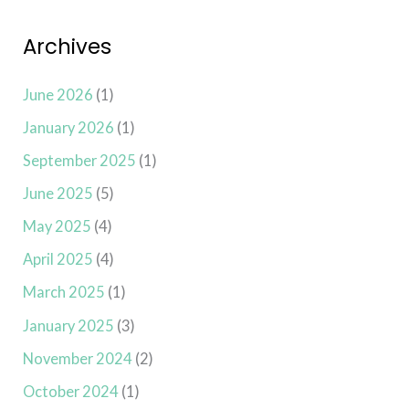
Archives
June 2026
(1)
January 2026
(1)
September 2025
(1)
June 2025
(5)
May 2025
(4)
April 2025
(4)
March 2025
(1)
January 2025
(3)
November 2024
(2)
October 2024
(1)