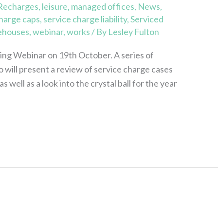
 Recharges
,
leisure
,
managed offices
,
News
,
charge caps
,
service charge liability
,
Serviced
ehouses
,
webinar
,
works
/ By
Lesley Fulton
ting Webinar on 19th October. A series of
o will present a review of service charge cases
 well as a look into the crystal ball for the year