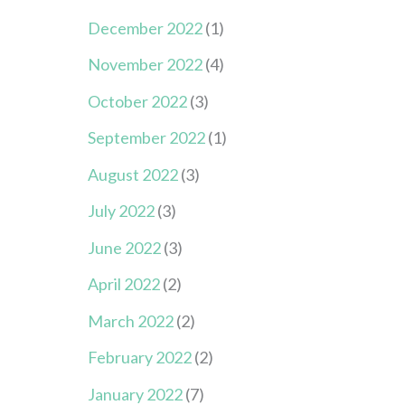
December 2022
(1)
November 2022
(4)
October 2022
(3)
September 2022
(1)
August 2022
(3)
July 2022
(3)
June 2022
(3)
April 2022
(2)
March 2022
(2)
February 2022
(2)
January 2022
(7)