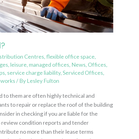
d?
stribution Centres
,
flexible office space
,
rges
,
leisure
,
managed offices
,
News
,
Offices
,
ps
,
service charge liability
,
Serviced Offices
,
,
works
/ By
Lesley Fulton
d to them are often highly technical and
nts to repair or replace the roof of the building
ider in checking if you are liable for the
 review condition reports and tender
tribute no more than their lease terms