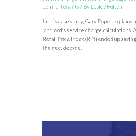
centre
,
tenants
/ By
Lesley Fulton
In this case study, Gary Roper explains 
landlord’s service charge calculations.
Retail Price Index (RPI) ended up savin
the next decade.
Read More »
Assure
Consulting