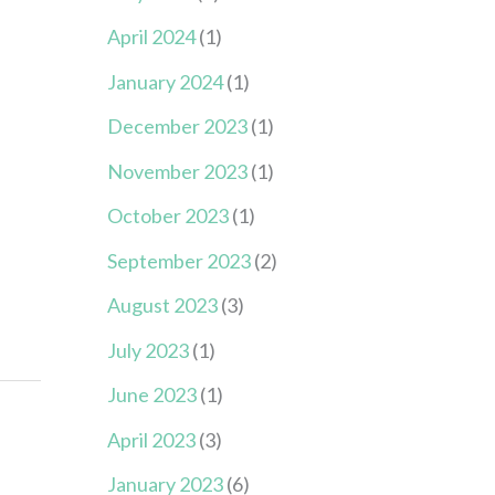
April 2024
(1)
January 2024
(1)
December 2023
(1)
November 2023
(1)
October 2023
(1)
September 2023
(2)
August 2023
(3)
July 2023
(1)
June 2023
(1)
April 2023
(3)
January 2023
(6)