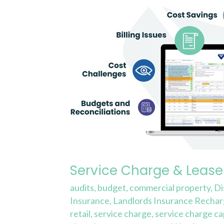
Service
Charge
&
Lease
Expense
Reporting
Service Charge & Lease
audits
,
budget
,
commercial property
,
Di
Insurance
,
Landlords Insurance Recha
retail
,
service charge
,
service charge ca