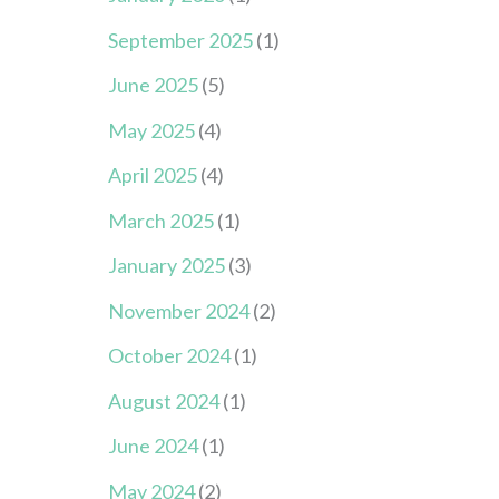
September 2025
(1)
June 2025
(5)
May 2025
(4)
April 2025
(4)
March 2025
(1)
January 2025
(3)
November 2024
(2)
October 2024
(1)
August 2024
(1)
June 2024
(1)
May 2024
(2)