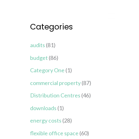
Categories
audits
(81)
budget
(86)
Category One
(1)
commercial property
(87)
Distribution Centres
(46)
downloads
(1)
energy costs
(28)
flexible office space
(60)