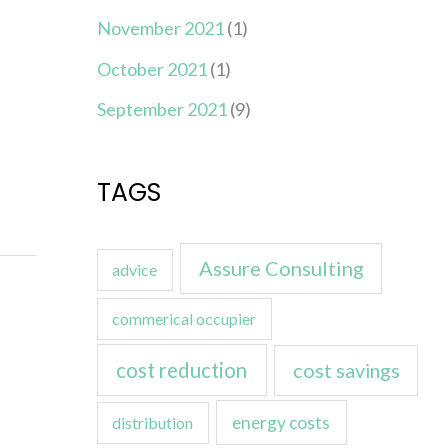
November 2021
(1)
October 2021
(1)
September 2021
(9)
TAGS
Assure Consulting
advice
commerical occupier
cost reduction
cost savings
energy costs
distribution