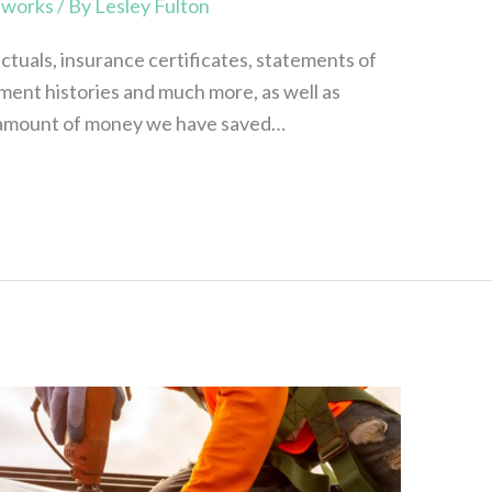
,
works
/ By
Lesley Fulton
actuals, insurance certificates, statements of
ment histories and much more, as well as
e amount of money we have saved…