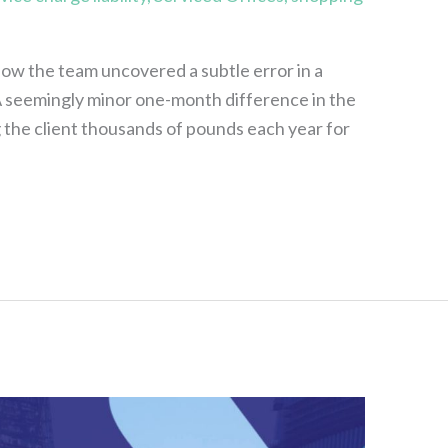
how the team uncovered a subtle error in a
 A seemingly minor one-month difference in the
g the client thousands of pounds each year for