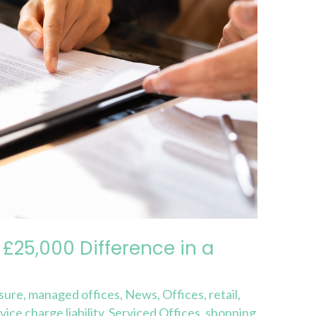
£25,000 Difference in a
isure
,
managed offices
,
News
,
Offices
,
retail
,
vice charge liability
,
Serviced Offices
,
shopping