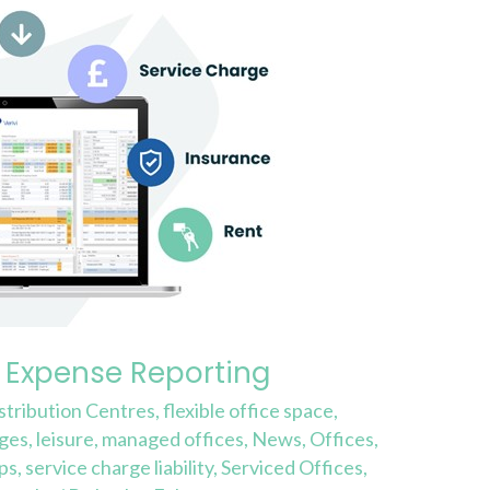
 Expense Reporting
stribution Centres
,
flexible office space
,
rges
,
leisure
,
managed offices
,
News
,
Offices
,
ps
,
service charge liability
,
Serviced Offices
,