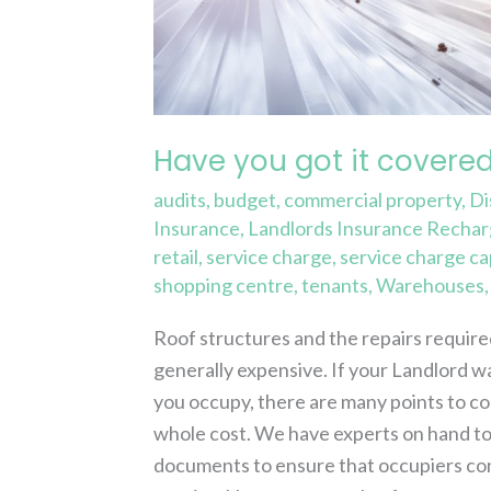
it
covered?
Have you got it covere
audits
,
budget
,
commercial property
,
Di
Insurance
,
Landlords Insurance Recha
retail
,
service charge
,
service charge ca
shopping centre
,
tenants
,
Warehouses
Roof structures and the repairs require
generally expensive. If your Landlord wa
you occupy, there are many points to cons
whole cost. We have experts on hand to
documents to ensure that occupiers con