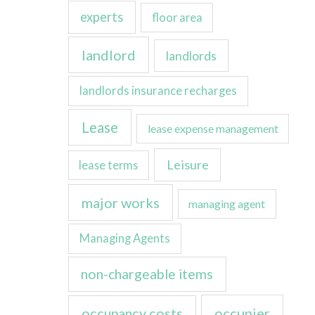
experts
floor area
landlord
landlords
landlords insurance recharges
Lease
lease expense management
Leisure
lease terms
major works
managing agent
Managing Agents
non-chargeable items
occupancy costs
occupier