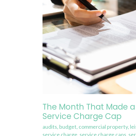
£25,000
Difference
in
a
Service
Charge
Cap
The Month That Made a 
Service Charge Cap
audits
,
budget
,
commercial property
,
le
service charge
,
service charge caps
,
ser