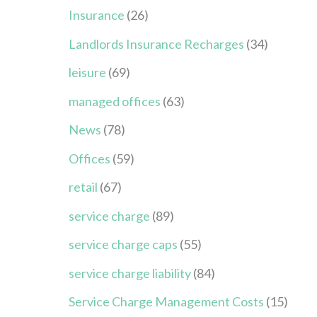
Insurance
(26)
Landlords Insurance Recharges
(34)
leisure
(69)
managed offices
(63)
News
(78)
Offices
(59)
retail
(67)
service charge
(89)
service charge caps
(55)
service charge liability
(84)
Service Charge Management Costs
(15)