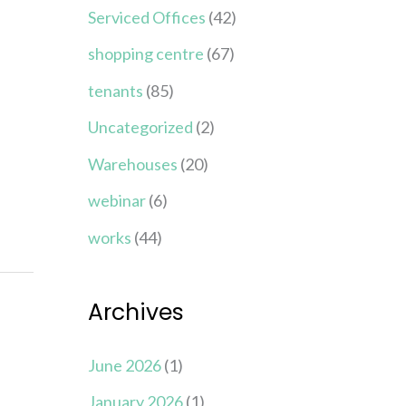
Serviced Offices
(42)
shopping centre
(67)
tenants
(85)
Uncategorized
(2)
Warehouses
(20)
webinar
(6)
works
(44)
Archives
June 2026
(1)
January 2026
(1)