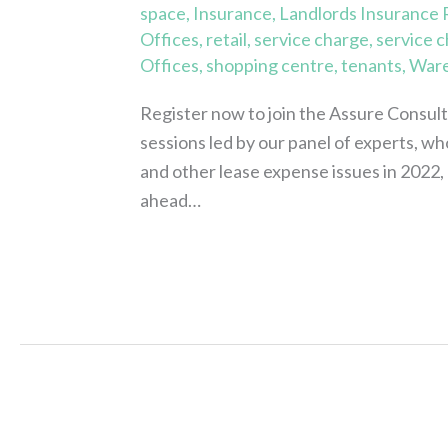
space
,
Insurance
,
Landlords Insurance
Offices
,
retail
,
service charge
,
service 
Offices
,
shopping centre
,
tenants
,
War
Register now to join the Assure Consul
sessions led by our panel of experts, wh
and other lease expense issues in 2022, as
ahead…
Read More »