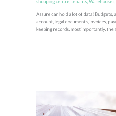
shopping centre
,
tenants
,
Warehouses
Assure can hold a lot of data! Budgets, 
account, legal documents, invoices, pay
keeping records, most importantly, th
Read More »
Have
you
got