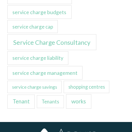
service charge budgets
service charge cap
Service Charge Consultancy
service charge liability
service charge management
service charge savings
shopping centres
Tenant
works
Tenants