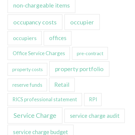
non-chargeable items
occupancy costs
occupier
occupiers
offices
Office Service Charges
pre-contract
property portfolio
property costs
Retail
reserve funds
RICS professional statement
RPI
Service Charge
service charge audit
service charge budget