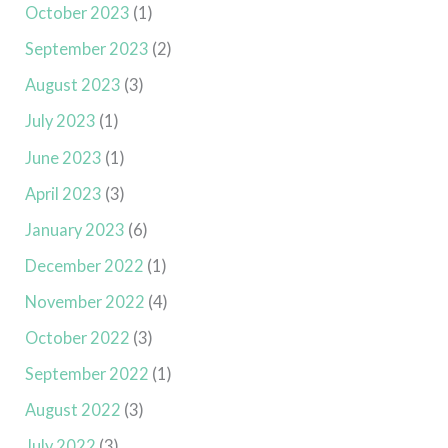
October 2023
(1)
September 2023
(2)
August 2023
(3)
July 2023
(1)
June 2023
(1)
April 2023
(3)
January 2023
(6)
December 2022
(1)
November 2022
(4)
October 2022
(3)
September 2022
(1)
August 2022
(3)
July 2022
(3)