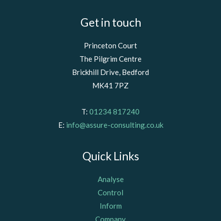
Get in touch
Princeton Court
The Pilgrim Centre
Brickhill Drive, Bedford
MK41 7PZ
T:
01234 817240
E:
info@assure-consulting.co.uk
Quick Links
Analyse
Control
Inform
Company