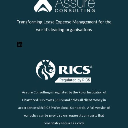
LinkedIn
Transforming Lease Expense Management for the
world’s leading organisations
Assure Consulting is regulated by the Royal Institution of
Chartered Surveyors (RICS) and holds all client money in
accordance with RICS Professional Standards. A full version of
our policy can be provided on request to any party that
reasonably requires a copy.