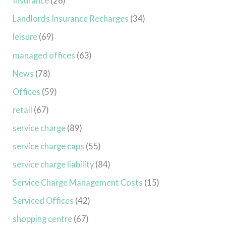
Insurance
(26)
Landlords Insurance Recharges
(34)
leisure
(69)
managed offices
(63)
News
(78)
Offices
(59)
retail
(67)
service charge
(89)
service charge caps
(55)
service charge liability
(84)
Service Charge Management Costs
(15)
Serviced Offices
(42)
shopping centre
(67)