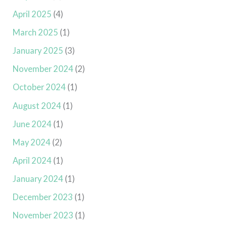
April 2025
(4)
March 2025
(1)
January 2025
(3)
November 2024
(2)
October 2024
(1)
August 2024
(1)
June 2024
(1)
May 2024
(2)
April 2024
(1)
January 2024
(1)
December 2023
(1)
November 2023
(1)