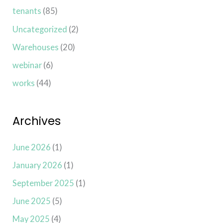
tenants
(85)
Uncategorized
(2)
Warehouses
(20)
webinar
(6)
works
(44)
Archives
June 2026
(1)
January 2026
(1)
September 2025
(1)
June 2025
(5)
May 2025
(4)