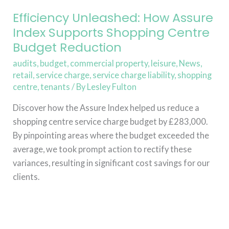
Budget
Reduction
Efficiency Unleashed: How Assure
Index Supports Shopping Centre
Budget Reduction
audits
,
budget
,
commercial property
,
leisure
,
News
,
retail
,
service charge
,
service charge liability
,
shopping
centre
,
tenants
/ By
Lesley Fulton
Discover how the Assure Index helped us reduce a
shopping centre service charge budget by £283,000.
By pinpointing areas where the budget exceeded the
average, we took prompt action to rectify these
variances, resulting in significant cost savings for our
clients.
Read More »