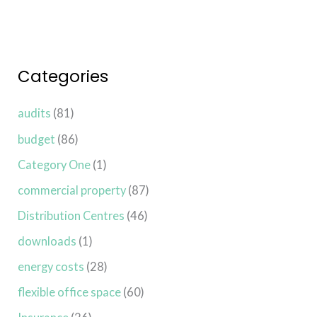
Categories
audits
(81)
budget
(86)
Category One
(1)
commercial property
(87)
Distribution Centres
(46)
downloads
(1)
energy costs
(28)
flexible office space
(60)