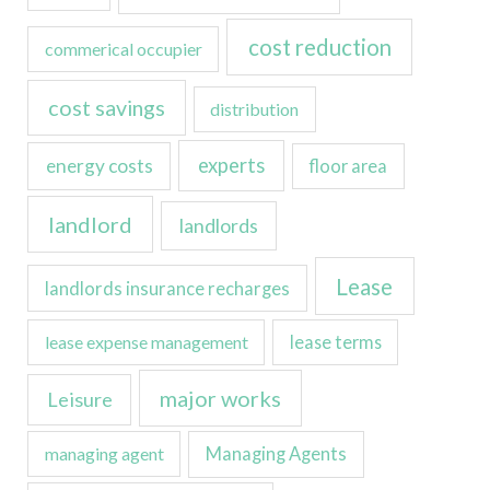
cost reduction
commerical occupier
cost savings
distribution
experts
energy costs
floor area
landlord
landlords
Lease
landlords insurance recharges
lease expense management
lease terms
major works
Leisure
managing agent
Managing Agents