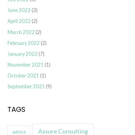
June 2022
(3)
April 2022
(2)
March 2022
(2)
February 2022
(2)
January 2022
(7)
November 2021
(1)
October 2021
(1)
September 2021
(9)
TAGS
Assure Consulting
advice