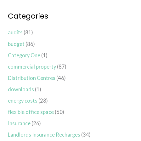
Categories
audits
(81)
budget
(86)
Category One
(1)
commercial property
(87)
Distribution Centres
(46)
downloads
(1)
energy costs
(28)
flexible office space
(60)
Insurance
(26)
Landlords Insurance Recharges
(34)