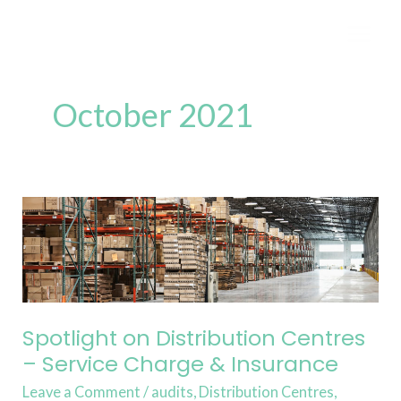
Skip
to
content
October 2021
Spotlight
on
Distribution
Centres
–
Service
Spotlight on Distribution Centres
Charge
– Service Charge & Insurance
&
Leave a Comment
/
audits
,
Distribution Centres
,