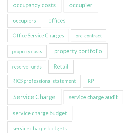
occupancy costs
occupier
occupiers
offices
Office Service Charges
pre-contract
property portfolio
property costs
Retail
reserve funds
RICS professional statement
RPI
Service Charge
service charge audit
service charge budget
service charge budgets