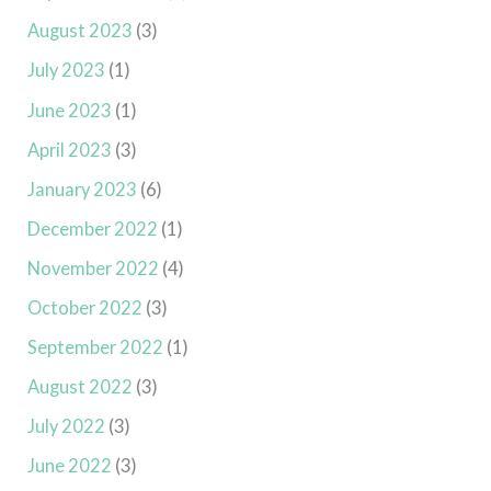
August 2023
(3)
July 2023
(1)
June 2023
(1)
April 2023
(3)
January 2023
(6)
December 2022
(1)
November 2022
(4)
October 2022
(3)
September 2022
(1)
August 2022
(3)
July 2022
(3)
June 2022
(3)