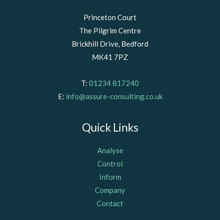
Princeton Court
The Pilgrim Centre
Brickhill Drive, Bedford
MK41 7PZ
T:
01234 817240
E:
info@assure-consulting.co.uk
Quick Links
Analyse
Control
Inform
Company
Contact