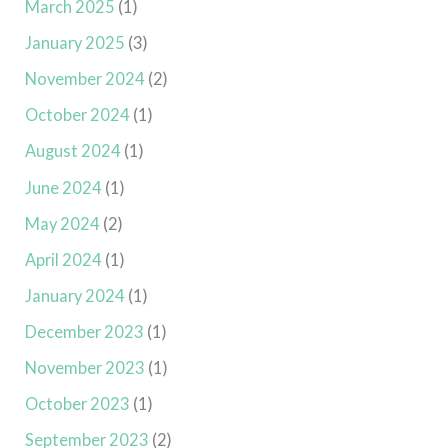
March 2025
(1)
January 2025
(3)
November 2024
(2)
October 2024
(1)
August 2024
(1)
June 2024
(1)
May 2024
(2)
April 2024
(1)
January 2024
(1)
December 2023
(1)
November 2023
(1)
October 2023
(1)
September 2023
(2)