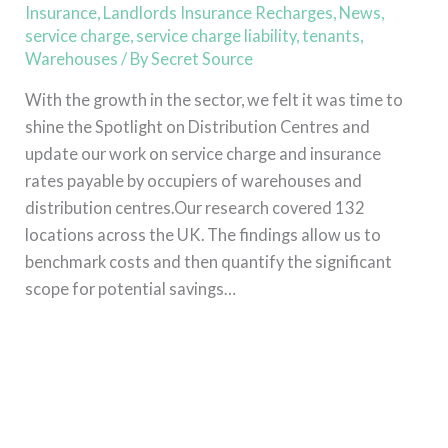
Insurance
Insurance
,
Landlords Insurance Recharges
,
News
,
service charge
,
service charge liability
,
tenants
,
Warehouses
/ By
Secret Source
With the growth in the sector, we felt it was time to
shine the Spotlight on Distribution Centres and
update our work on service charge and insurance
rates payable by occupiers of warehouses and
distribution centres.Our research covered 132
locations across the UK. The findings allow us to
benchmark costs and then quantify the significant
scope for potential savings…
Read More »