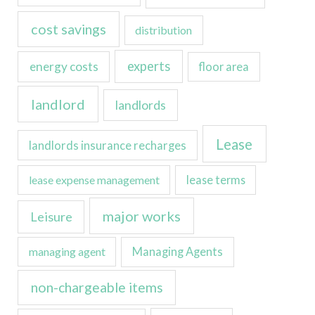
cost savings
distribution
experts
energy costs
floor area
landlord
landlords
Lease
landlords insurance recharges
lease expense management
lease terms
major works
Leisure
managing agent
Managing Agents
non-chargeable items