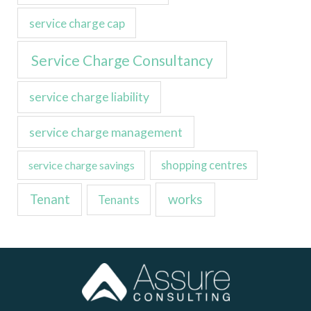
service charge cap
Service Charge Consultancy
service charge liability
service charge management
service charge savings
shopping centres
Tenant
works
Tenants
LinkedIn