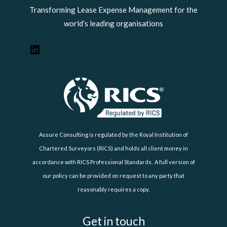
Transforming Lease Expense Management for the
world’s leading organisations
Assure Consulting is regulated by the Royal Institution of
Chartered Surveyors (RICS) and holds all client money in
accordance with RICS Professional Standards. A full version of
our policy can be provided on request to any party that
reasonably requires a copy.
Get in touch