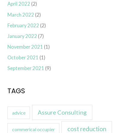
April 2022
(2)
March 2022
(2)
February 2022
(2)
January 2022
(7)
November 2021
(1)
October 2021
(1)
September 2021
(9)
TAGS
Assure Consulting
advice
cost reduction
commerical occupier