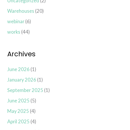
Uncategorized
(2)
Warehouses
(20)
webinar
(6)
works
(44)
Archives
June 2026
(1)
January 2026
(1)
September 2025
(1)
June 2025
(5)
May 2025
(4)
April 2025
(4)