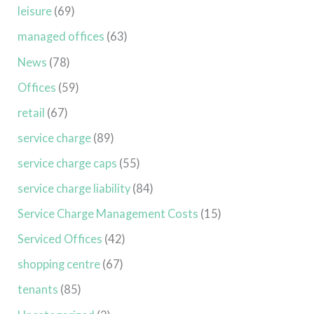
leisure
(69)
managed offices
(63)
News
(78)
Offices
(59)
retail
(67)
service charge
(89)
service charge caps
(55)
service charge liability
(84)
Service Charge Management Costs
(15)
Serviced Offices
(42)
shopping centre
(67)
tenants
(85)