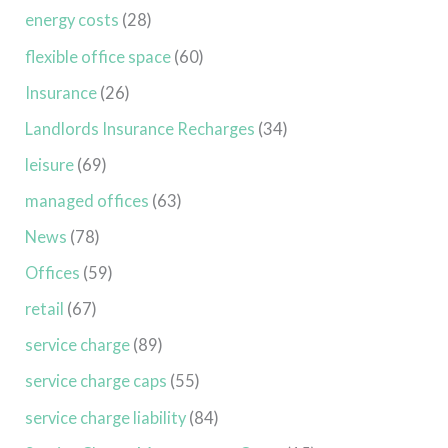
energy costs
(28)
flexible office space
(60)
Insurance
(26)
Landlords Insurance Recharges
(34)
leisure
(69)
managed offices
(63)
News
(78)
Offices
(59)
retail
(67)
service charge
(89)
service charge caps
(55)
service charge liability
(84)