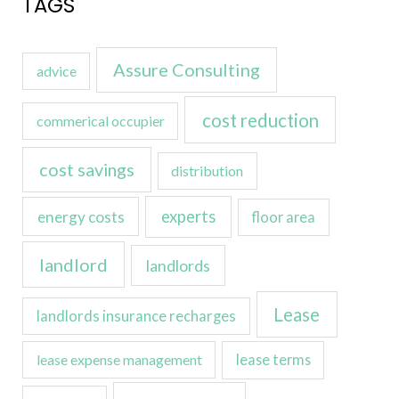
TAGS
Assure Consulting
advice
cost reduction
commerical occupier
cost savings
distribution
experts
energy costs
floor area
landlord
landlords
Lease
landlords insurance recharges
lease expense management
lease terms