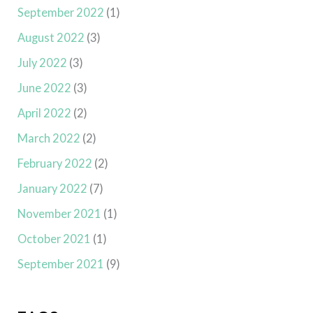
September 2022
(1)
August 2022
(3)
July 2022
(3)
June 2022
(3)
April 2022
(2)
March 2022
(2)
February 2022
(2)
January 2022
(7)
November 2021
(1)
October 2021
(1)
September 2021
(9)