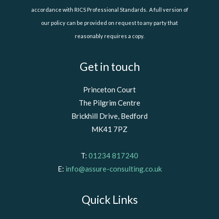
accordance with RICS Professional Standards. A full version of
our policy can be provided on request to any party that
reasonably requires a copy.
Get in touch
Princeton Court
The Pilgrim Centre
Brickhill Drive, Bedford
MK41 7PZ
T:
01234 817240
E:
info@assure-consulting.co.uk
Quick Links