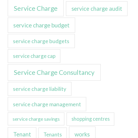
Service Charge
service charge audit
service charge budget
service charge budgets
service charge cap
Service Charge Consultancy
service charge liability
service charge management
service charge savings
shopping centres
Tenant
works
Tenants