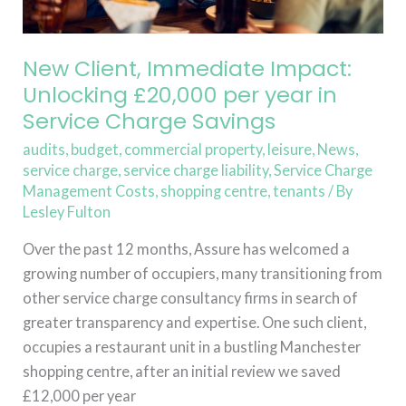
in
Service
Charge
New Client, Immediate Impact:
Savings
Unlocking £20,000 per year in
Service Charge Savings
audits
,
budget
,
commercial property
,
leisure
,
News
,
service charge
,
service charge liability
,
Service Charge
Management Costs
,
shopping centre
,
tenants
/ By
Lesley Fulton
Over the past 12 months, Assure has welcomed a
growing number of occupiers, many transitioning from
other service charge consultancy firms in search of
greater transparency and expertise. One such client,
occupies a restaurant unit in a bustling Manchester
shopping centre, after an initial review we saved
£12,000 per year