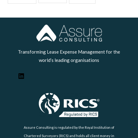
LinkedIn
Transforming Lease Expense Management for the
world’s leading organisations
Assure Consulting is regulated by the Royal Institution of
Chartered Surveyors (RICS) and holds all client money in