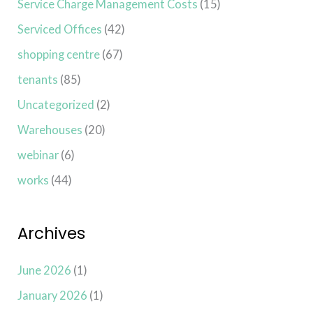
Service Charge Management Costs
(15)
Serviced Offices
(42)
shopping centre
(67)
tenants
(85)
Uncategorized
(2)
Warehouses
(20)
webinar
(6)
works
(44)
Archives
June 2026
(1)
January 2026
(1)