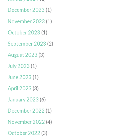
December 2023
(1)
November 2023
(1)
October 2023
(1)
September 2023
(2)
August 2023
(3)
July 2023
(1)
June 2023
(1)
April 2023
(3)
January 2023
(6)
December 2022
(1)
November 2022
(4)
October 2022
(3)