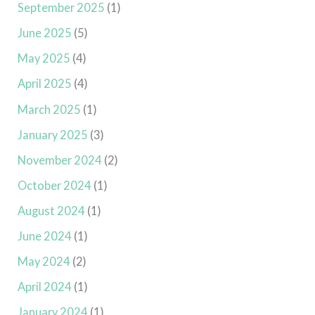
September 2025
(1)
June 2025
(5)
May 2025
(4)
April 2025
(4)
March 2025
(1)
January 2025
(3)
November 2024
(2)
October 2024
(1)
August 2024
(1)
June 2024
(1)
May 2024
(2)
April 2024
(1)
January 2024
(1)