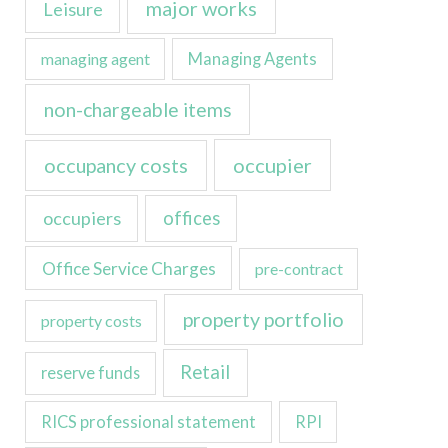
major works
Leisure
managing agent
Managing Agents
non-chargeable items
occupancy costs
occupier
occupiers
offices
Office Service Charges
pre-contract
property portfolio
property costs
Retail
reserve funds
RICS professional statement
RPI