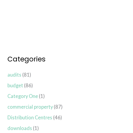
Read More »
Categories
audits
(81)
budget
(86)
Category One
(1)
commercial property
(87)
Distribution Centres
(46)
downloads
(1)