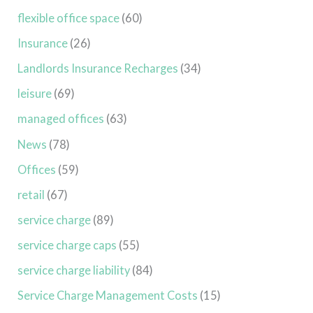
flexible office space
(60)
Insurance
(26)
Landlords Insurance Recharges
(34)
leisure
(69)
managed offices
(63)
News
(78)
Offices
(59)
retail
(67)
service charge
(89)
service charge caps
(55)
service charge liability
(84)
Service Charge Management Costs
(15)