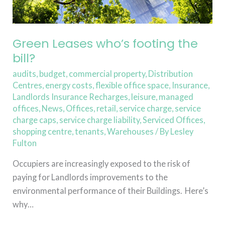
Green Leases who’s footing the
bill?
audits
,
budget
,
commercial property
,
Distribution
Centres
,
energy costs
,
flexible office space
,
Insurance
,
Landlords Insurance Recharges
,
leisure
,
managed
offices
,
News
,
Offices
,
retail
,
service charge
,
service
charge caps
,
service charge liability
,
Serviced Offices
,
shopping centre
,
tenants
,
Warehouses
/ By
Lesley
Fulton
Occupiers are increasingly exposed to the risk of
paying for Landlords improvements to the
environmental performance of their Buildings. Here’s
why…