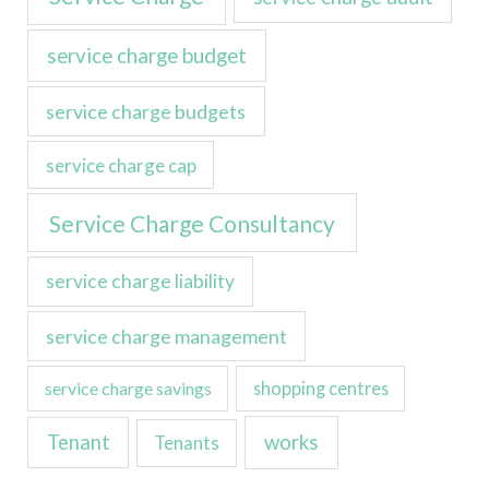
service charge budget
service charge budgets
service charge cap
Service Charge Consultancy
service charge liability
service charge management
service charge savings
shopping centres
Tenant
works
Tenants