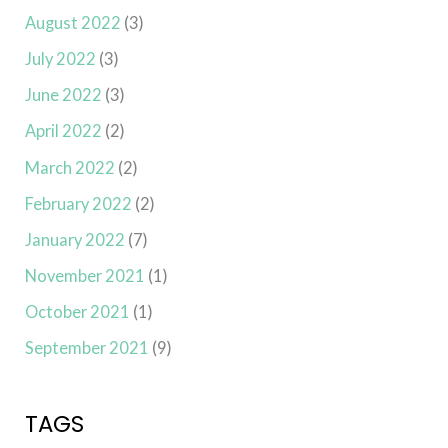
August 2022
(3)
July 2022
(3)
June 2022
(3)
April 2022
(2)
March 2022
(2)
February 2022
(2)
January 2022
(7)
November 2021
(1)
October 2021
(1)
September 2021
(9)
TAGS