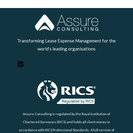
LinkedIn
Transforming Lease Expense Management for the
world’s leading organisations
Assure Consulting is regulated by the Royal Institution of
Chartered Surveyors (RICS) and holds all client money in
accordance with RICS Professional Standards. A full version of