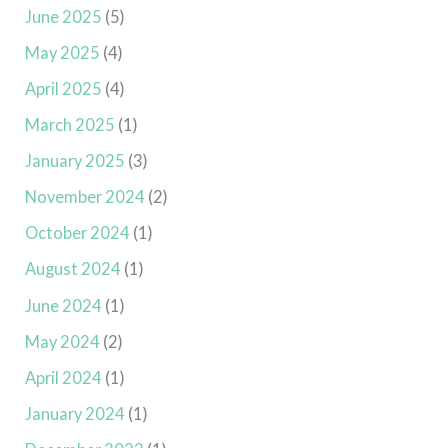
June 2025
(5)
May 2025
(4)
April 2025
(4)
March 2025
(1)
January 2025
(3)
November 2024
(2)
October 2024
(1)
August 2024
(1)
June 2024
(1)
May 2024
(2)
April 2024
(1)
January 2024
(1)