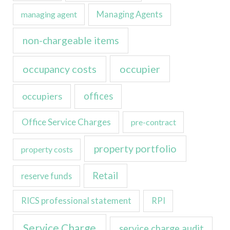
managing agent
Managing Agents
non-chargeable items
occupancy costs
occupier
occupiers
offices
Office Service Charges
pre-contract
property portfolio
property costs
Retail
reserve funds
RICS professional statement
RPI
Service Charge
service charge audit