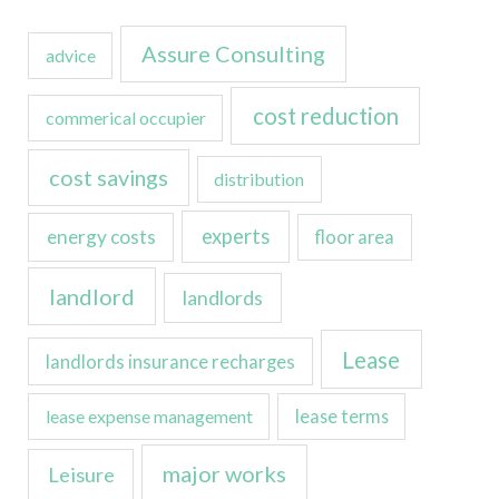
Assure Consulting
advice
cost reduction
commerical occupier
cost savings
distribution
experts
energy costs
floor area
landlord
landlords
Lease
landlords insurance recharges
lease expense management
lease terms
major works
Leisure