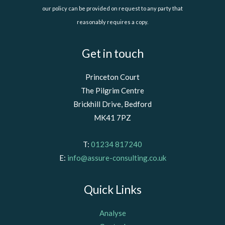
our policy can be provided on request to any party that
reasonably requires a copy.
Get in touch
Princeton Court
The Pilgrim Centre
Brickhill Drive, Bedford
MK41 7PZ
T:
01234 817240
E:
info@assure-consulting.co.uk
Quick Links
Analyse