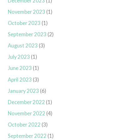
December 2023
(1)
November 2023
(1)
October 2023
(1)
September 2023
(2)
August 2023
(3)
July 2023
(1)
June 2023
(1)
April 2023
(3)
January 2023
(6)
December 2022
(1)
November 2022
(4)
October 2022
(3)
September 2022
(1)