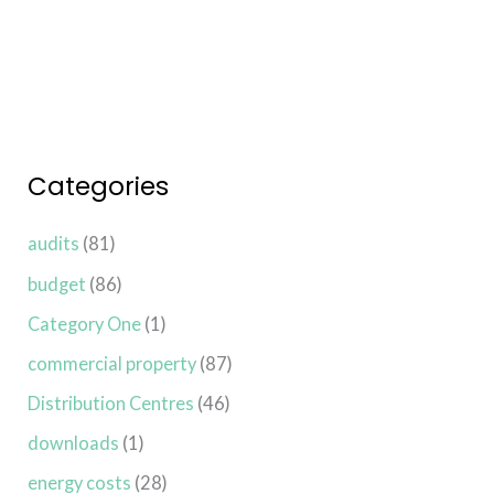
Read More »
Categories
audits
(81)
budget
(86)
Category One
(1)
commercial property
(87)
Distribution Centres
(46)
downloads
(1)
energy costs
(28)