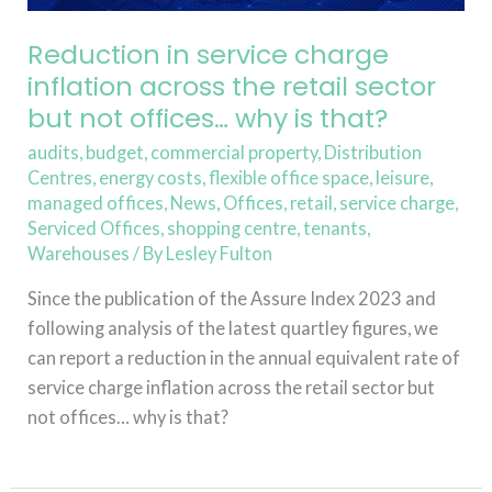
sector
but
Reduction in service charge
not
inflation across the retail sector
offices…
but not offices… why is that?
why
is
audits
,
budget
,
commercial property
,
Distribution
Centres
,
energy costs
,
flexible office space
,
leisure
,
that?
managed offices
,
News
,
Offices
,
retail
,
service charge
,
Serviced Offices
,
shopping centre
,
tenants
,
Warehouses
/ By
Lesley Fulton
Since the publication of the Assure Index 2023 and
following analysis of the latest quartley figures, we
can report a reduction in the annual equivalent rate of
service charge inflation across the retail sector but
not offices… why is that?
Read More »