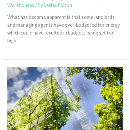
Warehouses
/ By
Lesley Fulton
What has become apparent is that some landlords
and managing agents have over-budgeted for energy
which could have resulted in budgets being set too
high.
Read More »
Green
Leases
who’s
footing
the
bill?