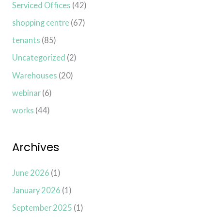
Serviced Offices
(42)
shopping centre
(67)
tenants
(85)
Uncategorized
(2)
Warehouses
(20)
webinar
(6)
works
(44)
Archives
June 2026
(1)
January 2026
(1)
September 2025
(1)