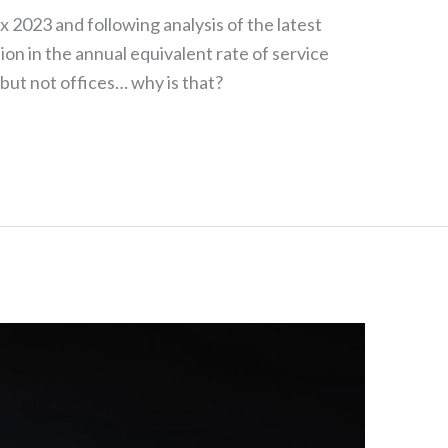
x 2023 and following analysis of the latest
ion in the annual equivalent rate of service
 but not offices… why is that?