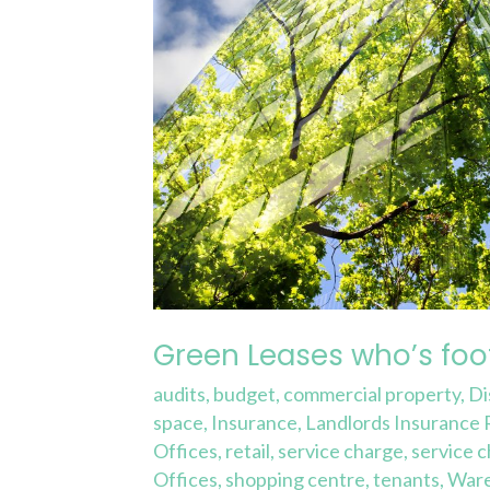
Green Leases who’s foot
audits
,
budget
,
commercial property
,
Di
space
,
Insurance
,
Landlords Insurance
Offices
,
retail
,
service charge
,
service 
Offices
,
shopping centre
,
tenants
,
War