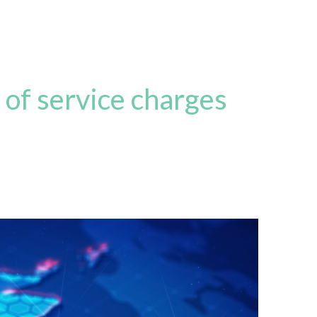
 of service charges