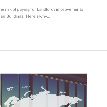
the risk of paying for Landlords improvements
eir Buildings. Here’s why…