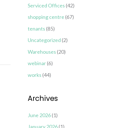
Serviced Offices
(42)
shopping centre
(67)
tenants
(85)
Uncategorized
(2)
Warehouses
(20)
webinar
(6)
works
(44)
Archives
June 2026
(1)
January 2026
(1)