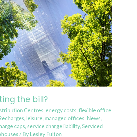
ing the bill?
stribution Centres
,
energy costs
,
flexible office
 Recharges
,
leisure
,
managed offices
,
News
,
charge caps
,
service charge liability
,
Serviced
ehouses
/ By
Lesley Fulton