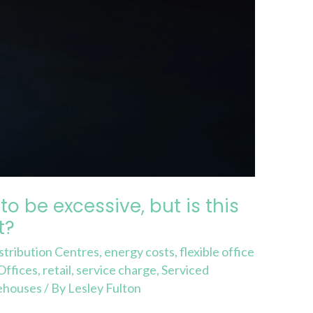
o be excessive, but is this
t?
stribution Centres
,
energy costs
,
flexible office
Offices
,
retail
,
service charge
,
Serviced
ehouses
/ By
Lesley Fulton