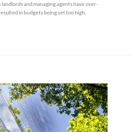
 landlords and managing agents have over-
sulted in budgets being set too high.