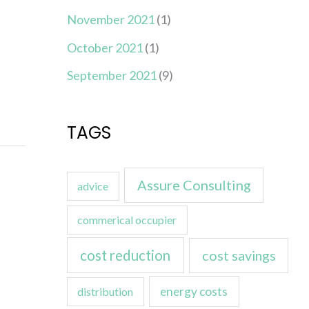
November 2021
(1)
October 2021
(1)
September 2021
(9)
TAGS
Assure Consulting
advice
commerical occupier
cost reduction
cost savings
energy costs
distribution