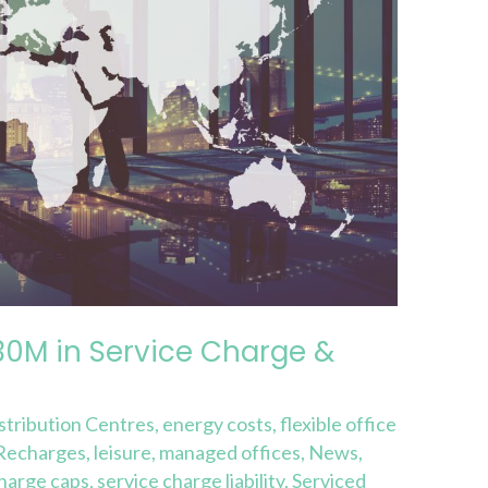
30M in Service Charge &
stribution Centres
,
energy costs
,
flexible office
 Recharges
,
leisure
,
managed offices
,
News
,
charge caps
,
service charge liability
,
Serviced