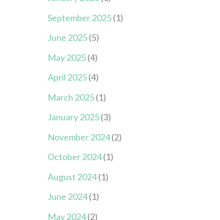
September 2025
(1)
June 2025
(5)
May 2025
(4)
April 2025
(4)
March 2025
(1)
January 2025
(3)
November 2024
(2)
October 2024
(1)
August 2024
(1)
June 2024
(1)
May 2024
(2)