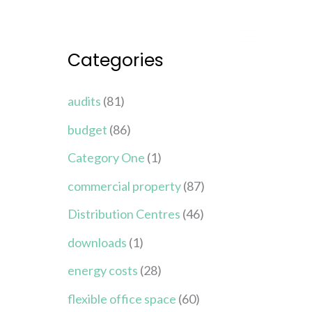
Categories
audits
(81)
budget
(86)
Category One
(1)
commercial property
(87)
Distribution Centres
(46)
downloads
(1)
energy costs
(28)
flexible office space
(60)