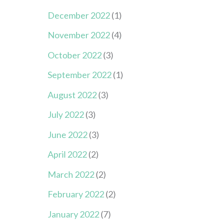
December 2022
(1)
November 2022
(4)
October 2022
(3)
September 2022
(1)
August 2022
(3)
July 2022
(3)
June 2022
(3)
April 2022
(2)
March 2022
(2)
February 2022
(2)
January 2022
(7)