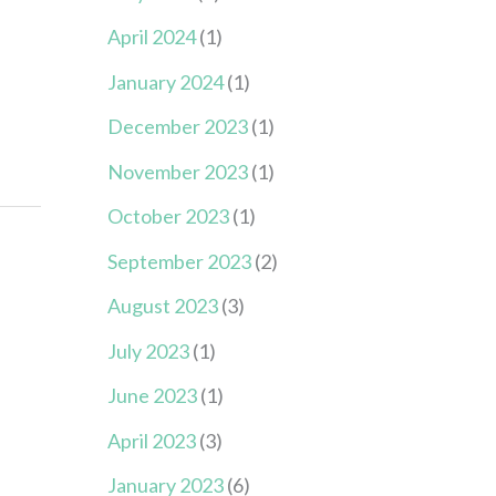
April 2024
(1)
January 2024
(1)
December 2023
(1)
November 2023
(1)
October 2023
(1)
September 2023
(2)
August 2023
(3)
July 2023
(1)
June 2023
(1)
April 2023
(3)
January 2023
(6)