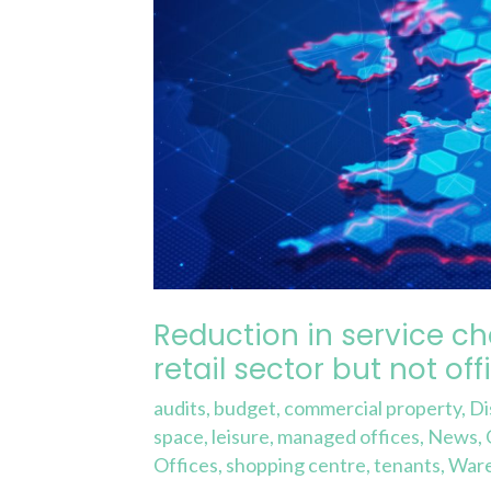
across
the
retail
sector
but
not
offices…
why
is
that?
Reduction in service ch
retail sector but not of
audits
,
budget
,
commercial property
,
Di
space
,
leisure
,
managed offices
,
News
,
Offices
,
shopping centre
,
tenants
,
War