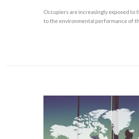
Occupiers are increasingly exposed to 
to the environmental performance of th
Read More »
Assure
recovers
over
£30M
in