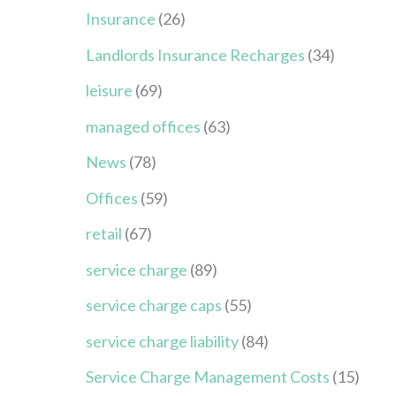
Insurance
(26)
Landlords Insurance Recharges
(34)
leisure
(69)
managed offices
(63)
News
(78)
Offices
(59)
retail
(67)
service charge
(89)
service charge caps
(55)
service charge liability
(84)
Service Charge Management Costs
(15)