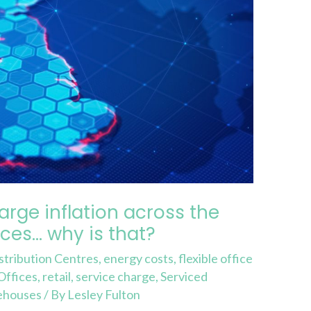
arge inflation across the
fices… why is that?
stribution Centres
,
energy costs
,
flexible office
Offices
,
retail
,
service charge
,
Serviced
ehouses
/ By
Lesley Fulton