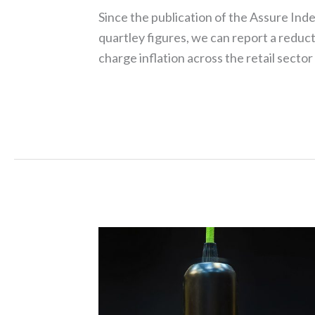
Since the publication of the Assure Inde
quartley figures, we can report a reduct
charge inflation across the retail sector
Read More »
Energy
forecasts
prove
to