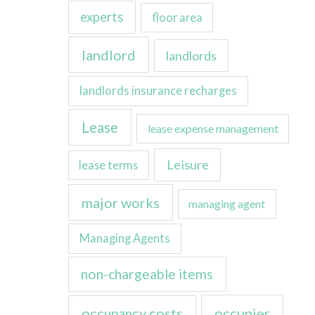
experts
floor area
landlord
landlords
landlords insurance recharges
Lease
lease expense management
Leisure
lease terms
major works
managing agent
Managing Agents
non-chargeable items
occupancy costs
occupier