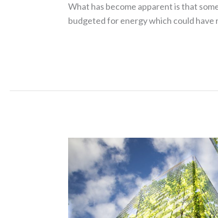
What has become apparent is that some
budgeted for energy which could have re
Read More »
Green
Leases
who’s
footing
the
bill?