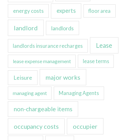
experts
energy costs
floor area
landlord
landlords
Lease
landlords insurance recharges
lease expense management
lease terms
major works
Leisure
managing agent
Managing Agents
non-chargeable items
occupancy costs
occupier