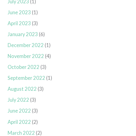
July 2023
(1)
June 2023
(1)
April 2023
(3)
January 2023
(6)
December 2022
(1)
November 2022
(4)
October 2022
(3)
September 2022
(1)
August 2022
(3)
July 2022
(3)
June 2022
(3)
April 2022
(2)
March 2022
(2)