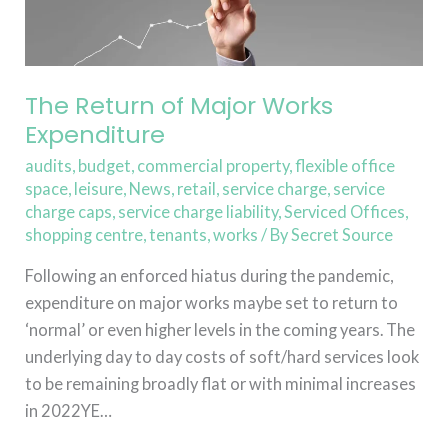
of
Major
Works
Expenditure
The Return of Major Works
Expenditure
audits
,
budget
,
commercial property
,
flexible office
space
,
leisure
,
News
,
retail
,
service charge
,
service
charge caps
,
service charge liability
,
Serviced Offices
,
shopping centre
,
tenants
,
works
/ By
Secret Source
Following an enforced hiatus during the pandemic,
expenditure on major works maybe set to return to
‘normal’ or even higher levels in the coming years. The
underlying day to day costs of soft/hard services look
to be remaining broadly flat or with minimal increases
in 2022YE…