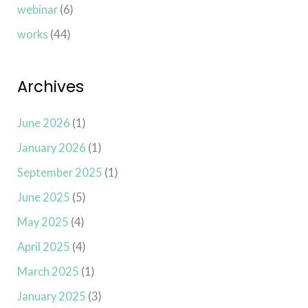
webinar
(6)
works
(44)
Archives
June 2026
(1)
January 2026
(1)
September 2025
(1)
June 2025
(5)
May 2025
(4)
April 2025
(4)
March 2025
(1)
January 2025
(3)