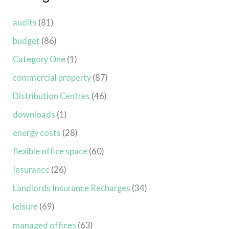
audits
(81)
budget
(86)
Category One
(1)
commercial property
(87)
Distribution Centres
(46)
downloads
(1)
energy costs
(28)
flexible office space
(60)
Insurance
(26)
Landlords Insurance Recharges
(34)
leisure
(69)
managed offices
(63)