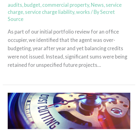
audits
,
budget
,
commercial property
,
News
,
service
charge
,
service charge liability
,
works
/ By
Secret
Source
As part of our initial portfolio review for an office
occupier, we identified that the agent was over-
budgeting, year after year and yet balancing credits
were not issued. Instead, significant sums were being
retained for unspecified future projects…
Read More »
Assure
intervention
secures
£130,000
reduction