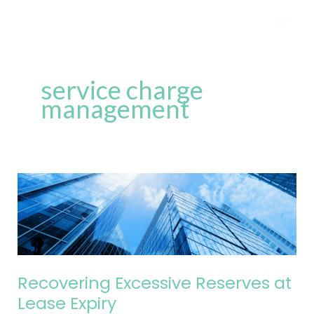
Skip
to
content
service charge
management
Recovering
Excessive
Reserves
at
Lease
Expiry
Recovering Excessive Reserves at
Lease Expiry