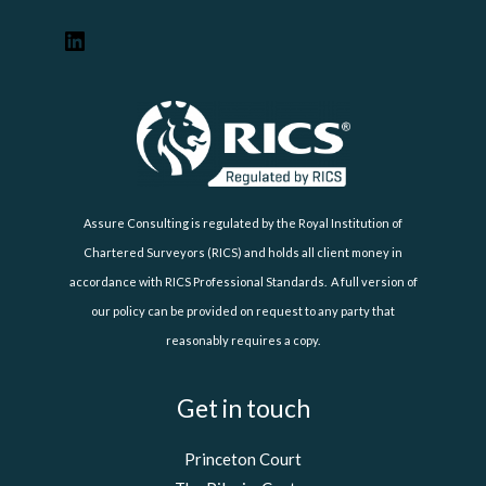
Assure Consulting is regulated by the Royal Institution of
Chartered Surveyors (RICS) and holds all client money in
accordance with RICS Professional Standards. A full version of
our policy can be provided on request to any party that
reasonably requires a copy.
Get in touch
Princeton Court