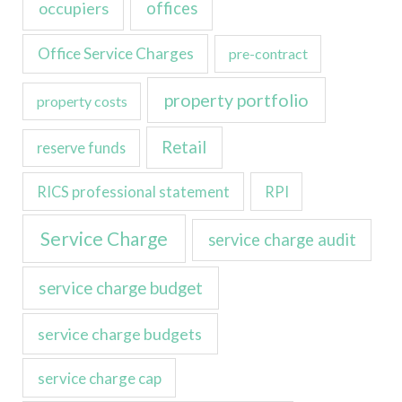
occupiers
offices
Office Service Charges
pre-contract
property portfolio
property costs
Retail
reserve funds
RICS professional statement
RPI
Service Charge
service charge audit
service charge budget
service charge budgets
service charge cap