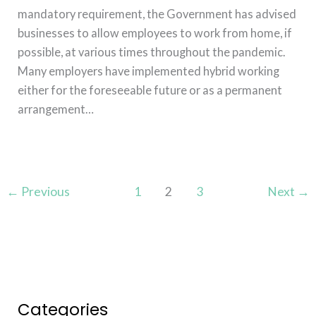
mandatory requirement, the Government has advised
businesses to allow employees to work from home, if
possible, at various times throughout the pandemic.
Many employers have implemented hybrid working
either for the foreseeable future or as a permanent
arrangement…
Read More »
←
Previous
1
2
3
Next
→
Categories