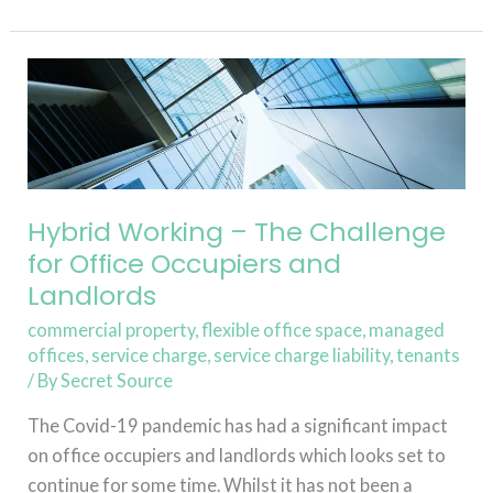
Read More »
Hybrid
Working
–
The
Challenge
for
Hybrid Working – The Challenge
Office
for Office Occupiers and
Occupiers
Landlords
and
commercial property
,
flexible office space
,
managed
Landlords
offices
,
service charge
,
service charge liability
,
tenants
/ By
Secret Source
The Covid-19 pandemic has had a significant impact
on office occupiers and landlords which looks set to
continue for some time. Whilst it has not been a