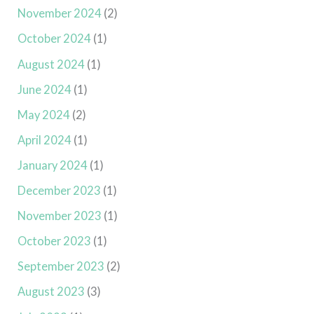
November 2024
(2)
October 2024
(1)
August 2024
(1)
June 2024
(1)
May 2024
(2)
April 2024
(1)
January 2024
(1)
December 2023
(1)
November 2023
(1)
October 2023
(1)
September 2023
(2)
August 2023
(3)