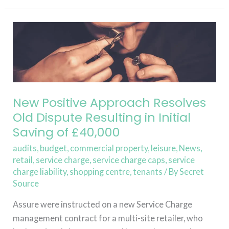
Read More »
New
Positive
Approach
Resolves
Old
Dispute
New Positive Approach Resolves
Resulting
Old Dispute Resulting in Initial
in
Saving of £40,000
Initial
audits
,
budget
,
commercial property
,
leisure
,
News
,
Saving
retail
,
service charge
,
service charge caps
,
service
of
charge liability
,
shopping centre
,
tenants
/ By
Secret
£40,000
Source
Assure were instructed on a new Service Charge
management contract for a multi-site retailer, who