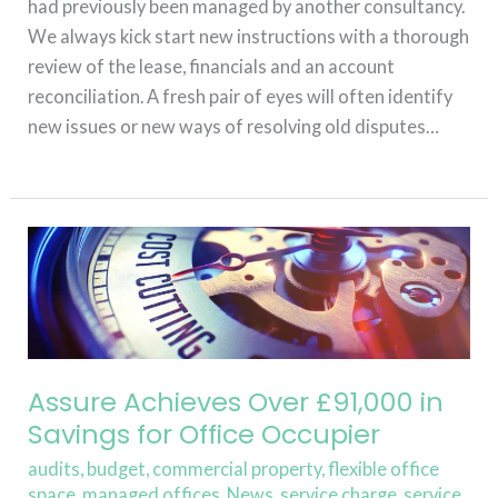
had previously been managed by another consultancy.
We always kick start new instructions with a thorough
review of the lease, financials and an account
reconciliation. A fresh pair of eyes will often identify
new issues or new ways of resolving old disputes…
Read More »
Assure
Achieves
Over
£91,000
in
Savings
Assure Achieves Over £91,000 in
for
Savings for Office Occupier
Office
audits
,
budget
,
commercial property
,
flexible office
Occupier
space
,
managed offices
,
News
,
service charge
,
service