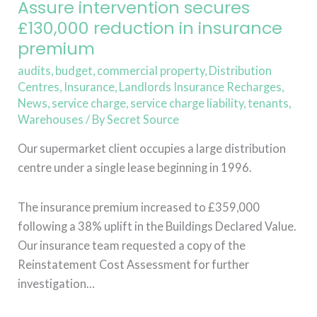
in
Assure intervention secures
insurance
£130,000 reduction in insurance
premium
premium
audits
,
budget
,
commercial property
,
Distribution
Centres
,
Insurance
,
Landlords Insurance Recharges
,
News
,
service charge
,
service charge liability
,
tenants
,
Warehouses
/ By
Secret Source
Our supermarket client occupies a large distribution
centre under a single lease beginning in 1996.
The insurance premium increased to £359,000
following a 38% uplift in the Buildings Declared Value.
Our insurance team requested a copy of the
Reinstatement Cost Assessment for further
investigation…