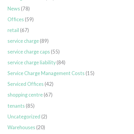
News
(78)
Offices
(59)
retail
(67)
service charge
(89)
service charge caps
(55)
service charge liability
(84)
Service Charge Management Costs
(15)
Serviced Offices
(42)
shopping centre
(67)
tenants
(85)
Uncategorized
(2)
Warehouses
(20)