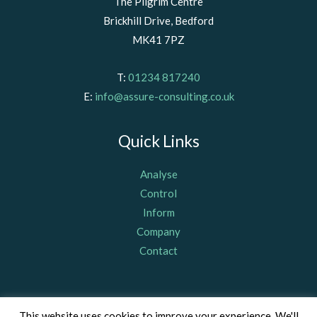
The Pilgrim Centre
Brickhill Drive, Bedford
MK41 7PZ
T:
01234 817240
E:
info@assure-consulting.co.uk
Quick Links
Analyse
Control
Inform
Company
Contact
© Assure Consulting (Bedford) Limited 2011, registered in
This website uses cookies to improve your experience. We'll