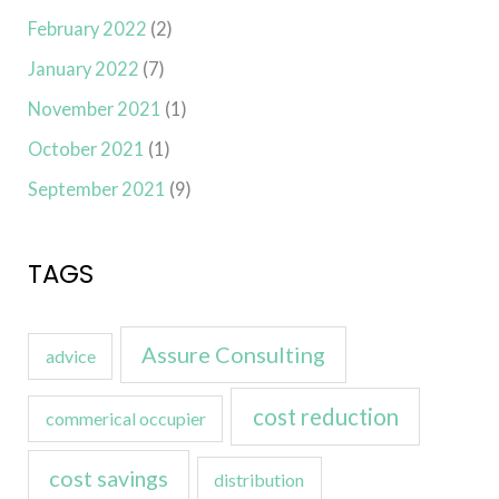
February 2022
(2)
January 2022
(7)
November 2021
(1)
October 2021
(1)
September 2021
(9)
TAGS
Assure Consulting
advice
cost reduction
commerical occupier
cost savings
distribution