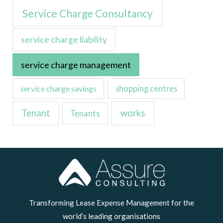
Service Charge Consultancy
service charge liability
service charge management
service charge savings
shopping centres
Tenant
works
Tenants
LinkedIn
Transforming Lease Expense Management for the
world’s leading organisations