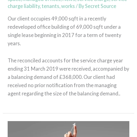
charge liability
,
tenants
,
works
/ By
Secret Source
Our client occupies 49,000 sqft in a recently
redeveloped office building of 69,000 sqft under a
single lease beginning in 2017 for a term of twenty
years.
The reconciled accounts for the service charge year
ending 31 March 2019 were received, accompanied by
a balancing demand of £368,000. Our client had
received no prior notification from the managing
agent regarding the size of the balancing demand..
Read More »
The
Return