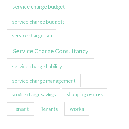
service charge budget
service charge budgets
service charge cap
Service Charge Consultancy
service charge liability
service charge management
service charge savings
shopping centres
Tenant
works
Tenants