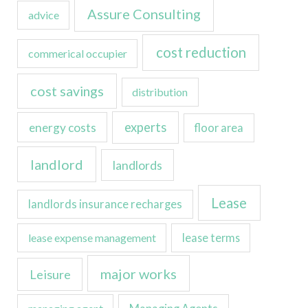
Assure Consulting
advice
cost reduction
commerical occupier
cost savings
distribution
experts
energy costs
floor area
landlord
landlords
Lease
landlords insurance recharges
lease expense management
lease terms
major works
Leisure