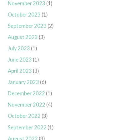
November 2023
(1)
October 2023
(1)
September 2023
(2)
August 2023
(3)
July 2023
(1)
June 2023
(1)
April 2023
(3)
January 2023
(6)
December 2022
(1)
November 2022
(4)
October 2022
(3)
September 2022
(1)
August 2022
(3)