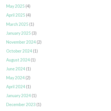
May 2025
(4)
April 2025
(4)
March 2025
(1)
January 2025
(3)
November 2024
(2)
October 2024
(1)
August 2024
(1)
June 2024
(1)
May 2024
(2)
April 2024
(1)
January 2024
(1)
December 2023
(1)