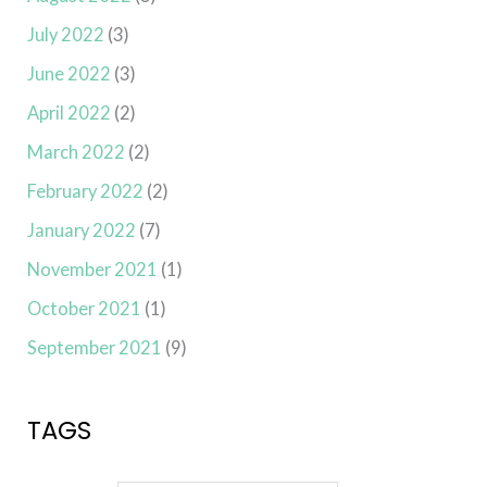
July 2022
(3)
June 2022
(3)
April 2022
(2)
March 2022
(2)
February 2022
(2)
January 2022
(7)
November 2021
(1)
October 2021
(1)
September 2021
(9)
TAGS