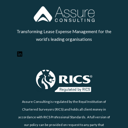
LinkedIn
Transforming Lease Expense Management for the
world’s leading organisations
Assure Consulting is regulated by the Royal Institution of
Chartered Surveyors (RICS) and holds all client money in
accordance with RICS Professional Standards. A full version of
our policy can be provided on request to any party that