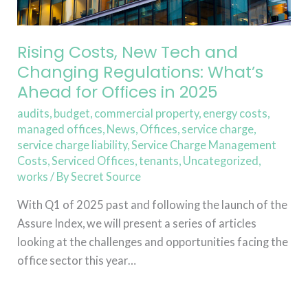
Ahead
for
Offices
Rising Costs, New Tech and
in
Changing Regulations: What’s
2025
Ahead for Offices in 2025
audits
,
budget
,
commercial property
,
energy costs
,
managed offices
,
News
,
Offices
,
service charge
,
service charge liability
,
Service Charge Management
Costs
,
Serviced Offices
,
tenants
,
Uncategorized
,
works
/ By
Secret Source
With Q1 of 2025 past and following the launch of the
Assure Index, we will present a series of articles
looking at the challenges and opportunities facing the
office sector this year…
Read More »