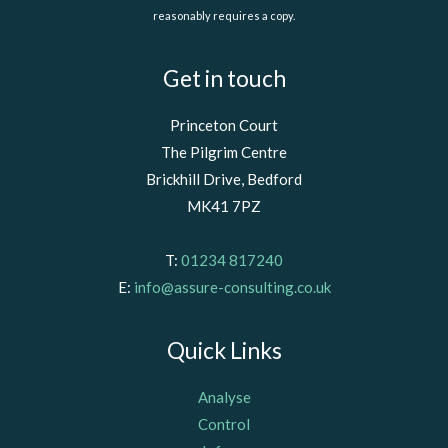
reasonably requires a copy.
Get in touch
Princeton Court
The Pilgrim Centre
Brickhill Drive, Bedford
MK41 7PZ
T:
01234 817240
E:
info@assure-consulting.co.uk
Quick Links
Analyse
Control