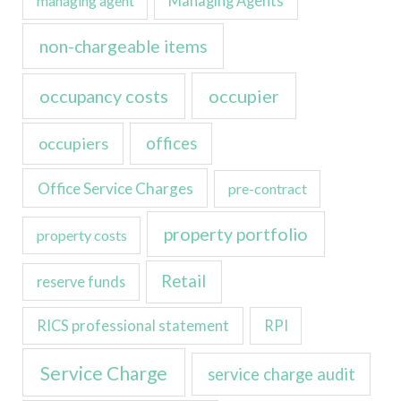
managing agent
Managing Agents
non-chargeable items
occupancy costs
occupier
occupiers
offices
Office Service Charges
pre-contract
property portfolio
property costs
Retail
reserve funds
RICS professional statement
RPI
Service Charge
service charge audit