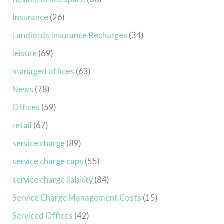
Insurance
(26)
Landlords Insurance Recharges
(34)
leisure
(69)
managed offices
(63)
News
(78)
Offices
(59)
retail
(67)
service charge
(89)
service charge caps
(55)
service charge liability
(84)
Service Charge Management Costs
(15)
Serviced Offices
(42)