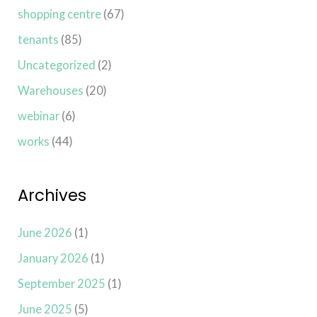
shopping centre
(67)
tenants
(85)
Uncategorized
(2)
Warehouses
(20)
webinar
(6)
works
(44)
Archives
June 2026
(1)
January 2026
(1)
September 2025
(1)
June 2025
(5)