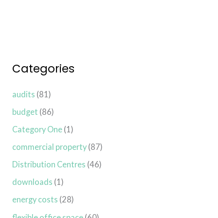
Categories
audits
(81)
budget
(86)
Category One
(1)
commercial property
(87)
Distribution Centres
(46)
downloads
(1)
energy costs
(28)
flexible office space
(60)