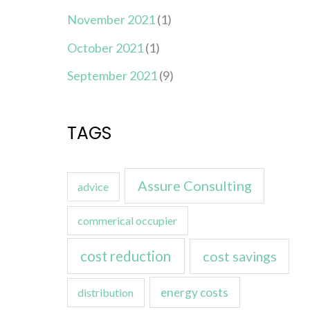
November 2021
(1)
October 2021
(1)
September 2021
(9)
TAGS
Assure Consulting
advice
commerical occupier
cost reduction
cost savings
energy costs
distribution