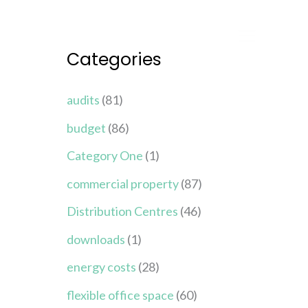
Categories
audits
(81)
budget
(86)
Category One
(1)
commercial property
(87)
Distribution Centres
(46)
downloads
(1)
energy costs
(28)
flexible office space
(60)