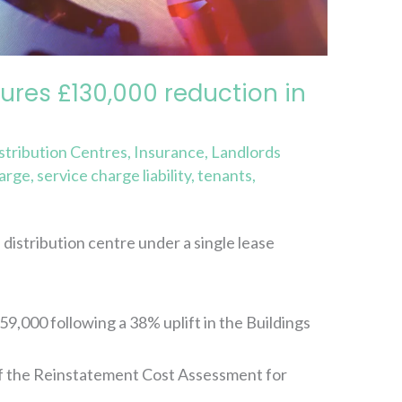
ures £130,000 reduction in
stribution Centres
,
Insurance
,
Landlords
harge
,
service charge liability
,
tenants
,
distribution centre under a single lease
,000 following a 38% uplift in the Buildings
f the Reinstatement Cost Assessment for