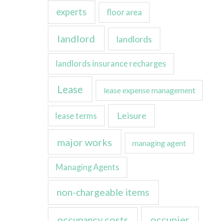
experts
floor area
landlord
landlords
landlords insurance recharges
Lease
lease expense management
Leisure
lease terms
major works
managing agent
Managing Agents
non-chargeable items
occupancy costs
occupier