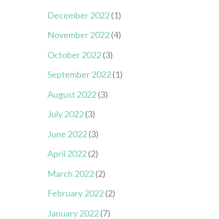
December 2022
(1)
November 2022
(4)
October 2022
(3)
September 2022
(1)
August 2022
(3)
July 2022
(3)
June 2022
(3)
April 2022
(2)
March 2022
(2)
February 2022
(2)
January 2022
(7)