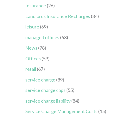
Insurance
(26)
Landlords Insurance Recharges
(34)
leisure
(69)
managed offices
(63)
News
(78)
Offices
(59)
retail
(67)
service charge
(89)
service charge caps
(55)
service charge liability
(84)
Service Charge Management Costs
(15)