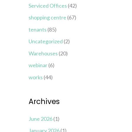
Serviced Offices
(42)
shopping centre
(67)
tenants
(85)
Uncategorized
(2)
Warehouses
(20)
webinar
(6)
works
(44)
Archives
June 2026
(1)
January 2026
(1)