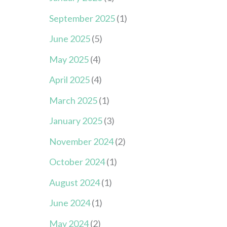
September 2025
(1)
June 2025
(5)
May 2025
(4)
April 2025
(4)
March 2025
(1)
January 2025
(3)
November 2024
(2)
October 2024
(1)
August 2024
(1)
June 2024
(1)
May 2024
(2)