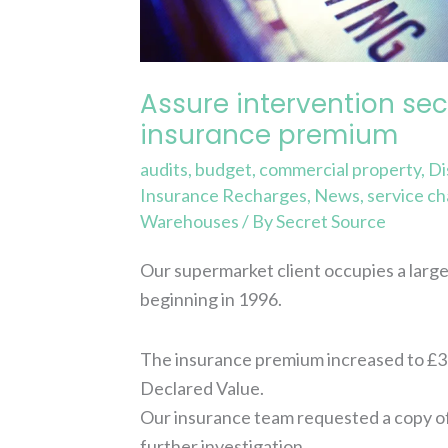
in
insurance
premium
Assure intervention sec
insurance premium
audits
,
budget
,
commercial property
,
Di
Insurance Recharges
,
News
,
service c
Warehouses
/ By
Secret Source
Our supermarket client occupies a large 
beginning in 1996.
The insurance premium increased to £359
Declared Value.
Our insurance team requested a copy o
further investigation…