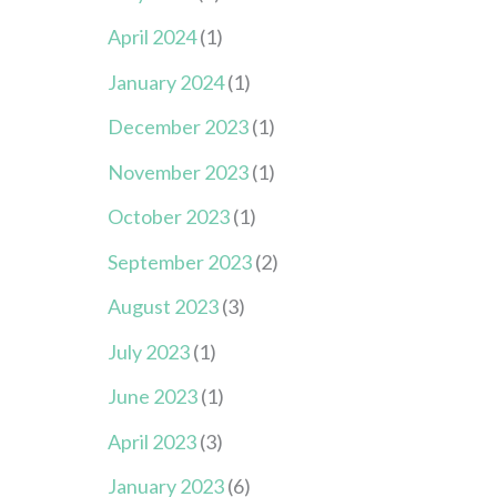
April 2024
(1)
January 2024
(1)
December 2023
(1)
November 2023
(1)
October 2023
(1)
September 2023
(2)
August 2023
(3)
July 2023
(1)
June 2023
(1)
April 2023
(3)
January 2023
(6)