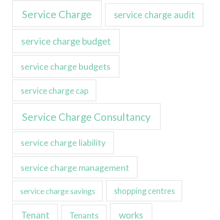
Service Charge
service charge audit
service charge budget
service charge budgets
service charge cap
Service Charge Consultancy
service charge liability
service charge management
service charge savings
shopping centres
Tenant
works
Tenants