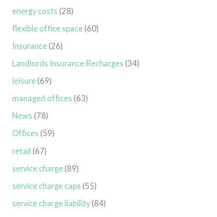
energy costs
(28)
flexible office space
(60)
Insurance
(26)
Landlords Insurance Recharges
(34)
leisure
(69)
managed offices
(63)
News
(78)
Offices
(59)
retail
(67)
service charge
(89)
service charge caps
(55)
service charge liability
(84)