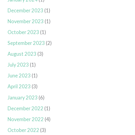
December 2023
(1)
November 2023
(1)
October 2023
(1)
September 2023
(2)
August 2023
(3)
July 2023
(1)
June 2023
(1)
April 2023
(3)
January 2023
(6)
December 2022
(1)
November 2022
(4)
October 2022
(3)