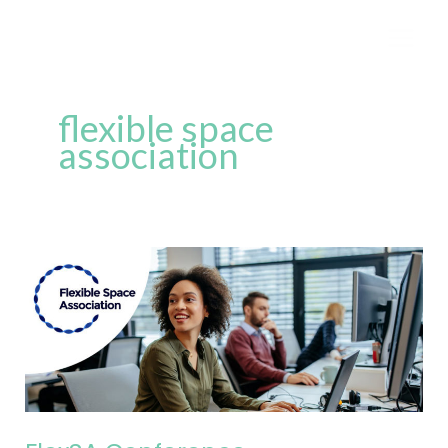
Skip
to
content
flexible space
association
FlexSA
Conference