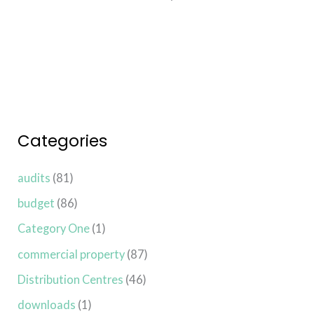
Read More »
Categories
audits
(81)
budget
(86)
Category One
(1)
commercial property
(87)
Distribution Centres
(46)
downloads
(1)