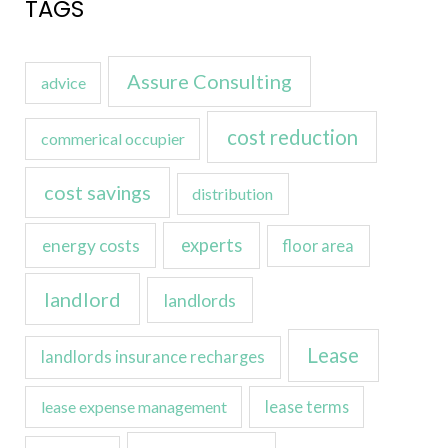
TAGS
Assure Consulting
advice
cost reduction
commerical occupier
cost savings
distribution
experts
energy costs
floor area
landlord
landlords
Lease
landlords insurance recharges
lease expense management
lease terms