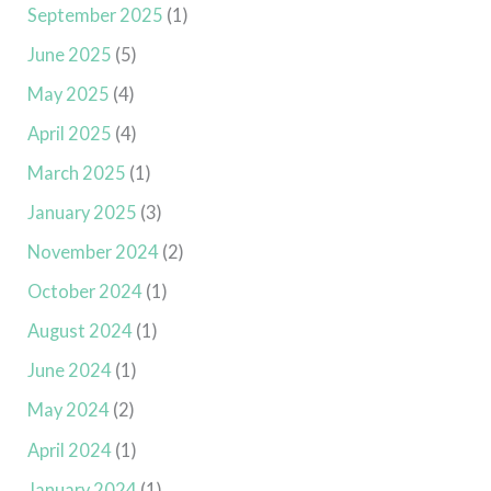
September 2025
(1)
June 2025
(5)
May 2025
(4)
April 2025
(4)
March 2025
(1)
January 2025
(3)
November 2024
(2)
October 2024
(1)
August 2024
(1)
June 2024
(1)
May 2024
(2)
April 2024
(1)
January 2024
(1)