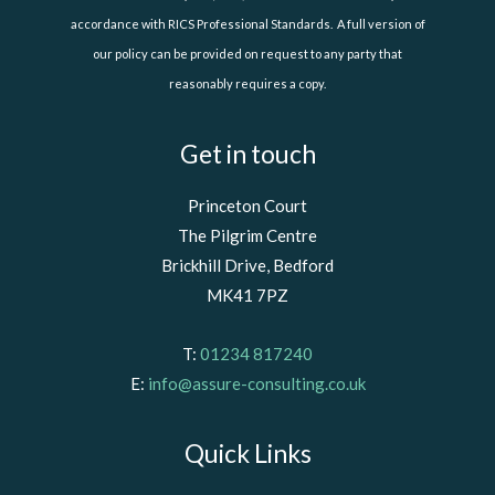
accordance with RICS Professional Standards. A full version of
our policy can be provided on request to any party that
reasonably requires a copy.
Get in touch
Princeton Court
The Pilgrim Centre
Brickhill Drive, Bedford
MK41 7PZ
T:
01234 817240
E:
info@assure-consulting.co.uk
Quick Links