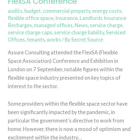
FlexSA Conference
audits
,
budget
,
commercial property
,
energy costs
,
flexible office space
,
Insurance
,
Landlords Insurance
Recharges
,
managed offices
,
News
,
service charge
,
service charge caps
,
service charge liability
,
Serviced
Offices
,
tenants
,
works
/ By
Secret Source
Assure Consulting attended the FlexSA (Flexible
Space Association) Conference and Exhibition in
London on 7 September, notable figures within the
flexible space industry presented on key topics of
interest to the sector.
Some providers within the flexible space sector have
been significantly impacted by the pandemic, in
particular the government’s directive to work from
home. However, there is now a mood of optimism and
excitement within the industry…