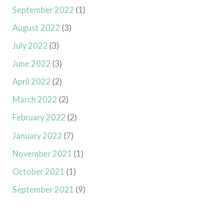
September 2022
(1)
August 2022
(3)
July 2022
(3)
June 2022
(3)
April 2022
(2)
March 2022
(2)
February 2022
(2)
January 2022
(7)
November 2021
(1)
October 2021
(1)
September 2021
(9)