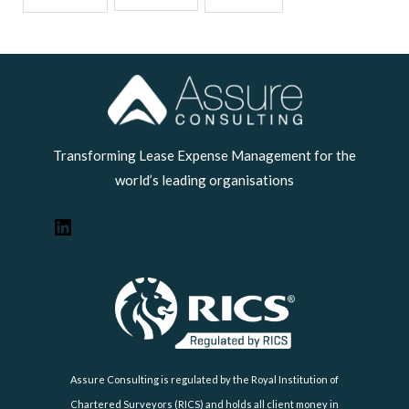
LinkedIn
Transforming Lease Expense Management for the
world’s leading organisations
Assure Consulting is regulated by the Royal Institution of
Chartered Surveyors (RICS) and holds all client money in