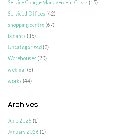
Service Charge Management Costs
(15)
Serviced Offices
(42)
shopping centre
(67)
tenants
(85)
Uncategorized
(2)
Warehouses
(20)
webinar
(6)
works
(44)
Archives
June 2026
(1)
January 2026
(1)