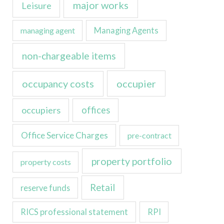
major works
Leisure
managing agent
Managing Agents
non-chargeable items
occupancy costs
occupier
occupiers
offices
Office Service Charges
pre-contract
property portfolio
property costs
Retail
reserve funds
RICS professional statement
RPI