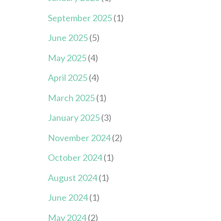
September 2025
(1)
June 2025
(5)
May 2025
(4)
April 2025
(4)
March 2025
(1)
January 2025
(3)
November 2024
(2)
October 2024
(1)
August 2024
(1)
June 2024
(1)
May 2024
(2)