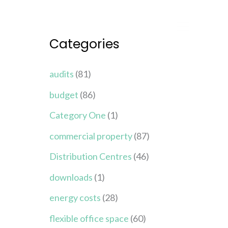
Categories
audits
(81)
budget
(86)
Category One
(1)
commercial property
(87)
Distribution Centres
(46)
downloads
(1)
energy costs
(28)
flexible office space
(60)