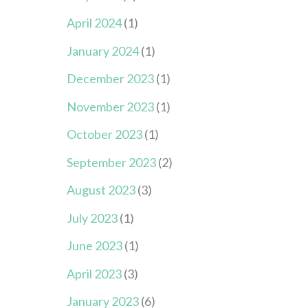
April 2024
(1)
January 2024
(1)
December 2023
(1)
November 2023
(1)
October 2023
(1)
September 2023
(2)
August 2023
(3)
July 2023
(1)
June 2023
(1)
April 2023
(3)
January 2023
(6)