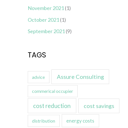
November 2021
(1)
October 2021
(1)
September 2021
(9)
TAGS
Assure Consulting
advice
commerical occupier
cost reduction
cost savings
energy costs
distribution