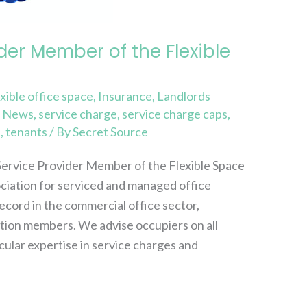
der Member of the Flexible
exible office space
,
Insurance
,
Landlords
,
News
,
service charge
,
service charge caps
,
s
,
tenants
/ By
Secret Source
Service Provider Member of the Flexible Space
ociation for serviced and managed office
ecord in the commercial office sector,
ation members. We advise occupiers on all
cular expertise in service charges and