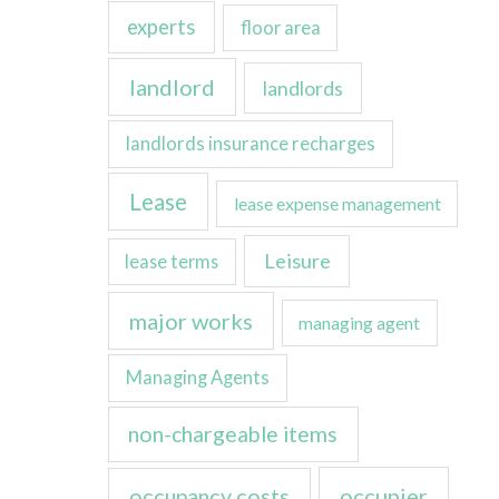
experts
floor area
landlord
landlords
landlords insurance recharges
Lease
lease expense management
Leisure
lease terms
major works
managing agent
Managing Agents
non-chargeable items
occupancy costs
occupier