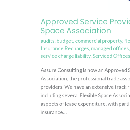
the
Flexible
Approved Service Provi
Space
Space Association
Association
audits
,
budget
,
commercial property
,
fl
Insurance Recharges
,
managed offices
service charge liability
,
Serviced Office
Assure Consulting is now an Approved 
Association, the professional trade ass
providers. We have an extensive track r
including several Flexible Space Associ
aspects of lease expenditure, with parti
insurance…
Read More »