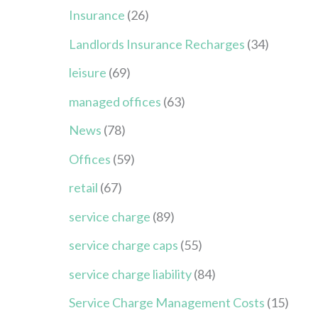
Insurance
(26)
Landlords Insurance Recharges
(34)
leisure
(69)
managed offices
(63)
News
(78)
Offices
(59)
retail
(67)
service charge
(89)
service charge caps
(55)
service charge liability
(84)
Service Charge Management Costs
(15)