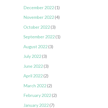
December 2022
(1)
November 2022
(4)
October 2022
(3)
September 2022
(1)
August 2022
(3)
July 2022
(3)
June 2022
(3)
April 2022
(2)
March 2022
(2)
February 2022
(2)
January 2022
(7)