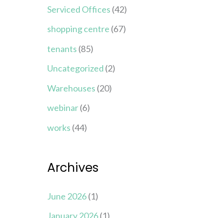
Serviced Offices
(42)
shopping centre
(67)
tenants
(85)
Uncategorized
(2)
Warehouses
(20)
webinar
(6)
works
(44)
Archives
June 2026
(1)
January 2026
(1)