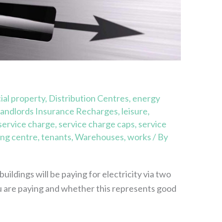
al property
,
Distribution Centres
,
energy
andlords Insurance Recharges
,
leisure
,
service charge
,
service charge caps
,
service
ng centre
,
tenants
,
Warehouses
,
works
/ By
ildings will be paying for electricity via two
 are paying and whether this represents good