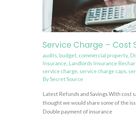
and
Refunds
Service Charge – Cost 
audits
,
budget
,
commercial property
,
Di
Insurance
,
Landlords Insurance Recha
service charge
,
service charge caps
,
ser
By
Secret Source
Latest Refunds and Savings With cost sa
thought we would share some of the iss
Double payment of insurance
Read More »