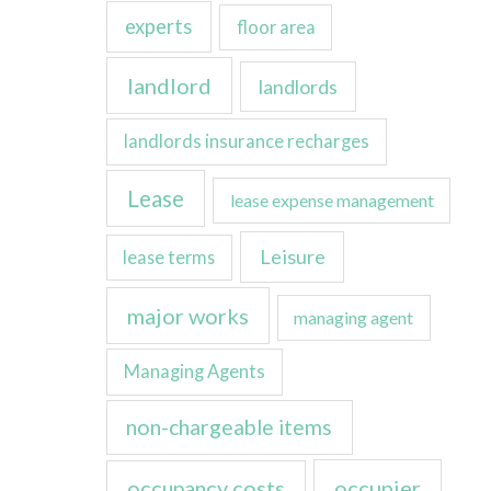
experts
floor area
landlord
landlords
landlords insurance recharges
Lease
lease expense management
Leisure
lease terms
major works
managing agent
Managing Agents
non-chargeable items
occupancy costs
occupier