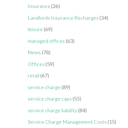
Insurance
(26)
Landlords Insurance Recharges
(34)
leisure
(69)
managed offices
(63)
News
(78)
Offices
(59)
retail
(67)
service charge
(89)
service charge caps
(55)
service charge liability
(84)
Service Charge Management Costs
(15)