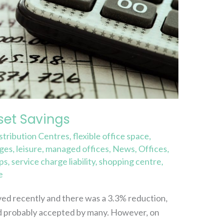
et Savings
stribution Centres
,
flexible office space
,
rges
,
leisure
,
managed offices
,
News
,
Offices
,
ps
,
service charge liability
,
shopping centre
,
e
ived recently and there was a 3.3% reduction,
and probably accepted by many. However, on