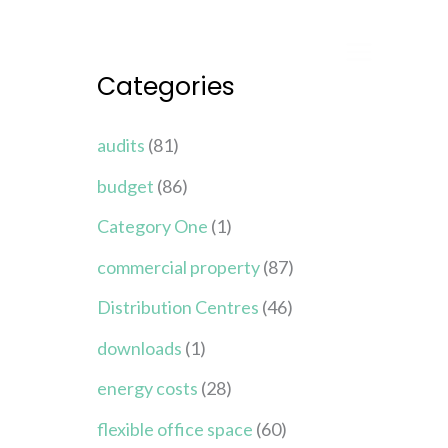
Categories
audits
(81)
budget
(86)
Category One
(1)
commercial property
(87)
Distribution Centres
(46)
downloads
(1)
energy costs
(28)
flexible office space
(60)