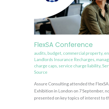
FlexSA Conference
audits
,
budget
,
commercial property
,
en
Landlords Insurance Recharges
,
manage
charge caps
,
service charge liability
,
Ser
Source
Assure Consulting attended the FlexSA 
Exhibition in London on 7 September, not
presented on key topics of interest to t