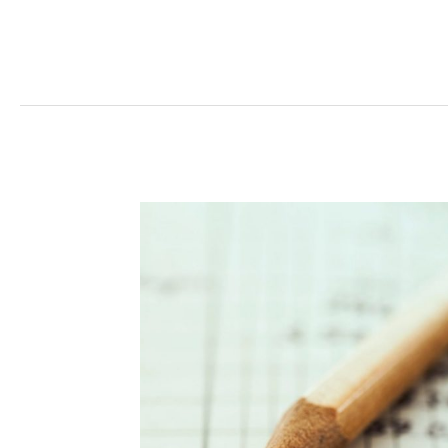
Read More »
Management
Costs
Offset
Savings