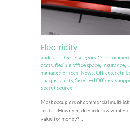
Electricity
audits
,
budget
,
Category One
,
commerci
costs
,
flexible office space
,
Insurance
,
L
managed offices
,
News
,
Offices
,
retail
,
charge liability
,
Serviced Offices
,
shoppi
Secret Source
Most occupiers of commercial multi-let bu
routes. However, do you know what you
value for money?…