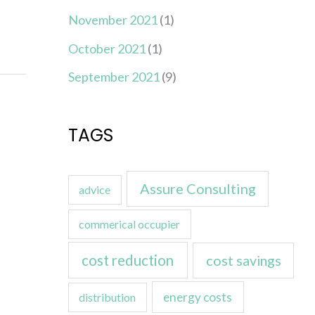
November 2021
(1)
October 2021
(1)
September 2021
(9)
TAGS
Assure Consulting
advice
commerical occupier
cost reduction
cost savings
energy costs
distribution