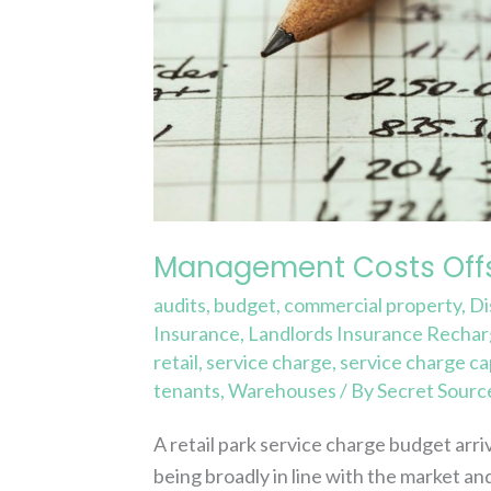
Management Costs Offs
audits
,
budget
,
commercial property
,
Di
Insurance
,
Landlords Insurance Recha
retail
,
service charge
,
service charge ca
tenants
,
Warehouses
/ By
Secret Sourc
A retail park service charge budget arr
being broadly in line with the market 