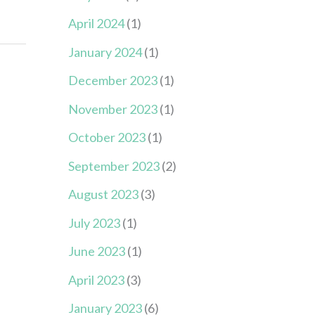
April 2024
(1)
January 2024
(1)
December 2023
(1)
November 2023
(1)
October 2023
(1)
September 2023
(2)
August 2023
(3)
July 2023
(1)
June 2023
(1)
April 2023
(3)
January 2023
(6)