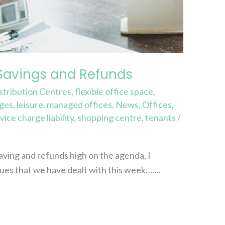
Savings and Refunds
stribution Centres
,
flexible office space
,
rges
,
leisure
,
managed offices
,
News
,
Offices
,
vice charge liability
,
shopping centre
,
tenants
/
ving and refunds high on the agenda, I
ues that we have dealt with this week…….