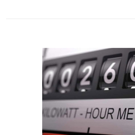
Electricity