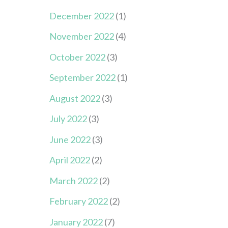
December 2022
(1)
November 2022
(4)
October 2022
(3)
September 2022
(1)
August 2022
(3)
July 2022
(3)
June 2022
(3)
April 2022
(2)
March 2022
(2)
February 2022
(2)
January 2022
(7)