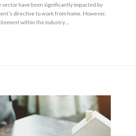
e sector have been significantly impacted by
ment’s directive to work from home. However,
citement within the industry…