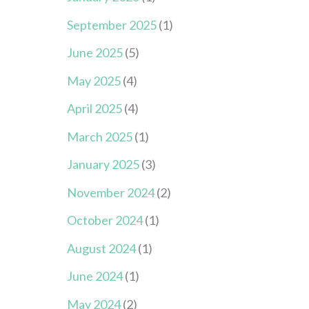
September 2025
(1)
June 2025
(5)
May 2025
(4)
April 2025
(4)
March 2025
(1)
January 2025
(3)
November 2024
(2)
October 2024
(1)
August 2024
(1)
June 2024
(1)
May 2024
(2)