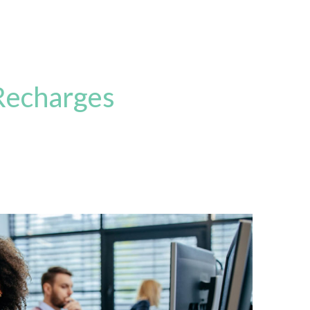
Recharges