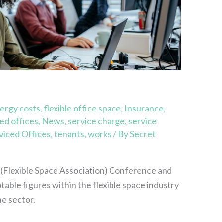
ergy costs
,
flexible office space
,
Insurance
,
d offices
,
News
,
service charge
,
service
viced Offices
,
tenants
,
works
/ By
Secret
(Flexible Space Association) Conference and
able figures within the flexible space industry
he sector.