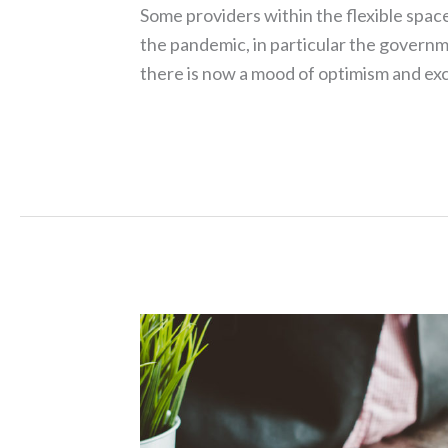
Some providers within the flexible spac
the pandemic, in particular the govern
there is now a mood of optimism and ex
Read More »
Service
Charge
–
Cost
Savings