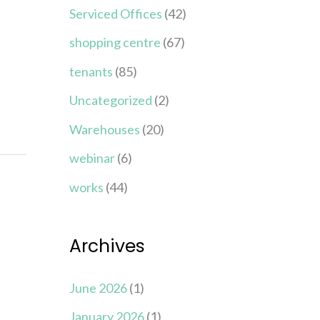
Serviced Offices
(42)
shopping centre
(67)
tenants
(85)
Uncategorized
(2)
Warehouses
(20)
webinar
(6)
works
(44)
Archives
June 2026
(1)
January 2026
(1)