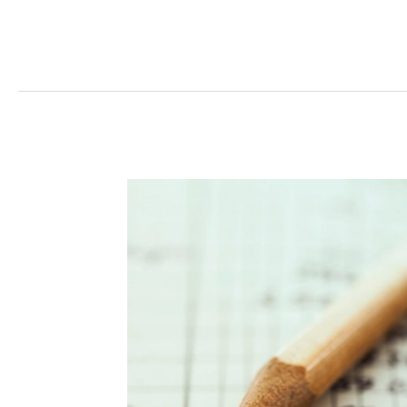
Read More »
Management
Costs
Offset
Savings