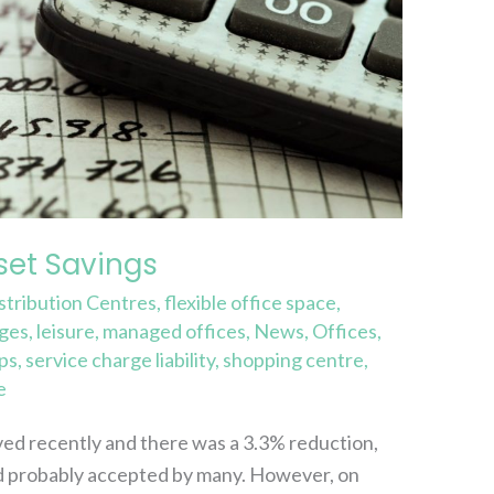
et Savings
stribution Centres
,
flexible office space
,
rges
,
leisure
,
managed offices
,
News
,
Offices
,
ps
,
service charge liability
,
shopping centre
,
e
ived recently and there was a 3.3% reduction,
and probably accepted by many. However, on