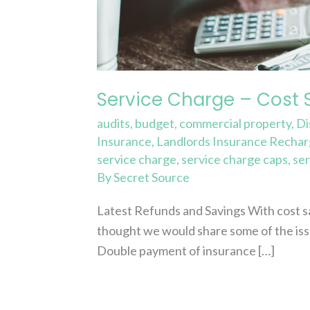
and
Refunds
Service Charge – Cost 
audits
,
budget
,
commercial property
,
Di
Insurance
,
Landlords Insurance Recha
service charge
,
service charge caps
,
ser
By
Secret Source
Latest Refunds and Savings With cost sa
thought we would share some of the iss
Double payment of insurance […]
Read More »