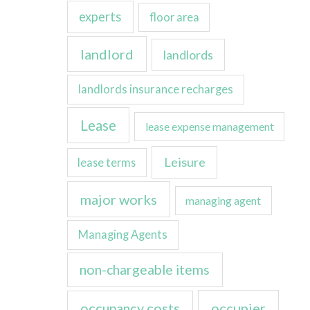
experts
floor area
landlord
landlords
landlords insurance recharges
Lease
lease expense management
Leisure
lease terms
major works
managing agent
Managing Agents
non-chargeable items
occupancy costs
occupier