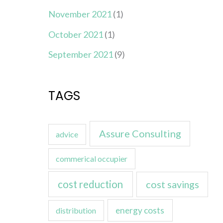
November 2021
(1)
October 2021
(1)
September 2021
(9)
TAGS
Assure Consulting
advice
commerical occupier
cost reduction
cost savings
energy costs
distribution