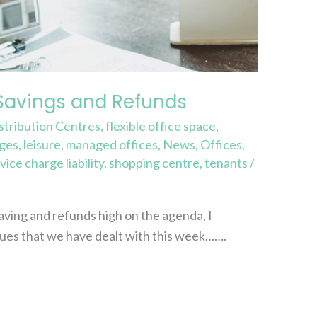
Savings and Refunds
stribution Centres
,
flexible office space
,
rges
,
leisure
,
managed offices
,
News
,
Offices
,
vice charge liability
,
shopping centre
,
tenants
/
ving and refunds high on the agenda, I
ues that we have dealt with this week…….