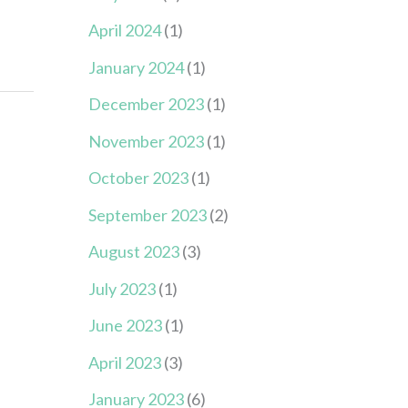
April 2024
(1)
January 2024
(1)
December 2023
(1)
November 2023
(1)
October 2023
(1)
September 2023
(2)
August 2023
(3)
July 2023
(1)
June 2023
(1)
April 2023
(3)
January 2023
(6)