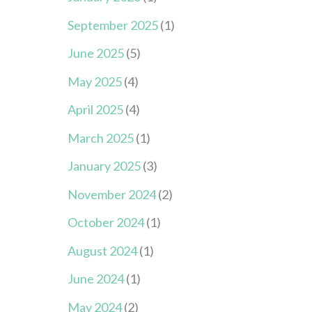
September 2025
(1)
June 2025
(5)
May 2025
(4)
April 2025
(4)
March 2025
(1)
January 2025
(3)
November 2024
(2)
October 2024
(1)
August 2024
(1)
June 2024
(1)
May 2024
(2)