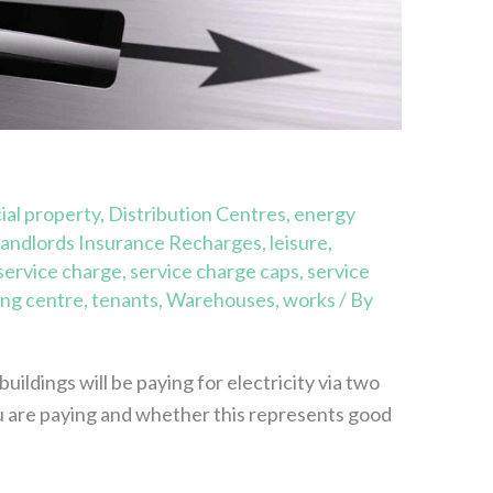
al property
,
Distribution Centres
,
energy
andlords Insurance Recharges
,
leisure
,
service charge
,
service charge caps
,
service
ng centre
,
tenants
,
Warehouses
,
works
/ By
ildings will be paying for electricity via two
 are paying and whether this represents good