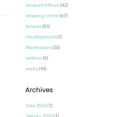
Serviced Offices
(42)
shopping centre
(67)
tenants
(85)
Uncategorized
(2)
Warehouses
(20)
webinar
(6)
works
(44)
Archives
June 2026
(1)
January 2026
(1)