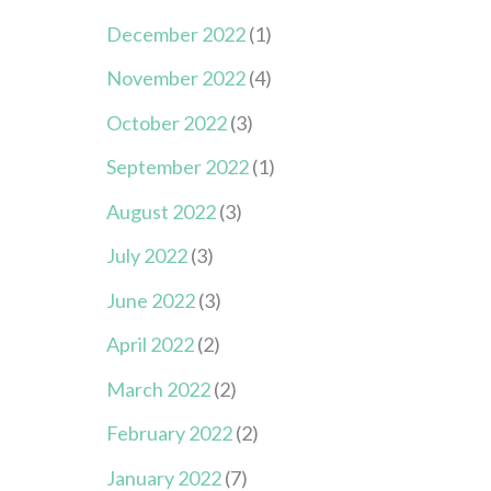
December 2022
(1)
November 2022
(4)
October 2022
(3)
September 2022
(1)
August 2022
(3)
July 2022
(3)
June 2022
(3)
April 2022
(2)
March 2022
(2)
February 2022
(2)
January 2022
(7)