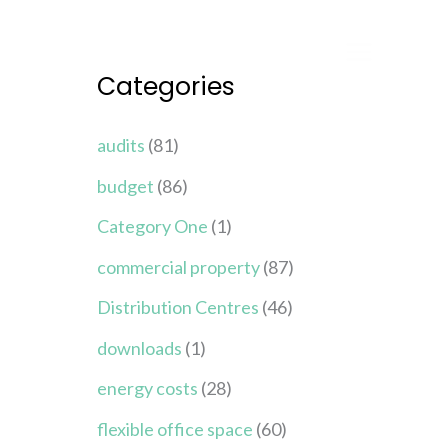
Categories
audits
(81)
budget
(86)
Category One
(1)
commercial property
(87)
Distribution Centres
(46)
downloads
(1)
energy costs
(28)
flexible office space
(60)