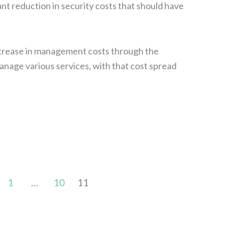
ant reduction in security costs that should have
ncrease in management costs through the
age various services, with that cost spread
1
…
10
11