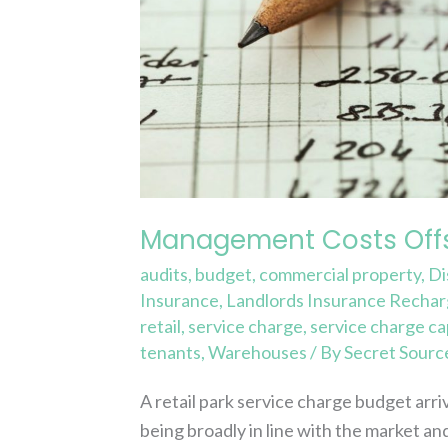
Management Costs Offs
audits
,
budget
,
commercial property
,
Di
Insurance
,
Landlords Insurance Recha
retail
,
service charge
,
service charge ca
tenants
,
Warehouses
/ By
Secret Sourc
A retail park service charge budget arr
being broadly in line with the market 