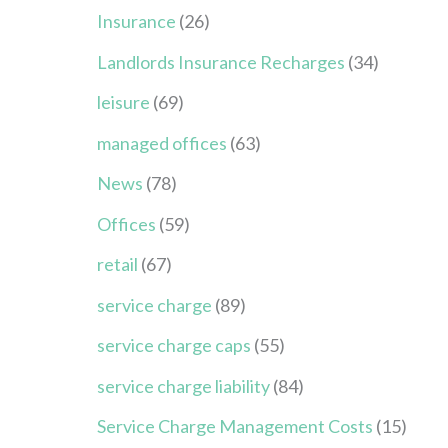
Insurance
(26)
Landlords Insurance Recharges
(34)
leisure
(69)
managed offices
(63)
News
(78)
Offices
(59)
retail
(67)
service charge
(89)
service charge caps
(55)
service charge liability
(84)
Service Charge Management Costs
(15)