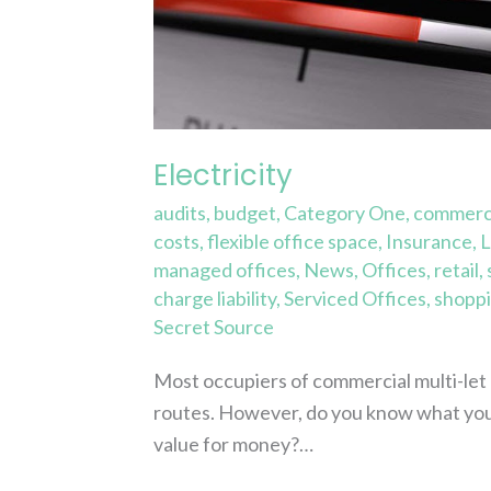
Electricity
audits
,
budget
,
Category One
,
commerci
costs
,
flexible office space
,
Insurance
,
L
managed offices
,
News
,
Offices
,
retail
,
charge liability
,
Serviced Offices
,
shoppi
Secret Source
Most occupiers of commercial multi-let bu
routes. However, do you know what you
value for money?…