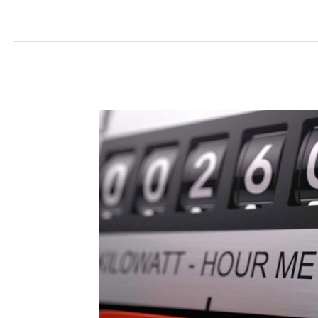
Electricity