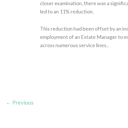
closer examination, there was a signific
led to an 11% reduction.
This reduction had been offset by an i
employment of an Estate Manager to man
across numerous service lines..
Read More »
←
Previous