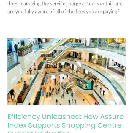
does managing the service charge actually entail, and
are you fully aware of all of the fees you are paying?
Read More »
Efficiency
Unleashed:
How
Assure
Index
Supports
Shopping
Centre
Budget
Reduction
Efficiency Unleashed: How Assure
Index Supports Shopping Centre