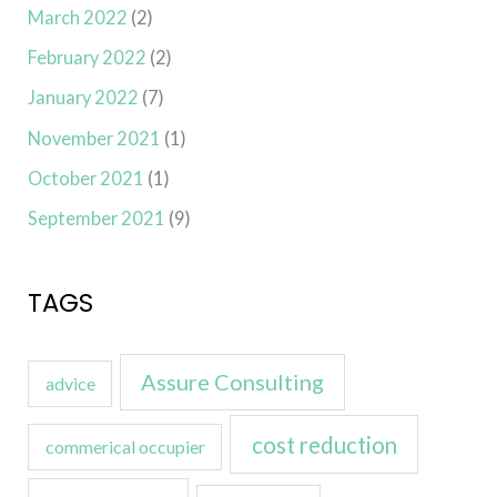
March 2022
(2)
February 2022
(2)
January 2022
(7)
November 2021
(1)
October 2021
(1)
September 2021
(9)
TAGS
Assure Consulting
advice
cost reduction
commerical occupier