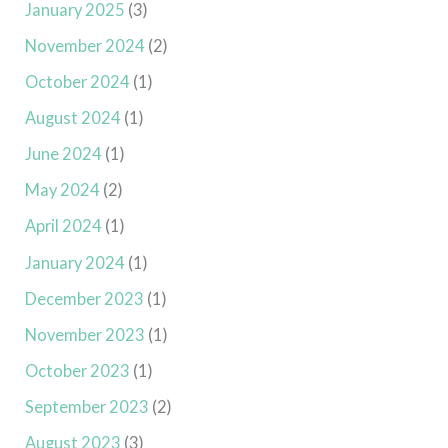
January 2025
(3)
November 2024
(2)
October 2024
(1)
August 2024
(1)
June 2024
(1)
May 2024
(2)
April 2024
(1)
January 2024
(1)
December 2023
(1)
November 2023
(1)
October 2023
(1)
September 2023
(2)
August 2023
(3)