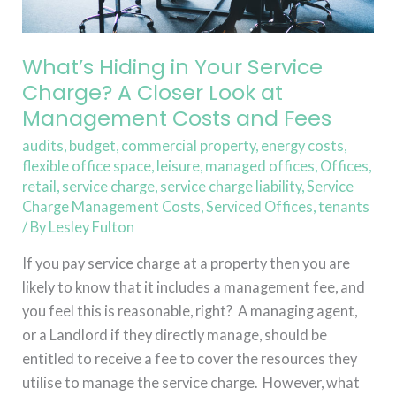
Look
at
Management
What’s Hiding in Your Service
Costs
Charge? A Closer Look at
and
Management Costs and Fees
Fees
audits
,
budget
,
commercial property
,
energy costs
,
flexible office space
,
leisure
,
managed offices
,
Offices
,
retail
,
service charge
,
service charge liability
,
Service
Charge Management Costs
,
Serviced Offices
,
tenants
/ By
Lesley Fulton
If you pay service charge at a property then you are
likely to know that it includes a management fee, and
you feel this is reasonable, right? A managing agent,
or a Landlord if they directly manage, should be
entitled to receive a fee to cover the resources they
utilise to manage the service charge. However, what