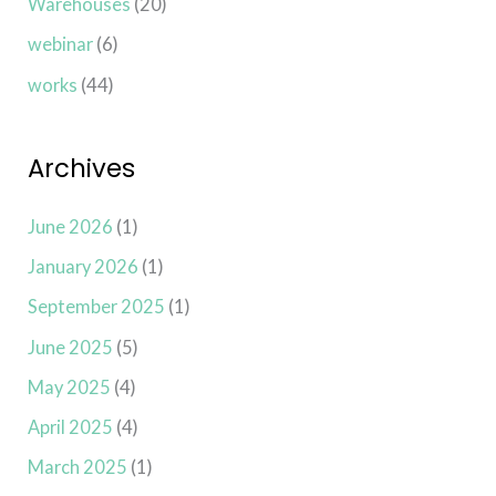
Warehouses
(20)
webinar
(6)
works
(44)
Archives
June 2026
(1)
January 2026
(1)
September 2025
(1)
June 2025
(5)
May 2025
(4)
April 2025
(4)
March 2025
(1)