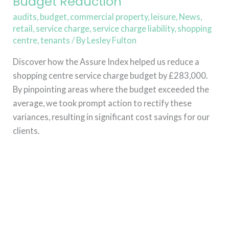
Budget Reduction
audits
,
budget
,
commercial property
,
leisure
,
News
,
retail
,
service charge
,
service charge liability
,
shopping
centre
,
tenants
/ By
Lesley Fulton
Discover how the Assure Index helped us reduce a
shopping centre service charge budget by £283,000.
By pinpointing areas where the budget exceeded the
average, we took prompt action to rectify these
variances, resulting in significant cost savings for our
clients.
Read More »