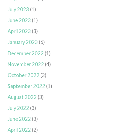
July 2023
(1)
June 2023
(1)
April 2023
(3)
January 2023
(6)
December 2022
(1)
November 2022
(4)
October 2022
(3)
September 2022
(1)
August 2022
(3)
July 2022
(3)
June 2022
(3)
April 2022
(2)