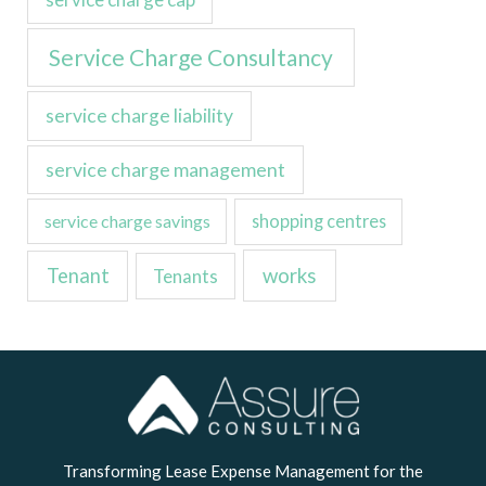
Service Charge Consultancy
service charge liability
service charge management
service charge savings
shopping centres
Tenant
works
Tenants
LinkedIn
Transforming Lease Expense Management for the