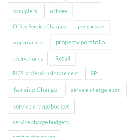
occupiers
offices
Office Service Charges
pre-contract
property portfolio
property costs
Retail
reserve funds
RICS professional statement
RPI
Service Charge
service charge audit
service charge budget
service charge budgets
service charge cap