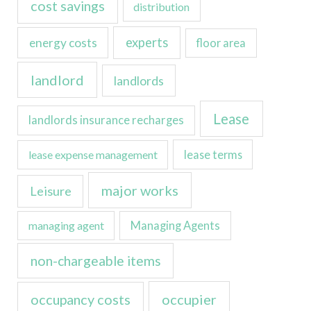
cost savings
distribution
experts
energy costs
floor area
landlord
landlords
Lease
landlords insurance recharges
lease expense management
lease terms
major works
Leisure
managing agent
Managing Agents
non-chargeable items
occupancy costs
occupier