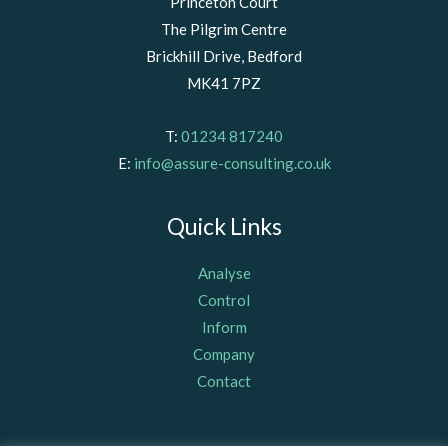
Princeton Court
The Pilgrim Centre
Brickhill Drive, Bedford
MK41 7PZ
T:
01234 817240
E:
info@assure-consulting.co.uk
Quick Links
Analyse
Control
Inform
Company
Contact