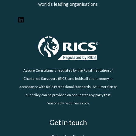
world’s leading organisations
Assure Consulting is regulated by the Royal Institution of
Chartered Surveyors (RICS) and holds all client money in
accordance with RICS Professional Standards. A full version of
our policy can be provided on request to any party that
reasonably requires a copy.
Get in touch