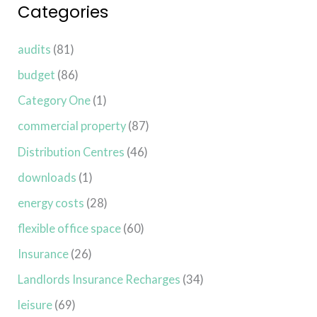
Categories
audits
(81)
budget
(86)
Category One
(1)
commercial property
(87)
Distribution Centres
(46)
downloads
(1)
energy costs
(28)
flexible office space
(60)
Insurance
(26)
Landlords Insurance Recharges
(34)
leisure
(69)