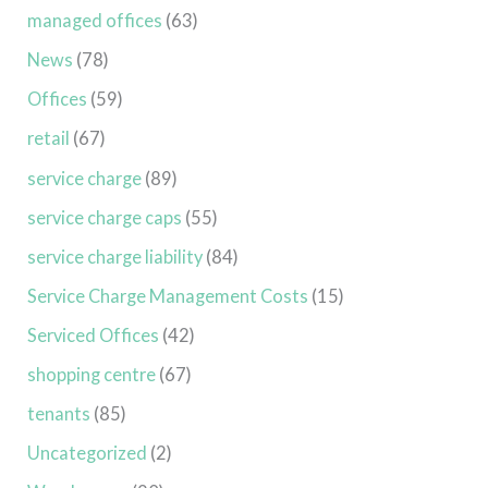
managed offices
(63)
News
(78)
Offices
(59)
retail
(67)
service charge
(89)
service charge caps
(55)
service charge liability
(84)
Service Charge Management Costs
(15)
Serviced Offices
(42)
shopping centre
(67)
tenants
(85)
Uncategorized
(2)