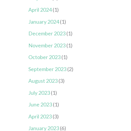
April 2024
(1)
January 2024
(1)
December 2023
(1)
November 2023
(1)
October 2023
(1)
September 2023
(2)
August 2023
(3)
July 2023
(1)
June 2023
(1)
April 2023
(3)
January 2023
(6)