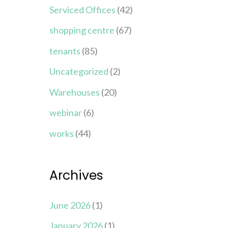
Serviced Offices
(42)
shopping centre
(67)
tenants
(85)
Uncategorized
(2)
Warehouses
(20)
webinar
(6)
works
(44)
Archives
June 2026
(1)
January 2026
(1)