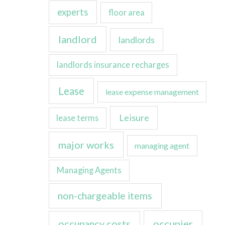
experts
floor area
landlord
landlords
landlords insurance recharges
Lease
lease expense management
Leisure
lease terms
major works
managing agent
Managing Agents
non-chargeable items
occupancy costs
occupier