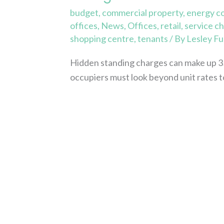
budget
,
commercial property
,
energy c
offices
,
News
,
Offices
,
retail
,
service c
shopping centre
,
tenants
/ By
Lesley Fu
Hidden standing charges can make up 3
occupiers must look beyond unit rates t
Read More »