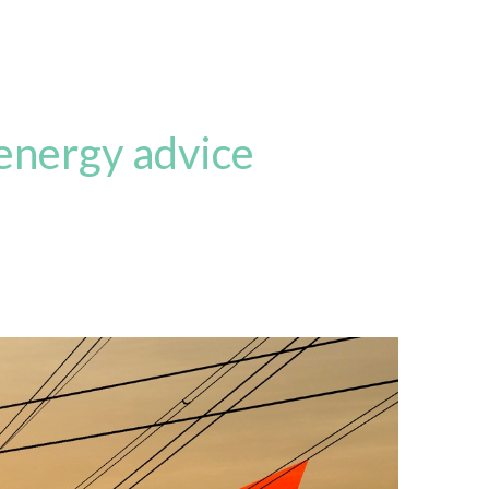
 energy advice