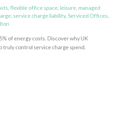
osts
,
flexible office space
,
leisure
,
managed
harge
,
service charge liability
,
Serviced Offices
,
lton
5% of energy costs. Discover why UK
o truly control service charge spend.