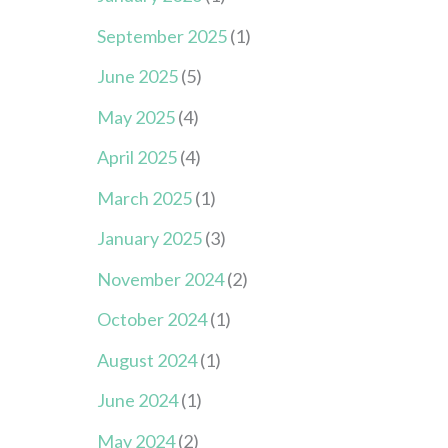
September 2025
(1)
June 2025
(5)
May 2025
(4)
April 2025
(4)
March 2025
(1)
January 2025
(3)
November 2024
(2)
October 2024
(1)
August 2024
(1)
June 2024
(1)
May 2024
(2)