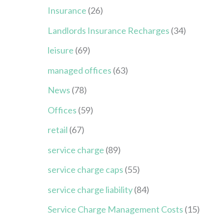
Insurance
(26)
Landlords Insurance Recharges
(34)
leisure
(69)
managed offices
(63)
News
(78)
Offices
(59)
retail
(67)
service charge
(89)
service charge caps
(55)
service charge liability
(84)
Service Charge Management Costs
(15)