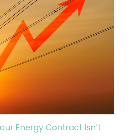
our Energy Contract Isn’t