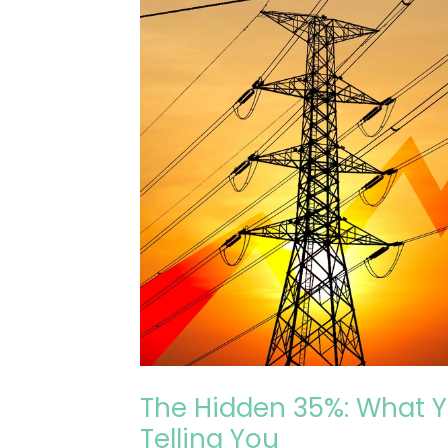
Energy
Contract
Isn’t
Telling
You
The Hidden 35%: What Y
Telling You