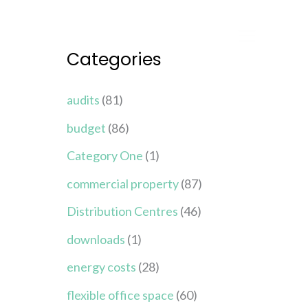
Categories
audits
(81)
budget
(86)
Category One
(1)
commercial property
(87)
Distribution Centres
(46)
downloads
(1)
energy costs
(28)
flexible office space
(60)