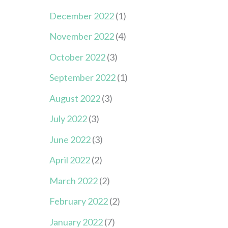
December 2022
(1)
November 2022
(4)
October 2022
(3)
September 2022
(1)
August 2022
(3)
July 2022
(3)
June 2022
(3)
April 2022
(2)
March 2022
(2)
February 2022
(2)
January 2022
(7)