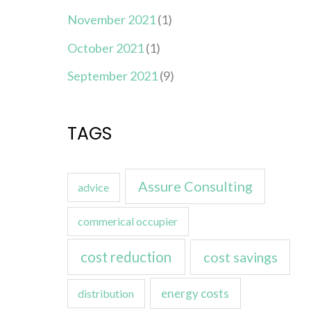
November 2021
(1)
October 2021
(1)
September 2021
(9)
TAGS
Assure Consulting
advice
commerical occupier
cost reduction
cost savings
energy costs
distribution