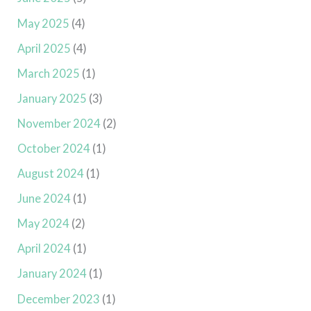
May 2025
(4)
April 2025
(4)
March 2025
(1)
January 2025
(3)
November 2024
(2)
October 2024
(1)
August 2024
(1)
June 2024
(1)
May 2024
(2)
April 2024
(1)
January 2024
(1)
December 2023
(1)