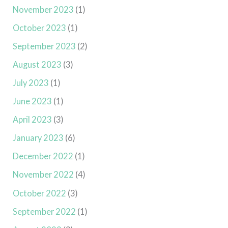
November 2023
(1)
October 2023
(1)
September 2023
(2)
August 2023
(3)
July 2023
(1)
June 2023
(1)
April 2023
(3)
January 2023
(6)
December 2022
(1)
November 2022
(4)
October 2022
(3)
September 2022
(1)