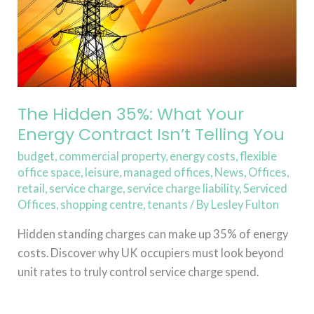
Contract
Isn’t
Telling
You
The Hidden 35%: What Your
Energy Contract Isn’t Telling You
budget
,
commercial property
,
energy costs
,
flexible
office space
,
leisure
,
managed offices
,
News
,
Offices
,
retail
,
service charge
,
service charge liability
,
Serviced
Offices
,
shopping centre
,
tenants
/ By
Lesley Fulton
Hidden standing charges can make up 35% of energy
costs. Discover why UK occupiers must look beyond
unit rates to truly control service charge spend.
Read More »