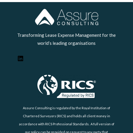
LinkedIn
Transforming Lease Expense Management for the
world’s leading organisations
Assure Consulting is regulated by the Royal Institution of
Chartered Surveyors (RICS) and holds all client money in
accordance with RICS Professional Standards. A full version of
our policy can be provided on request to any party that