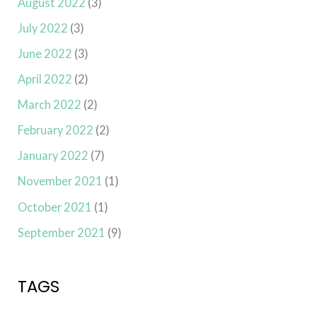
August 2022
(3)
July 2022
(3)
June 2022
(3)
April 2022
(2)
March 2022
(2)
February 2022
(2)
January 2022
(7)
November 2021
(1)
October 2021
(1)
September 2021
(9)
TAGS