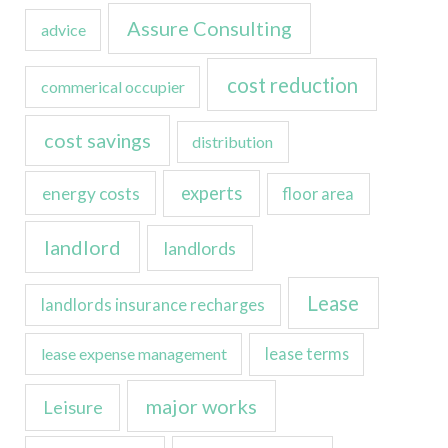
Assure Consulting
advice
cost reduction
commerical occupier
cost savings
distribution
experts
energy costs
floor area
landlord
landlords
Lease
landlords insurance recharges
lease expense management
lease terms
major works
Leisure