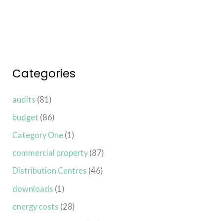
Categories
audits
(81)
budget
(86)
Category One
(1)
commercial property
(87)
Distribution Centres
(46)
downloads
(1)
energy costs
(28)