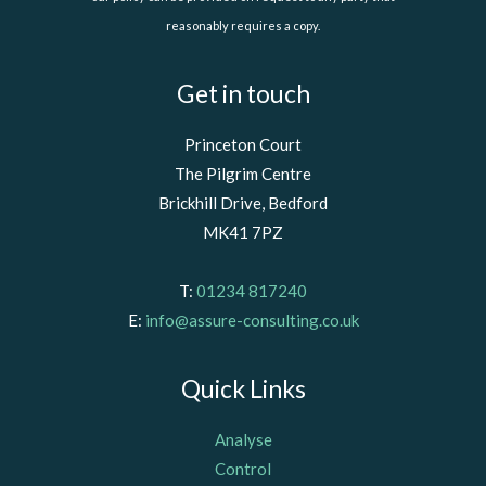
reasonably requires a copy.
Get in touch
Princeton Court
The Pilgrim Centre
Brickhill Drive, Bedford
MK41 7PZ
T:
01234 817240
E:
info@assure-consulting.co.uk
Quick Links
Analyse
Control