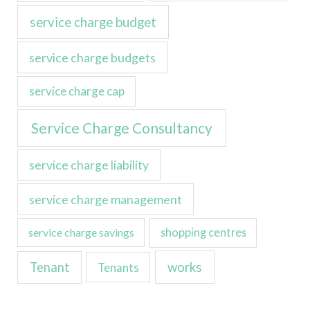
service charge budget
service charge budgets
service charge cap
Service Charge Consultancy
service charge liability
service charge management
service charge savings
shopping centres
Tenant
works
Tenants