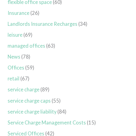
flexible office space
(60)
Insurance
(26)
Landlords Insurance Recharges
(34)
leisure
(69)
managed offices
(63)
News
(78)
Offices
(59)
retail
(67)
service charge
(89)
service charge caps
(55)
service charge liability
(84)
Service Charge Management Costs
(15)
Serviced Offices
(42)