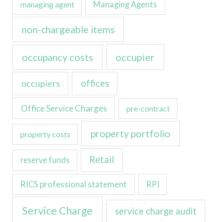
managing agent
Managing Agents
non-chargeable items
occupancy costs
occupier
occupiers
offices
Office Service Charges
pre-contract
property portfolio
property costs
Retail
reserve funds
RICS professional statement
RPI
Service Charge
service charge audit