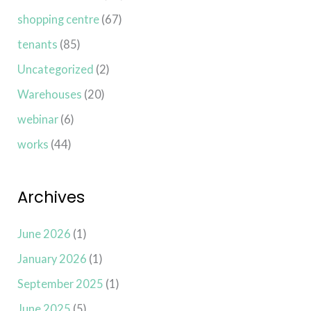
shopping centre
(67)
tenants
(85)
Uncategorized
(2)
Warehouses
(20)
webinar
(6)
works
(44)
Archives
June 2026
(1)
January 2026
(1)
September 2025
(1)
June 2025
(5)