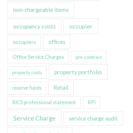
non-chargeable items
occupancy costs
occupier
occupiers
offices
Office Service Charges
pre-contract
property portfolio
property costs
Retail
reserve funds
RICS professional statement
RPI
Service Charge
service charge audit