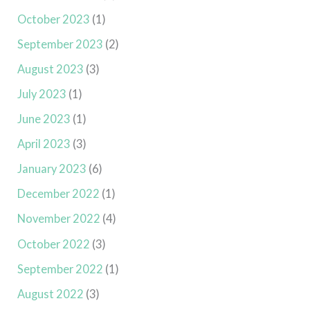
October 2023
(1)
September 2023
(2)
August 2023
(3)
July 2023
(1)
June 2023
(1)
April 2023
(3)
January 2023
(6)
December 2022
(1)
November 2022
(4)
October 2022
(3)
September 2022
(1)
August 2022
(3)