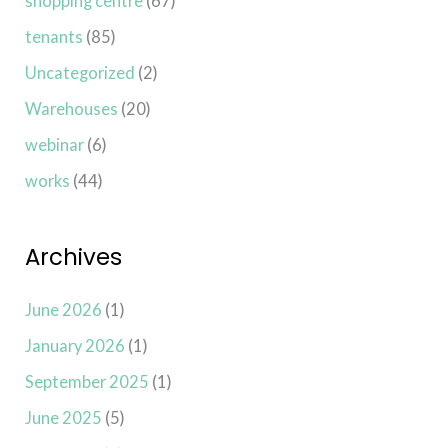
shopping centre
(67)
tenants
(85)
Uncategorized
(2)
Warehouses
(20)
webinar
(6)
works
(44)
Archives
June 2026
(1)
January 2026
(1)
September 2025
(1)
June 2025
(5)