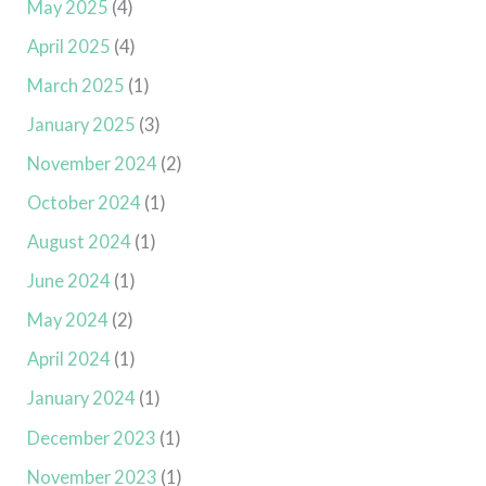
May 2025
(4)
April 2025
(4)
March 2025
(1)
January 2025
(3)
November 2024
(2)
October 2024
(1)
August 2024
(1)
June 2024
(1)
May 2024
(2)
April 2024
(1)
January 2024
(1)
December 2023
(1)
November 2023
(1)