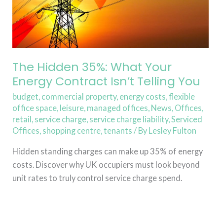
Isn’t
Telling
You
The Hidden 35%: What Your
Energy Contract Isn’t Telling You
budget
,
commercial property
,
energy costs
,
flexible
office space
,
leisure
,
managed offices
,
News
,
Offices
,
retail
,
service charge
,
service charge liability
,
Serviced
Offices
,
shopping centre
,
tenants
/ By
Lesley Fulton
Hidden standing charges can make up 35% of energy
costs. Discover why UK occupiers must look beyond
unit rates to truly control service charge spend.
Read More »