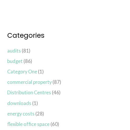
Categories
audits
(81)
budget
(86)
Category One
(1)
commercial property
(87)
Distribution Centres
(46)
downloads
(1)
energy costs
(28)
flexible office space
(60)