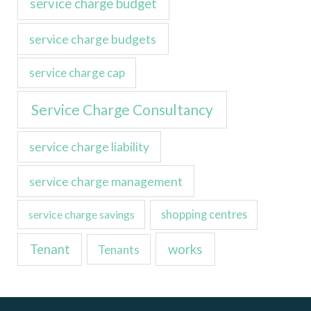
service charge budget
service charge budgets
service charge cap
Service Charge Consultancy
service charge liability
service charge management
service charge savings
shopping centres
Tenant
works
Tenants