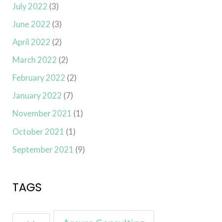
July 2022
(3)
June 2022
(3)
April 2022
(2)
March 2022
(2)
February 2022
(2)
January 2022
(7)
November 2021
(1)
October 2021
(1)
September 2021
(9)
TAGS