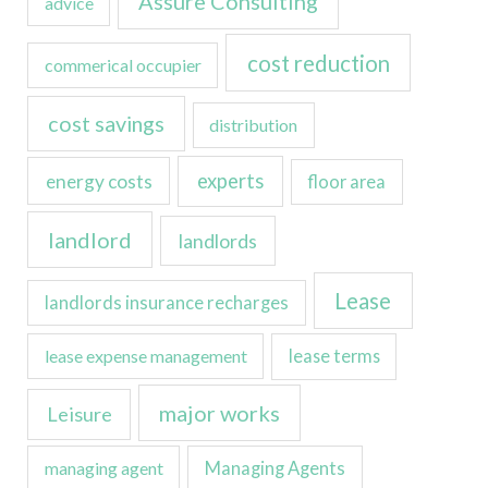
Assure Consulting
advice
cost reduction
commerical occupier
cost savings
distribution
experts
energy costs
floor area
landlord
landlords
Lease
landlords insurance recharges
lease expense management
lease terms
major works
Leisure
managing agent
Managing Agents