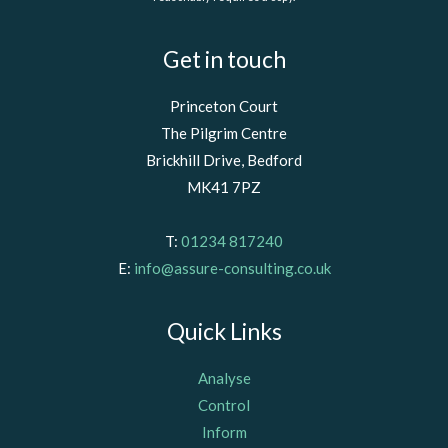
Get in touch
Princeton Court
The Pilgrim Centre
Brickhill Drive, Bedford
MK41 7PZ
T:
01234 817240
E:
info@assure-consulting.co.uk
Quick Links
Analyse
Control
Inform