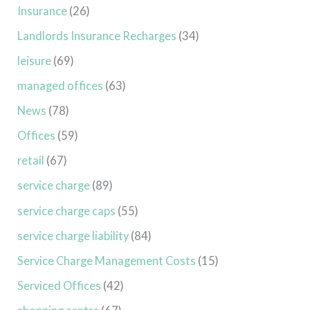
Insurance
(26)
Landlords Insurance Recharges
(34)
leisure
(69)
managed offices
(63)
News
(78)
Offices
(59)
retail
(67)
service charge
(89)
service charge caps
(55)
service charge liability
(84)
Service Charge Management Costs
(15)
Serviced Offices
(42)