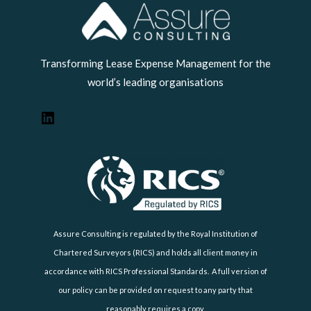
LinkedIn
Transforming Lease Expense Management for the
world’s leading organisations
Assure Consulting is regulated by the Royal Institution of
Chartered Surveyors (RICS) and holds all client money in
accordance with RICS Professional Standards. A full version of
our policy can be provided on request to any party that
reasonably requires a copy.