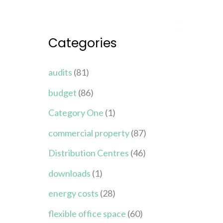
Categories
audits
(81)
budget
(86)
Category One
(1)
commercial property
(87)
Distribution Centres
(46)
downloads
(1)
energy costs
(28)
flexible office space
(60)