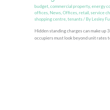
budget
,
commercial property
,
energy c
offices
,
News
,
Offices
,
retail
,
service c
shopping centre
,
tenants
/ By
Lesley Fu
Hidden standing charges can make up 3
occupiers must look beyond unit rates t
Read More »