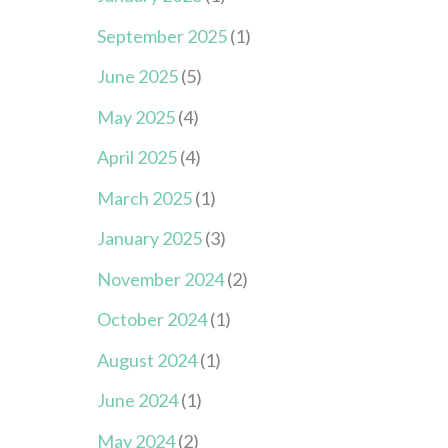
September 2025
(1)
June 2025
(5)
May 2025
(4)
April 2025
(4)
March 2025
(1)
January 2025
(3)
November 2024
(2)
October 2024
(1)
August 2024
(1)
June 2024
(1)
May 2024
(2)