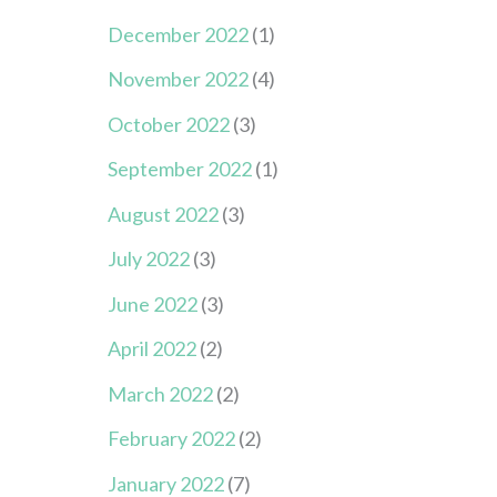
December 2022
(1)
November 2022
(4)
October 2022
(3)
September 2022
(1)
August 2022
(3)
July 2022
(3)
June 2022
(3)
April 2022
(2)
March 2022
(2)
February 2022
(2)
January 2022
(7)