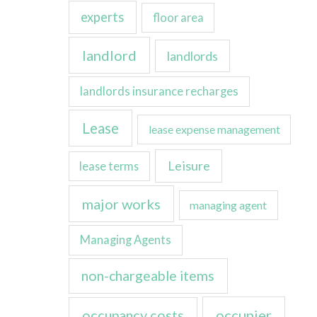
experts
floor area
landlord
landlords
landlords insurance recharges
Lease
lease expense management
Leisure
lease terms
major works
managing agent
Managing Agents
non-chargeable items
occupancy costs
occupier