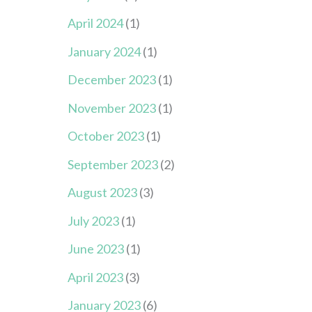
April 2024
(1)
January 2024
(1)
December 2023
(1)
November 2023
(1)
October 2023
(1)
September 2023
(2)
August 2023
(3)
July 2023
(1)
June 2023
(1)
April 2023
(3)
January 2023
(6)