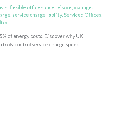
osts
,
flexible office space
,
leisure
,
managed
harge
,
service charge liability
,
Serviced Offices
,
lton
5% of energy costs. Discover why UK
o truly control service charge spend.