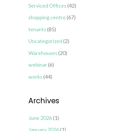
Serviced Offices
(42)
shopping centre
(67)
tenants
(85)
Uncategorized
(2)
Warehouses
(20)
webinar
(6)
works
(44)
Archives
June 2026
(1)
January 2026
(1)