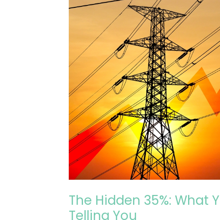
Energy
Contract
Isn’t
Telling
You
The Hidden 35%: What Y
Telling You