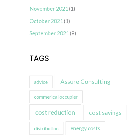
November 2021
(1)
October 2021
(1)
September 2021
(9)
TAGS
Assure Consulting
advice
commerical occupier
cost reduction
cost savings
energy costs
distribution