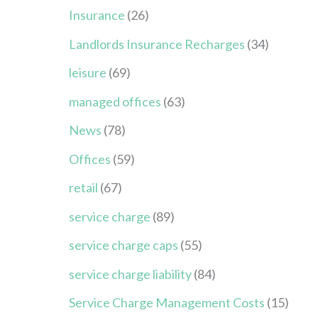
Insurance
(26)
Landlords Insurance Recharges
(34)
leisure
(69)
managed offices
(63)
News
(78)
Offices
(59)
retail
(67)
service charge
(89)
service charge caps
(55)
service charge liability
(84)
Service Charge Management Costs
(15)