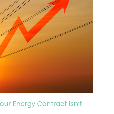
our Energy Contract Isn’t