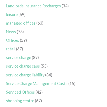
Landlords Insurance Recharges
(34)
leisure
(69)
managed offices
(63)
News
(78)
Offices
(59)
retail
(67)
service charge
(89)
service charge caps
(55)
service charge liability
(84)
Service Charge Management Costs
(15)
Serviced Offices
(42)
shopping centre
(67)