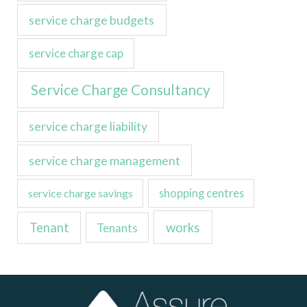
service charge budgets
service charge cap
Service Charge Consultancy
service charge liability
service charge management
service charge savings
shopping centres
Tenant
works
Tenants
LinkedIn