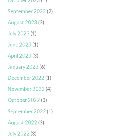
October 2023
(1)
September 2023
(2)
August 2023
(3)
July 2023
(1)
June 2023
(1)
April 2023
(3)
January 2023
(6)
December 2022
(1)
November 2022
(4)
October 2022
(3)
September 2022
(1)
August 2022
(3)
July 2022
(3)