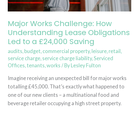
to
a
£24,000
Major Works Challenge: How
Saving
Understanding Lease Obligations
Led to a £24,000 Saving
audits
,
budget
,
commercial property
,
leisure
,
retail
,
service charge
,
service charge liability
,
Serviced
Offices
,
tenants
,
works
/ By
Lesley Fulton
Imagine receiving an unexpected bill for major works
totalling £45,000. That’s exactly what happened to
one of our new clients – a multinational food and
beverage retailer occupying a high street property.
Read More »