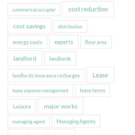
cost reduction
commerical occupier
cost savings
distribution
experts
energy costs
floor area
landlord
landlords
Lease
landlords insurance recharges
lease expense management
lease terms
major works
Leisure
managing agent
Managing Agents