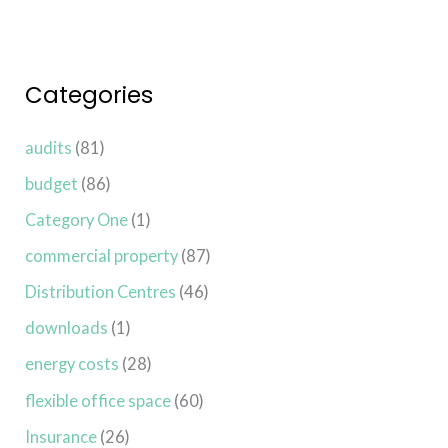
Categories
audits
(81)
budget
(86)
Category One
(1)
commercial property
(87)
Distribution Centres
(46)
downloads
(1)
energy costs
(28)
flexible office space
(60)
Insurance
(26)