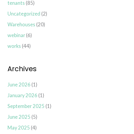
tenants
(85)
Uncategorized
(2)
Warehouses
(20)
webinar
(6)
works
(44)
Archives
June 2026
(1)
January 2026
(1)
September 2025
(1)
June 2025
(5)
May 2025
(4)