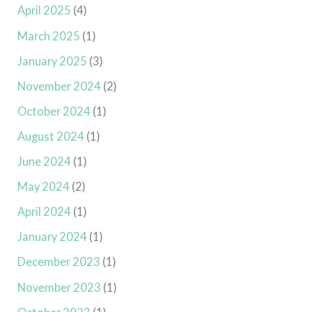
April 2025
(4)
March 2025
(1)
January 2025
(3)
November 2024
(2)
October 2024
(1)
August 2024
(1)
June 2024
(1)
May 2024
(2)
April 2024
(1)
January 2024
(1)
December 2023
(1)
November 2023
(1)