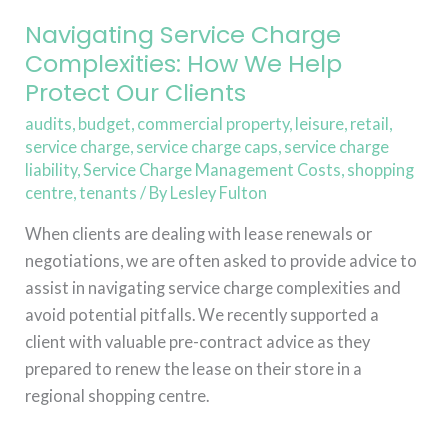
Our
Clients
Navigating Service Charge
Complexities: How We Help
Protect Our Clients
audits
,
budget
,
commercial property
,
leisure
,
retail
,
service charge
,
service charge caps
,
service charge
liability
,
Service Charge Management Costs
,
shopping
centre
,
tenants
/ By
Lesley Fulton
When clients are dealing with lease renewals or
negotiations, we are often asked to provide advice to
assist in navigating service charge complexities and
avoid potential pitfalls. We recently supported a
client with valuable pre-contract advice as they
prepared to renew the lease on their store in a
regional shopping centre.
Read More »