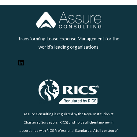
LinkedIn
Transforming Lease Expense Management for the
world’s leading organisations
Assure Consulting is regulated by the Royal Institution of
Chartered Surveyors (RICS) and holds all client money in
accordance with RICS Professional Standards. A full version of