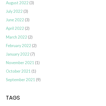
August 2022
(3)
July 2022
(3)
June 2022
(3)
April 2022
(2)
March 2022
(2)
February 2022
(2)
January 2022
(7)
November 2021
(1)
October 2021
(1)
September 2021
(9)
TAGS