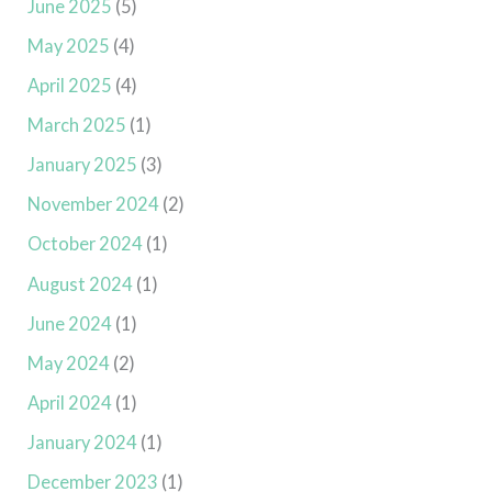
June 2025
(5)
May 2025
(4)
April 2025
(4)
March 2025
(1)
January 2025
(3)
November 2024
(2)
October 2024
(1)
August 2024
(1)
June 2024
(1)
May 2024
(2)
April 2024
(1)
January 2024
(1)
December 2023
(1)