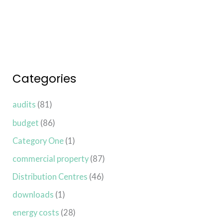
Categories
audits
(81)
budget
(86)
Category One
(1)
commercial property
(87)
Distribution Centres
(46)
downloads
(1)
energy costs
(28)