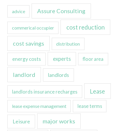
Assure Consulting
advice
cost reduction
commerical occupier
cost savings
distribution
experts
energy costs
floor area
landlord
landlords
Lease
landlords insurance recharges
lease expense management
lease terms
major works
Leisure