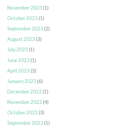
November 2023
(1)
October 2023
(1)
September 2023
(2)
August 2023
(3)
July 2023
(1)
June 2023
(1)
April 2023
(3)
January 2023
(6)
December 2022
(1)
November 2022
(4)
October 2022
(3)
September 2022
(1)