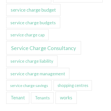
service charge budget
service charge budgets
service charge cap
Service Charge Consultancy
service charge liability
service charge management
service charge savings
shopping centres
Tenant
works
Tenants