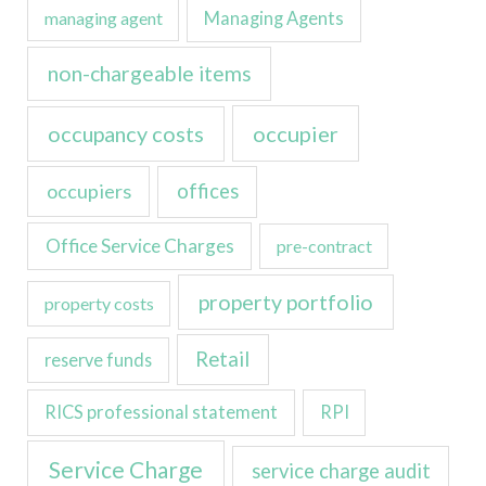
managing agent
Managing Agents
non-chargeable items
occupancy costs
occupier
occupiers
offices
Office Service Charges
pre-contract
property portfolio
property costs
Retail
reserve funds
RICS professional statement
RPI
Service Charge
service charge audit