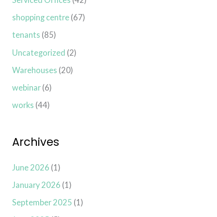
shopping centre
(67)
tenants
(85)
Uncategorized
(2)
Warehouses
(20)
webinar
(6)
works
(44)
Archives
June 2026
(1)
January 2026
(1)
September 2025
(1)