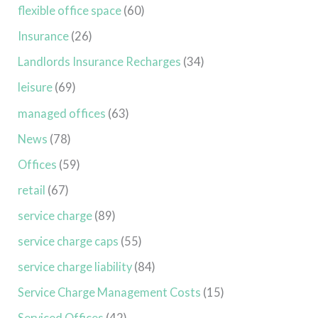
flexible office space
(60)
Insurance
(26)
Landlords Insurance Recharges
(34)
leisure
(69)
managed offices
(63)
News
(78)
Offices
(59)
retail
(67)
service charge
(89)
service charge caps
(55)
service charge liability
(84)
Service Charge Management Costs
(15)
Serviced Offices
(42)