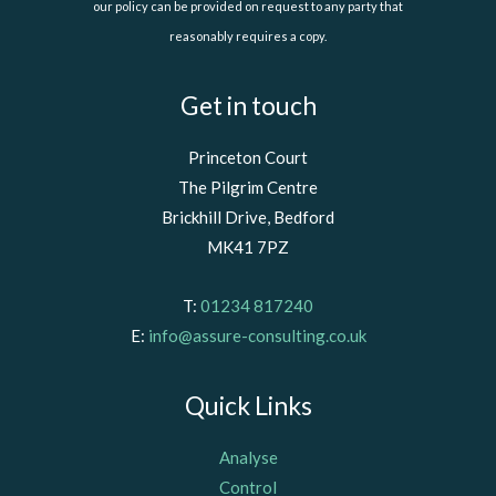
our policy can be provided on request to any party that
reasonably requires a copy.
Get in touch
Princeton Court
The Pilgrim Centre
Brickhill Drive, Bedford
MK41 7PZ
T:
01234 817240
E:
info@assure-consulting.co.uk
Quick Links
Analyse
Control