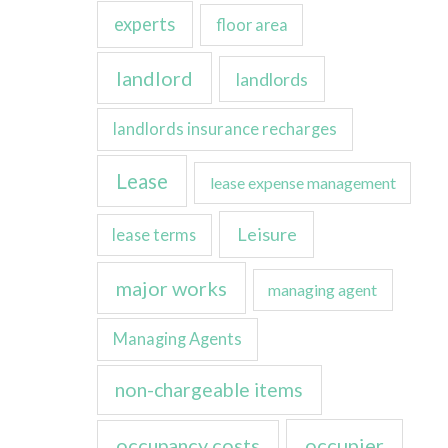
experts
floor area
landlord
landlords
landlords insurance recharges
Lease
lease expense management
Leisure
lease terms
major works
managing agent
Managing Agents
non-chargeable items
occupancy costs
occupier