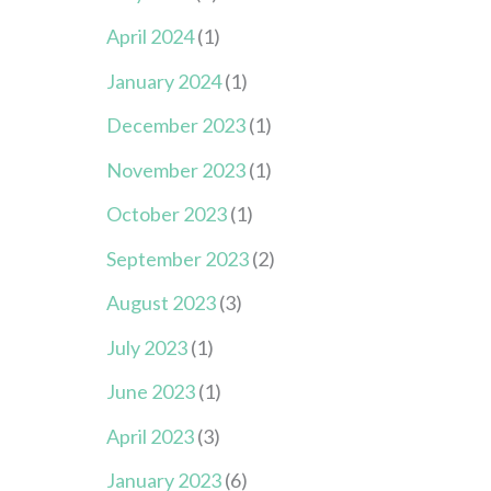
April 2024
(1)
January 2024
(1)
December 2023
(1)
November 2023
(1)
October 2023
(1)
September 2023
(2)
August 2023
(3)
July 2023
(1)
June 2023
(1)
April 2023
(3)
January 2023
(6)