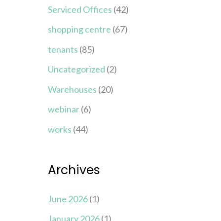
Serviced Offices
(42)
shopping centre
(67)
tenants
(85)
Uncategorized
(2)
Warehouses
(20)
webinar
(6)
works
(44)
Archives
June 2026
(1)
January 2026
(1)