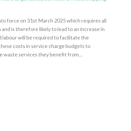
o force on 31st March 2025 which requires all
nd is therefore likely to lead to an increase in
labour will be required to facilitate the
 these costs in service charge budgets to
the waste services they benefit from…