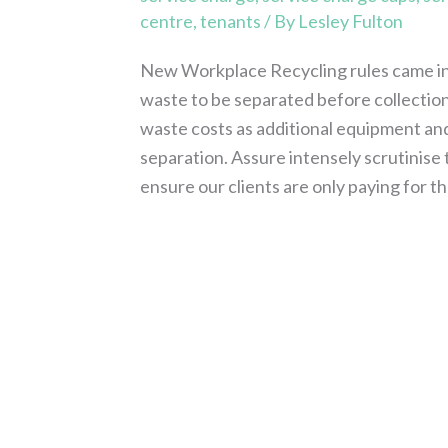
centre
,
tenants
/ By
Lesley Fulton
New Workplace Recycling rules came int
waste to be separated before collection a
waste costs as additional equipment and 
separation. Assure intensely scrutinise
ensure our clients are only paying for 
Read More »