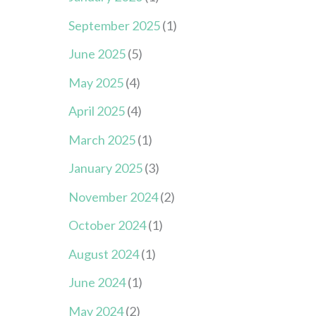
September 2025
(1)
June 2025
(5)
May 2025
(4)
April 2025
(4)
March 2025
(1)
January 2025
(3)
November 2024
(2)
October 2024
(1)
August 2024
(1)
June 2024
(1)
May 2024
(2)