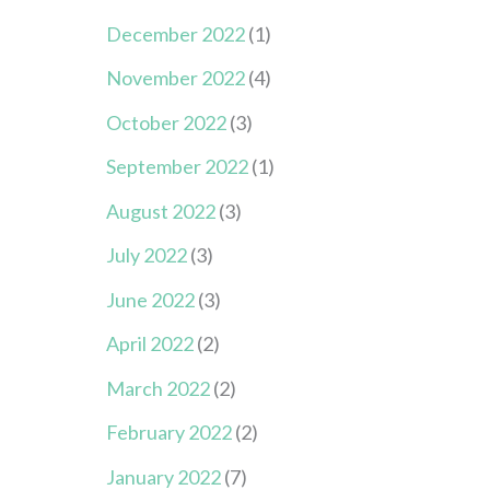
December 2022
(1)
November 2022
(4)
October 2022
(3)
September 2022
(1)
August 2022
(3)
July 2022
(3)
June 2022
(3)
April 2022
(2)
March 2022
(2)
February 2022
(2)
January 2022
(7)