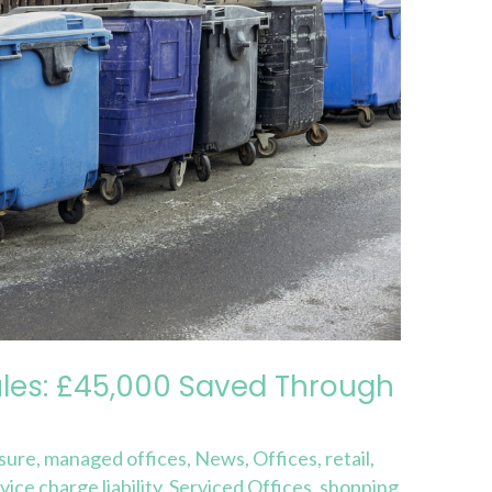
les: £45,000 Saved Through
isure
,
managed offices
,
News
,
Offices
,
retail
,
vice charge liability
,
Serviced Offices
,
shopping