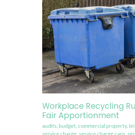
Through
Fair
Apportionment
Workplace Recycling Ru
Fair Apportionment
audits
,
budget
,
commercial property
,
le
service charge
,
service charge caps
,
ser