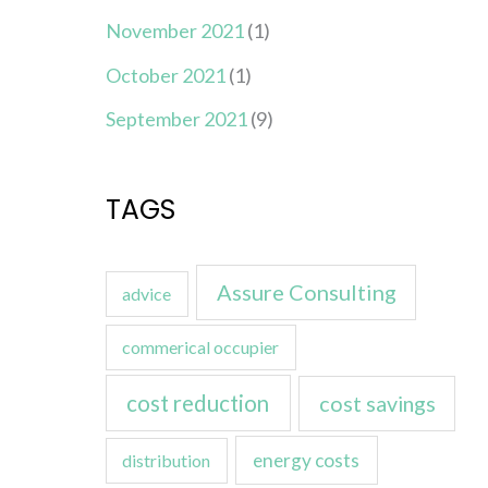
November 2021
(1)
October 2021
(1)
September 2021
(9)
TAGS
Assure Consulting
advice
commerical occupier
cost reduction
cost savings
energy costs
distribution