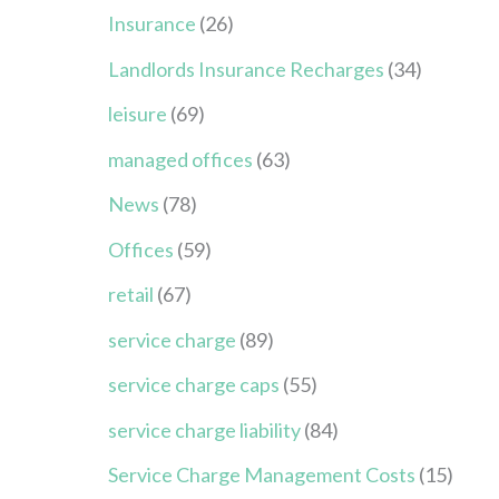
Insurance
(26)
Landlords Insurance Recharges
(34)
leisure
(69)
managed offices
(63)
News
(78)
Offices
(59)
retail
(67)
service charge
(89)
service charge caps
(55)
service charge liability
(84)
Service Charge Management Costs
(15)