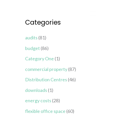
Categories
audits
(81)
budget
(86)
Category One
(1)
commercial property
(87)
Distribution Centres
(46)
downloads
(1)
energy costs
(28)
flexible office space
(60)