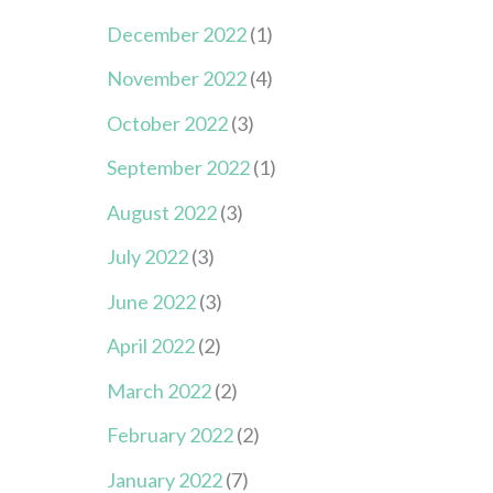
December 2022
(1)
November 2022
(4)
October 2022
(3)
September 2022
(1)
August 2022
(3)
July 2022
(3)
June 2022
(3)
April 2022
(2)
March 2022
(2)
February 2022
(2)
January 2022
(7)