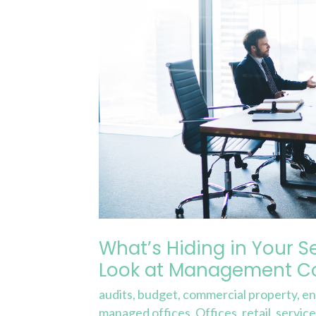
Charge?
A
Closer
Look
at
Management
Costs
and
Fees
What’s Hiding in Your S
Look at Management Co
audits
,
budget
,
commercial property
,
en
managed offices
,
Offices
,
retail
,
servic