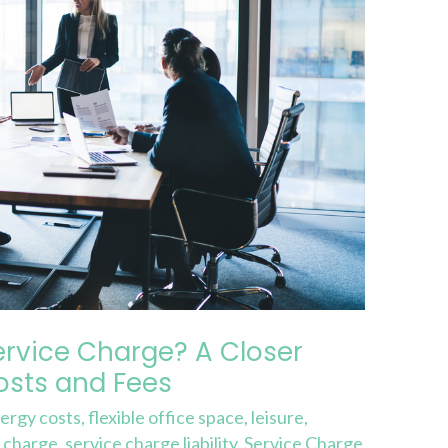
ervice Charge? A Closer
sts and Fees
ergy costs
,
flexible office space
,
leisure
,
e charge
,
service charge liability
,
Service Charge