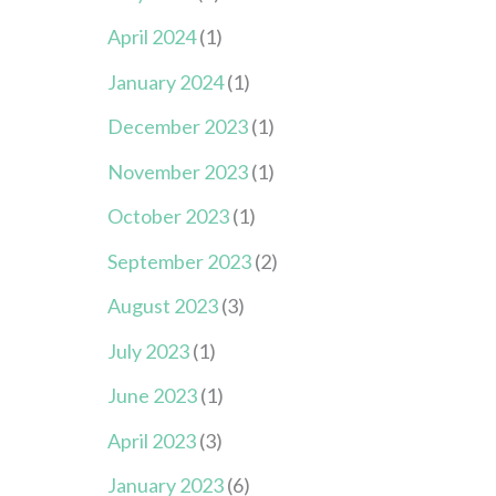
April 2024
(1)
January 2024
(1)
December 2023
(1)
November 2023
(1)
October 2023
(1)
September 2023
(2)
August 2023
(3)
July 2023
(1)
June 2023
(1)
April 2023
(3)
January 2023
(6)