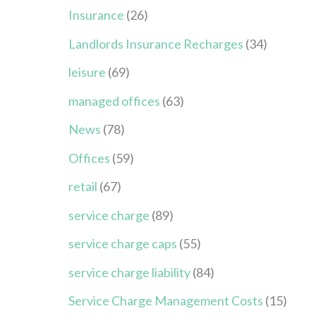
Insurance
(26)
Landlords Insurance Recharges
(34)
leisure
(69)
managed offices
(63)
News
(78)
Offices
(59)
retail
(67)
service charge
(89)
service charge caps
(55)
service charge liability
(84)
Service Charge Management Costs
(15)