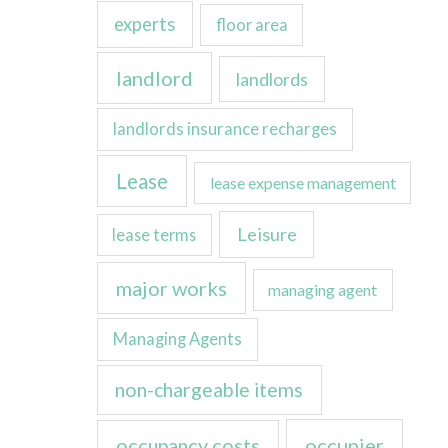
experts
floor area
landlord
landlords
landlords insurance recharges
Lease
lease expense management
Leisure
lease terms
major works
managing agent
Managing Agents
non-chargeable items
occupancy costs
occupier