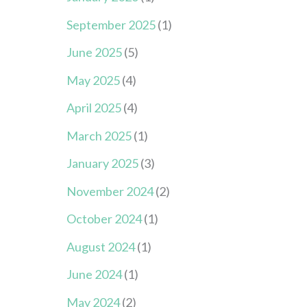
September 2025
(1)
June 2025
(5)
May 2025
(4)
April 2025
(4)
March 2025
(1)
January 2025
(3)
November 2024
(2)
October 2024
(1)
August 2024
(1)
June 2024
(1)
May 2024
(2)