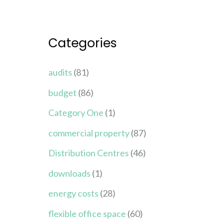
Categories
audits
(81)
budget
(86)
Category One
(1)
commercial property
(87)
Distribution Centres
(46)
downloads
(1)
energy costs
(28)
flexible office space
(60)