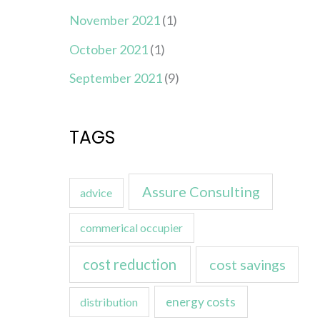
November 2021
(1)
October 2021
(1)
September 2021
(9)
TAGS
Assure Consulting
advice
commerical occupier
cost reduction
cost savings
energy costs
distribution