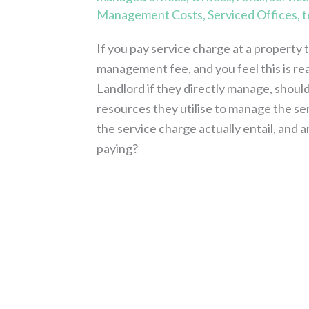
Management Costs
,
Serviced Offices
,
t
If you pay service charge at a property t
management fee, and you feel this is re
Landlord if they directly manage, should
resources they utilise to manage the 
the service charge actually entail, and a
paying?
Read More »