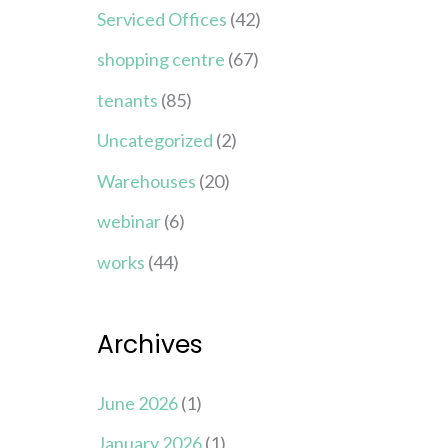
Serviced Offices
(42)
shopping centre
(67)
tenants
(85)
Uncategorized
(2)
Warehouses
(20)
webinar
(6)
works
(44)
Archives
June 2026
(1)
January 2026
(1)