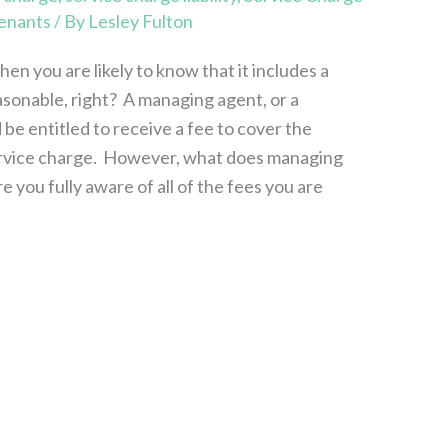
enants
/ By
Lesley Fulton
hen you are likely to know that it includes a
asonable, right? A managing agent, or a
 be entitled to receive a fee to cover the
service charge. However, what does managing
re you fully aware of all of the fees you are