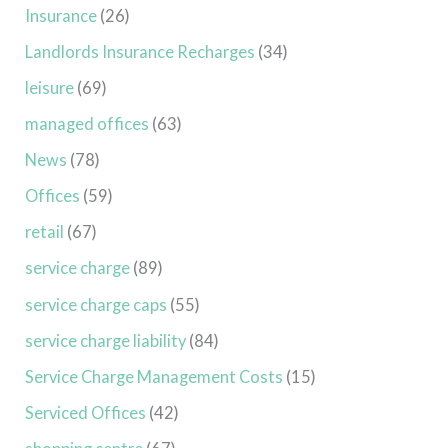
Insurance
(26)
Landlords Insurance Recharges
(34)
leisure
(69)
managed offices
(63)
News
(78)
Offices
(59)
retail
(67)
service charge
(89)
service charge caps
(55)
service charge liability
(84)
Service Charge Management Costs
(15)
Serviced Offices
(42)