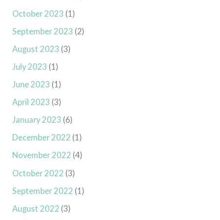
October 2023
(1)
September 2023
(2)
August 2023
(3)
July 2023
(1)
June 2023
(1)
April 2023
(3)
January 2023
(6)
December 2022
(1)
November 2022
(4)
October 2022
(3)
September 2022
(1)
August 2022
(3)