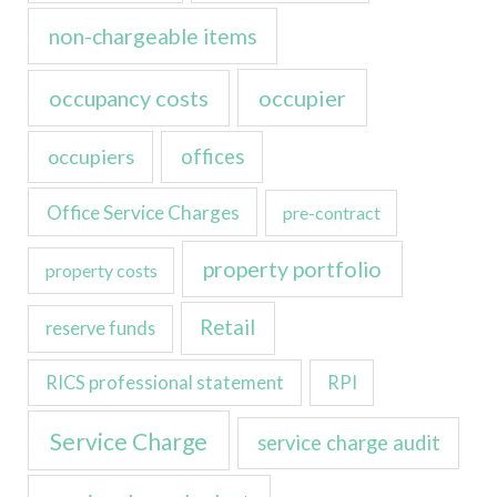
non-chargeable items
occupancy costs
occupier
occupiers
offices
Office Service Charges
pre-contract
property portfolio
property costs
Retail
reserve funds
RICS professional statement
RPI
Service Charge
service charge audit