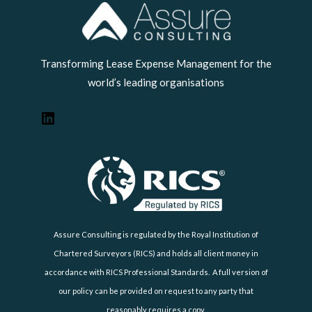
LinkedIn
Transforming Lease Expense Management for the
world’s leading organisations
Assure Consulting is regulated by the Royal Institution of
Chartered Surveyors (RICS) and holds all client money in
accordance with RICS Professional Standards. A full version of
our policy can be provided on request to any party that
reasonably requires a copy.