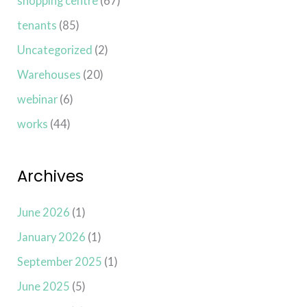
shopping centre
(67)
tenants
(85)
Uncategorized
(2)
Warehouses
(20)
webinar
(6)
works
(44)
Archives
June 2026
(1)
January 2026
(1)
September 2025
(1)
June 2025
(5)