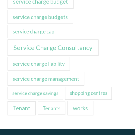
service charge budget
service charge budgets
service charge cap
Service Charge Consultancy
service charge liability
service charge management
service charge savings
shopping centres
Tenant
works
Tenants