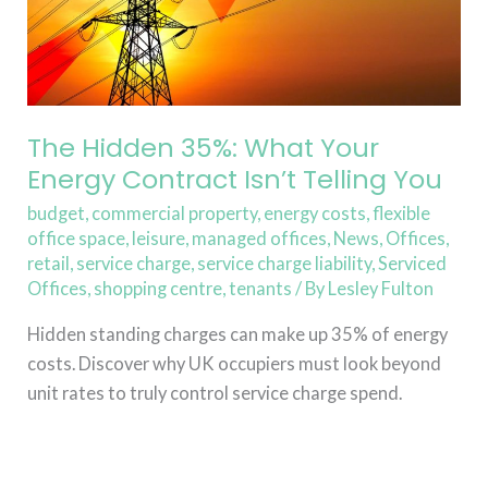
Isn’t
Telling
You
The Hidden 35%: What Your
Energy Contract Isn’t Telling You
budget
,
commercial property
,
energy costs
,
flexible
office space
,
leisure
,
managed offices
,
News
,
Offices
,
retail
,
service charge
,
service charge liability
,
Serviced
Offices
,
shopping centre
,
tenants
/ By
Lesley Fulton
Hidden standing charges can make up 35% of energy
costs. Discover why UK occupiers must look beyond
unit rates to truly control service charge spend.
Read More »