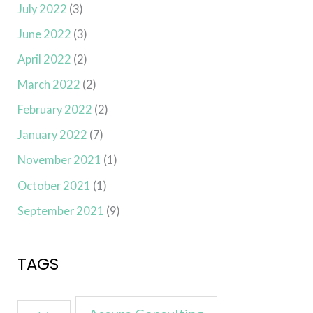
July 2022
(3)
June 2022
(3)
April 2022
(2)
March 2022
(2)
February 2022
(2)
January 2022
(7)
November 2021
(1)
October 2021
(1)
September 2021
(9)
TAGS