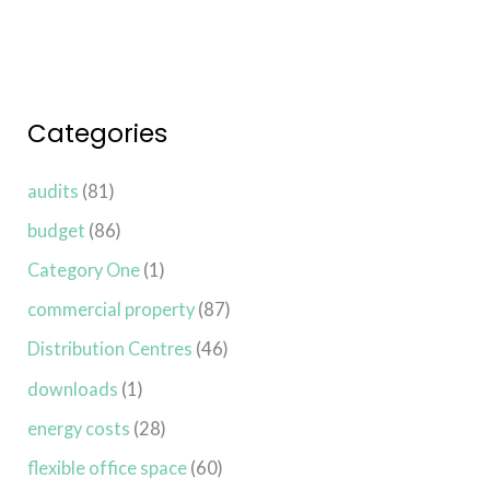
Categories
audits
(81)
budget
(86)
Category One
(1)
commercial property
(87)
Distribution Centres
(46)
downloads
(1)
energy costs
(28)
flexible office space
(60)