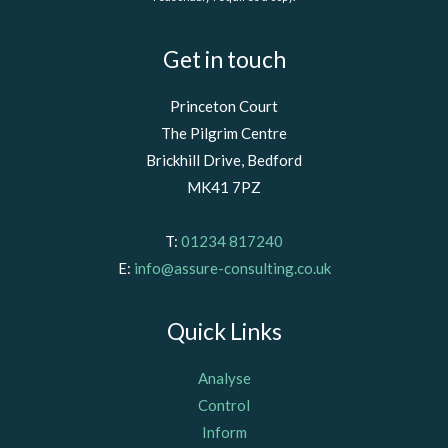
Get in touch
Princeton Court
The Pilgrim Centre
Brickhill Drive, Bedford
MK41 7PZ
T:
01234 817240
E:
info@assure-consulting.co.uk
Quick Links
Analyse
Control
Inform