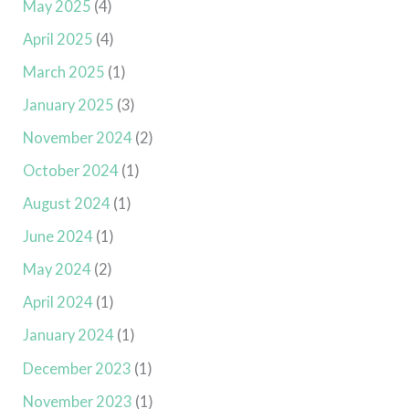
May 2025
(4)
April 2025
(4)
March 2025
(1)
January 2025
(3)
November 2024
(2)
October 2024
(1)
August 2024
(1)
June 2024
(1)
May 2024
(2)
April 2024
(1)
January 2024
(1)
December 2023
(1)
November 2023
(1)