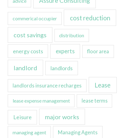
Assure Consulting
advice
cost reduction
commerical occupier
cost savings
distribution
experts
energy costs
floor area
landlord
landlords
Lease
landlords insurance recharges
lease expense management
lease terms
major works
Leisure
managing agent
Managing Agents