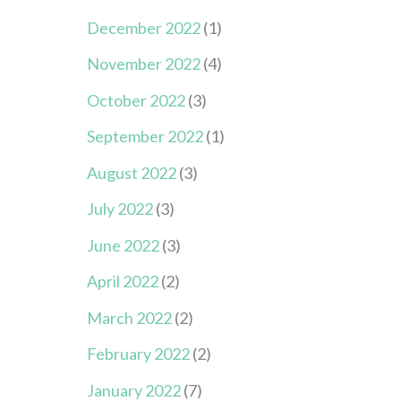
December 2022
(1)
November 2022
(4)
October 2022
(3)
September 2022
(1)
August 2022
(3)
July 2022
(3)
June 2022
(3)
April 2022
(2)
March 2022
(2)
February 2022
(2)
January 2022
(7)