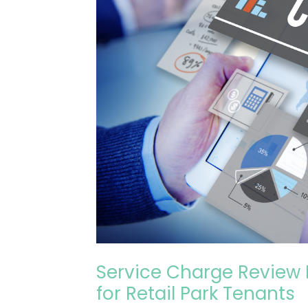
£35,000+
Savings
for
Retail
Park
Tenants
Service Charge Review 
for Retail Park Tenants