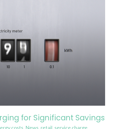
ging for Significant Savings
ergy costs
,
News
,
retail
,
service charge
,