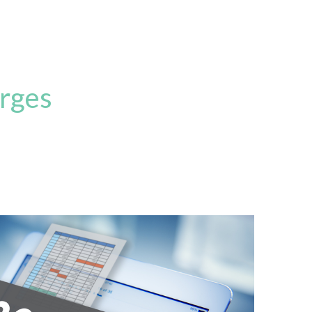
arges