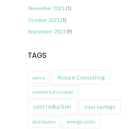
November 2021
(1)
October 2021
(1)
September 2021
(9)
TAGS
Assure Consulting
advice
commerical occupier
cost reduction
cost savings
energy costs
distribution