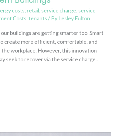
ergy costs
,
retail
,
service charge
,
service
ment Costs
,
tenants
/ By
Lesley Fulton
ur buildings are getting smarter too. Smart
o create more efficient, comfortable, and
n the workplace. However, this innovation
ay seek to recover via the service charge…