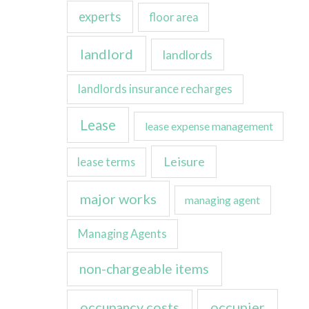
experts
floor area
landlord
landlords
landlords insurance recharges
Lease
lease expense management
Leisure
lease terms
major works
managing agent
Managing Agents
non-chargeable items
occupancy costs
occupier