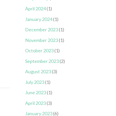
April 2024
(1)
January 2024
(1)
December 2023
(1)
November 2023
(1)
October 2023
(1)
September 2023
(2)
August 2023
(3)
July 2023
(1)
June 2023
(1)
April 2023
(3)
January 2023
(6)