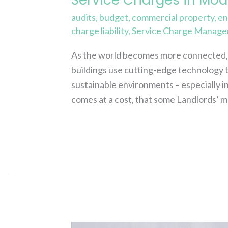
audits
,
budget
,
commercial property
,
en
charge liability
,
Service Charge Manage
As the world becomes more connected, o
buildings use cutting-edge technology t
sustainable environments – especially i
comes at a cost, that some Landlords’ m
Read More »