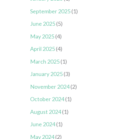
September 2025
(1)
June 2025
(5)
May 2025
(4)
April 2025
(4)
March 2025
(1)
January 2025
(3)
November 2024
(2)
October 2024
(1)
August 2024
(1)
June 2024
(1)
May 2024
(2)