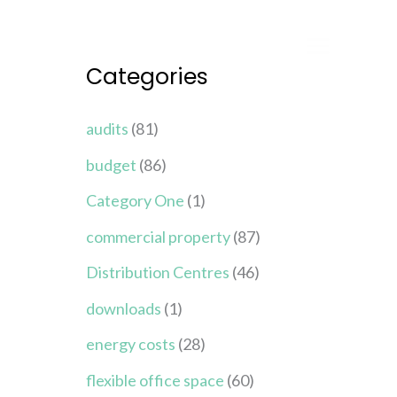
Categories
audits
(81)
budget
(86)
Category One
(1)
commercial property
(87)
Distribution Centres
(46)
downloads
(1)
energy costs
(28)
flexible office space
(60)