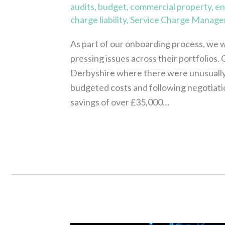
audits
,
budget
,
commercial property
,
en
charge liability
,
Service Charge Manage
As part of our onboarding process, we w
pressing issues across their portfolios. O
Derbyshire where there were unusually
budgeted costs and following negotiati
savings of over £35,000…
Read More »