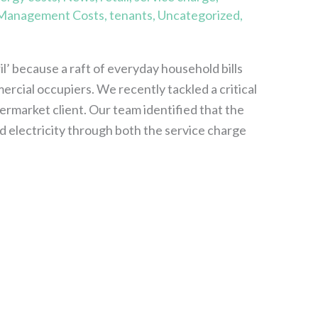
 Management Costs
,
tenants
,
Uncategorized
,
’ because a raft of everyday household bills
mercial occupiers. We recently tackled a critical
permarket client. Our team identified that the
electricity through both the service charge