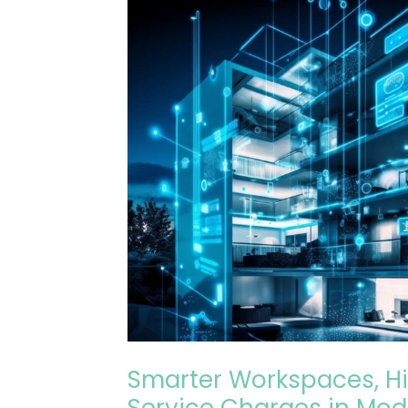
Smarter
Workspaces,
Higher
Costs?
Navigating
Service
Charges
in
Modern
Buildings
Smarter Workspaces, Hi
Service Charges in Mod