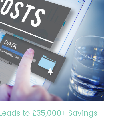
Leads to £35,000+ Savings