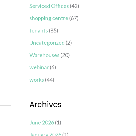
Serviced Offices
(42)
shopping centre
(67)
tenants
(85)
Uncategorized
(2)
Warehouses
(20)
webinar
(6)
works
(44)
Archives
June 2026
(1)
January 2026
(1)