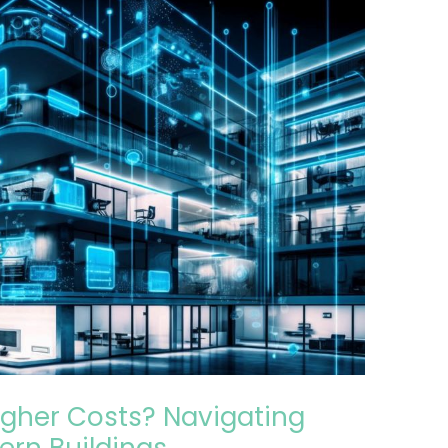
gher Costs? Navigating
ern Buildings