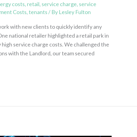
ergy costs
,
retail
,
service charge
,
service
ment Costs
,
tenants
/ By
Lesley Fulton
ork with new clients to quickly identify any
ne national retailer highlighted a retail park in
 high service charge costs. We challenged the
ons with the Landlord, our team secured