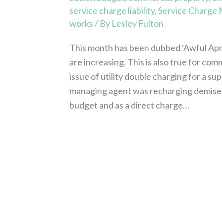
service charge liability
,
Service Charge
works
/ By
Lesley Fulton
This month has been dubbed ‘Awful April
are increasing. This is also true for com
issue of utility double charging for a su
managing agent was recharging demised 
budget and as a direct charge…
Read More »