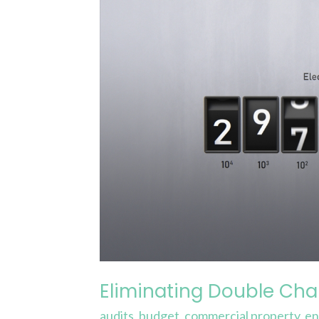
Eliminating
Double
Charging
for
Significant
Savings
Eliminating Double Char
audits
,
budget
,
commercial property
,
en