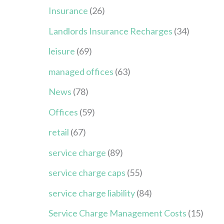
Insurance
(26)
Landlords Insurance Recharges
(34)
leisure
(69)
managed offices
(63)
News
(78)
Offices
(59)
retail
(67)
service charge
(89)
service charge caps
(55)
service charge liability
(84)
Service Charge Management Costs
(15)