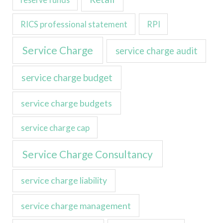
RICS professional statement
RPI
Service Charge
service charge audit
service charge budget
service charge budgets
service charge cap
Service Charge Consultancy
service charge liability
service charge management