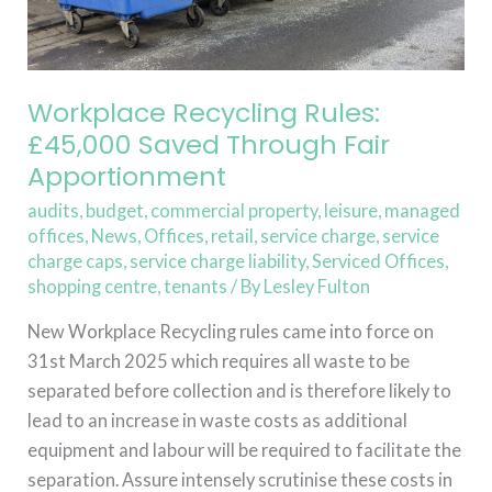
Apportionment
Workplace Recycling Rules:
£45,000 Saved Through Fair
Apportionment
audits
,
budget
,
commercial property
,
leisure
,
managed
offices
,
News
,
Offices
,
retail
,
service charge
,
service
charge caps
,
service charge liability
,
Serviced Offices
,
shopping centre
,
tenants
/ By
Lesley Fulton
New Workplace Recycling rules came into force on
31st March 2025 which requires all waste to be
separated before collection and is therefore likely to
lead to an increase in waste costs as additional
equipment and labour will be required to facilitate the
separation. Assure intensely scrutinise these costs in