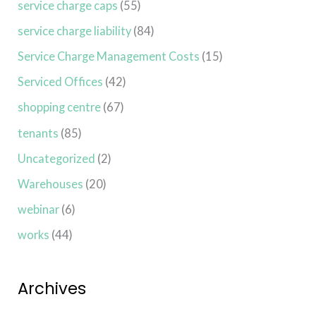
service charge caps
(55)
service charge liability
(84)
Service Charge Management Costs
(15)
Serviced Offices
(42)
shopping centre
(67)
tenants
(85)
Uncategorized
(2)
Warehouses
(20)
webinar
(6)
works
(44)
Archives