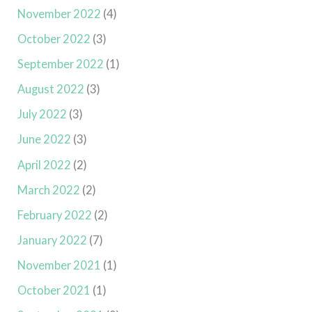
November 2022
(4)
October 2022
(3)
September 2022
(1)
August 2022
(3)
July 2022
(3)
June 2022
(3)
April 2022
(2)
March 2022
(2)
February 2022
(2)
January 2022
(7)
November 2021
(1)
October 2021
(1)