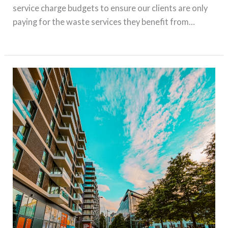
service charge budgets to ensure our clients are only
paying for the waste services they benefit from…
Read More »
The
Hidden
Costs
of
Mixed-
Use
Schemes:
Are
You
Paying
for
Services