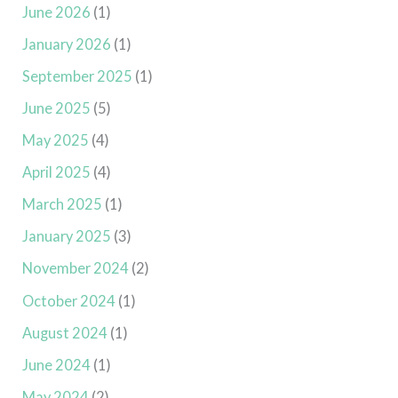
June 2026
(1)
January 2026
(1)
September 2025
(1)
June 2025
(5)
May 2025
(4)
April 2025
(4)
March 2025
(1)
January 2025
(3)
November 2024
(2)
October 2024
(1)
August 2024
(1)
June 2024
(1)
May 2024
(2)