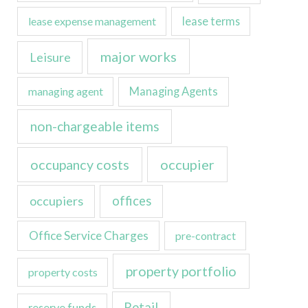
lease expense management
lease terms
major works
Leisure
managing agent
Managing Agents
non-chargeable items
occupancy costs
occupier
occupiers
offices
Office Service Charges
pre-contract
property portfolio
property costs
Retail
reserve funds