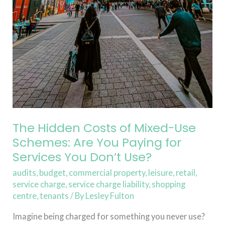
You
Don’t
Use?
The Hidden Costs of Mixed-Use
Schemes: Are You Paying for
Services You Don’t Use?
audits
,
budget
,
commercial property
,
leisure
,
retail
,
service charge
,
service charge liability
,
shopping
centre
,
tenants
/ By
Lesley Fulton
Imagine being charged for something you never use?