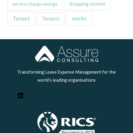
service charge savings
shopping centres
Tenant
works
Tenants
LinkedIn
Transforming Lease Expense Management for the
world’s leading organisations