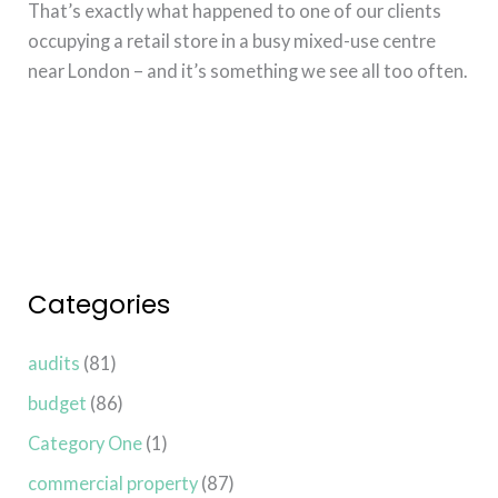
That’s exactly what happened to one of our clients
occupying a retail store in a busy mixed-use centre
near London – and it’s something we see all too often.
Read More »
Categories
audits
(81)
budget
(86)
Category One
(1)
commercial property
(87)