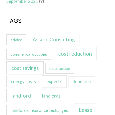
September 2021
(9)
TAGS
Assure Consulting
advice
cost reduction
commerical occupier
cost savings
distribution
experts
energy costs
floor area
landlord
landlords
Lease
landlords insurance recharges