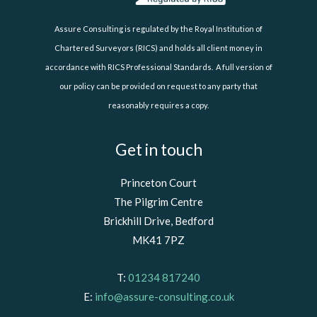
Assure Consulting is regulated by the Royal Institution of
Chartered Surveyors (RICS) and holds all client money in
accordance with RICS Professional Standards. A full version of
our policy can be provided on request to any party that
reasonably requires a copy.
Get in touch
Princeton Court
The Pilgrim Centre
Brickhill Drive, Bedford
MK41 7PZ
T:
01234 817240
E:
info@assure-consulting.co.uk