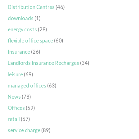
Distribution Centres
(46)
downloads
(1)
energy costs
(28)
flexible office space
(60)
Insurance
(26)
Landlords Insurance Recharges
(34)
leisure
(69)
managed offices
(63)
News
(78)
Offices
(59)
retail
(67)
service charge
(89)