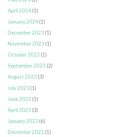
April 2024
(1)
January 2024
(1)
December 2023
(1)
November 2023
(1)
October 2023
(1)
September 2023
(2)
August 2023
(3)
July 2023
(1)
June 2023
(1)
April 2023
(3)
January 2023
(6)
December 2022
(1)