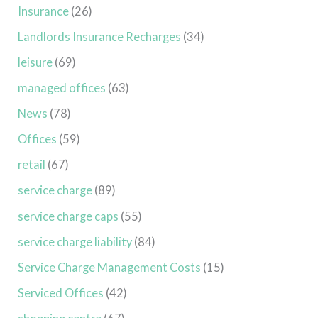
Insurance
(26)
Landlords Insurance Recharges
(34)
leisure
(69)
managed offices
(63)
News
(78)
Offices
(59)
retail
(67)
service charge
(89)
service charge caps
(55)
service charge liability
(84)
Service Charge Management Costs
(15)
Serviced Offices
(42)