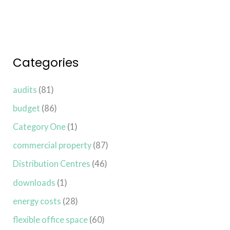
Categories
audits
(81)
budget
(86)
Category One
(1)
commercial property
(87)
Distribution Centres
(46)
downloads
(1)
energy costs
(28)
flexible office space
(60)