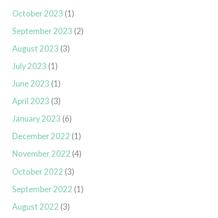
October 2023
(1)
September 2023
(2)
August 2023
(3)
July 2023
(1)
June 2023
(1)
April 2023
(3)
January 2023
(6)
December 2022
(1)
November 2022
(4)
October 2022
(3)
September 2022
(1)
August 2022
(3)