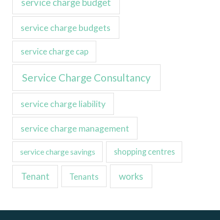
service charge budget
service charge budgets
service charge cap
Service Charge Consultancy
service charge liability
service charge management
service charge savings
shopping centres
Tenant
works
Tenants