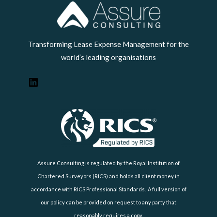
LinkedIn
Transforming Lease Expense Management for the
world’s leading organisations
Assure Consulting is regulated by the Royal Institution of
Chartered Surveyors (RICS) and holds all client money in
accordance with RICS Professional Standards. A full version of
our policy can be provided on request to any party that
reasonably requires a copy.