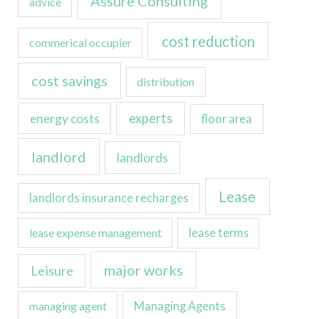
Assure Consulting
advice
cost reduction
commerical occupier
cost savings
distribution
experts
energy costs
floor area
landlord
landlords
Lease
landlords insurance recharges
lease expense management
lease terms
major works
Leisure
managing agent
Managing Agents