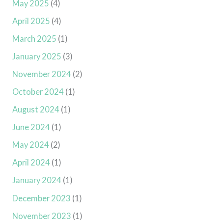
May 2025
(4)
April 2025
(4)
March 2025
(1)
January 2025
(3)
November 2024
(2)
October 2024
(1)
August 2024
(1)
June 2024
(1)
May 2024
(2)
April 2024
(1)
January 2024
(1)
December 2023
(1)
November 2023
(1)