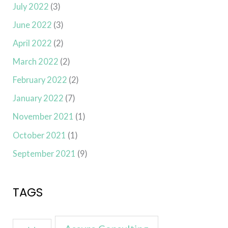
July 2022
(3)
June 2022
(3)
April 2022
(2)
March 2022
(2)
February 2022
(2)
January 2022
(7)
November 2021
(1)
October 2021
(1)
September 2021
(9)
TAGS