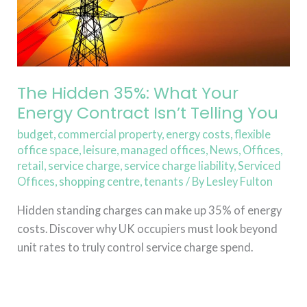
Isn’t
Telling
You
The Hidden 35%: What Your
Energy Contract Isn’t Telling You
budget
,
commercial property
,
energy costs
,
flexible
office space
,
leisure
,
managed offices
,
News
,
Offices
,
retail
,
service charge
,
service charge liability
,
Serviced
Offices
,
shopping centre
,
tenants
/ By
Lesley Fulton
Hidden standing charges can make up 35% of energy
costs. Discover why UK occupiers must look beyond
unit rates to truly control service charge spend.
Read More »