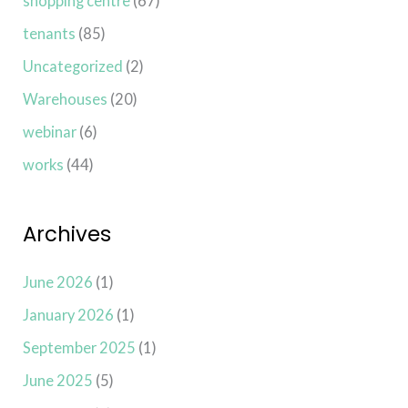
shopping centre
(67)
tenants
(85)
Uncategorized
(2)
Warehouses
(20)
webinar
(6)
works
(44)
Archives
June 2026
(1)
January 2026
(1)
September 2025
(1)
June 2025
(5)