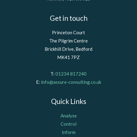
Get in touch
Princeton Court
The Pilgrim Centre
Brickhill Drive, Bedford
MK41 7PZ
T:
01234 817240
E:
info@assure-consulting.co.uk
Quick Links
Analyse
Control
Inform