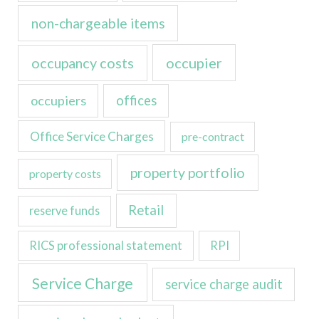
non-chargeable items
occupancy costs
occupier
occupiers
offices
Office Service Charges
pre-contract
property portfolio
property costs
Retail
reserve funds
RICS professional statement
RPI
Service Charge
service charge audit