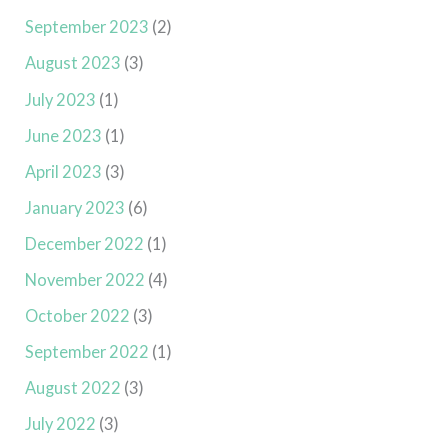
September 2023
(2)
August 2023
(3)
July 2023
(1)
June 2023
(1)
April 2023
(3)
January 2023
(6)
December 2022
(1)
November 2022
(4)
October 2022
(3)
September 2022
(1)
August 2022
(3)
July 2022
(3)