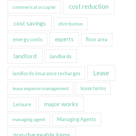
cost reduction
commerical occupier
cost savings
distribution
experts
energy costs
floor area
landlord
landlords
Lease
landlords insurance recharges
lease expense management
lease terms
major works
Leisure
managing agent
Managing Agents
non-chargeable items