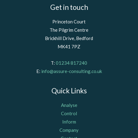
Get in touch
Princeton Court
The Pilgrim Centre
Brickhill Drive, Bedford
MK41 7PZ
T:
01234 817240
E:
info@assure-consulting.co.uk
Quick Links
Analyse
Control
Inform
Company