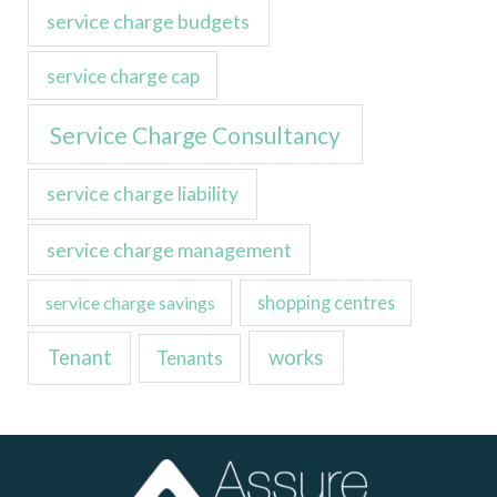
service charge budgets
service charge cap
Service Charge Consultancy
service charge liability
service charge management
service charge savings
shopping centres
Tenant
works
Tenants
LinkedIn