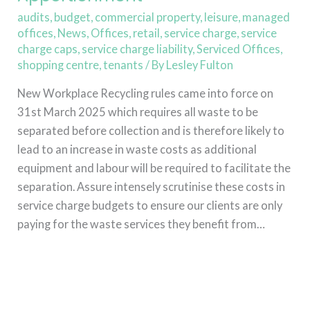
audits
,
budget
,
commercial property
,
leisure
,
managed
offices
,
News
,
Offices
,
retail
,
service charge
,
service
charge caps
,
service charge liability
,
Serviced Offices
,
shopping centre
,
tenants
/ By
Lesley Fulton
New Workplace Recycling rules came into force on
31st March 2025 which requires all waste to be
separated before collection and is therefore likely to
lead to an increase in waste costs as additional
equipment and labour will be required to facilitate the
separation. Assure intensely scrutinise these costs in
service charge budgets to ensure our clients are only
paying for the waste services they benefit from…
Read More »