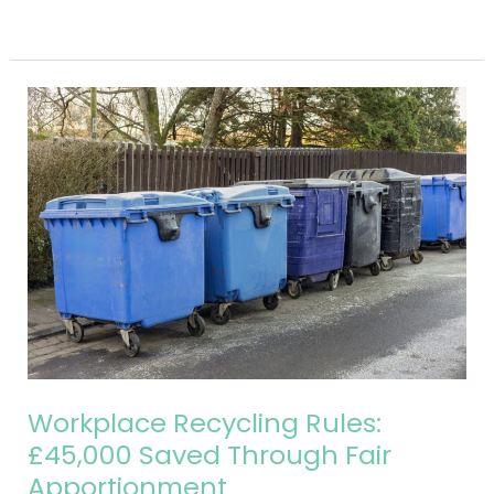
Read More »
Workplace
Recycling
Rules:
£45,000
Saved
Through
Fair
Apportionment
Workplace Recycling Rules:
£45,000 Saved Through Fair
Apportionment