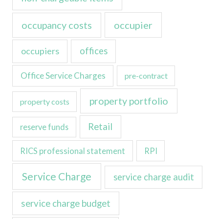
occupancy costs
occupier
occupiers
offices
Office Service Charges
pre-contract
property portfolio
property costs
Retail
reserve funds
RICS professional statement
RPI
Service Charge
service charge audit
service charge budget