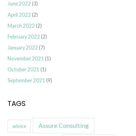
June 2022
(3)
April 2022
(2)
March 2022
(2)
February 2022
(2)
January 2022
(7)
November 2021
(1)
October 2021
(1)
September 2021
(9)
TAGS
Assure Consulting
advice