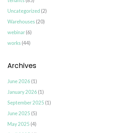
tenants
(85)
Uncategorized
(2)
Warehouses
(20)
webinar
(6)
works
(44)
Archives
June 2026
(1)
January 2026
(1)
September 2025
(1)
June 2025
(5)
May 2025
(4)