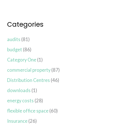
Categories
audits
(81)
budget
(86)
Category One
(1)
commercial property
(87)
Distribution Centres
(46)
downloads
(1)
energy costs
(28)
flexible office space
(60)
Insurance
(26)