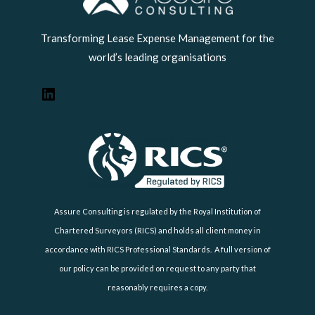
Transforming Lease Expense Management for the
world’s leading organisations
Assure Consulting is regulated by the Royal Institution of
Chartered Surveyors (RICS) and holds all client money in
accordance with RICS Professional Standards. A full version of
our policy can be provided on request to any party that
reasonably requires a copy.