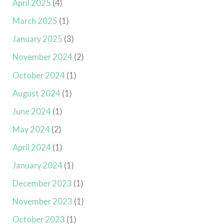
April 2025
(4)
March 2025
(1)
January 2025
(3)
November 2024
(2)
October 2024
(1)
August 2024
(1)
June 2024
(1)
May 2024
(2)
April 2024
(1)
January 2024
(1)
December 2023
(1)
November 2023
(1)
October 2023
(1)