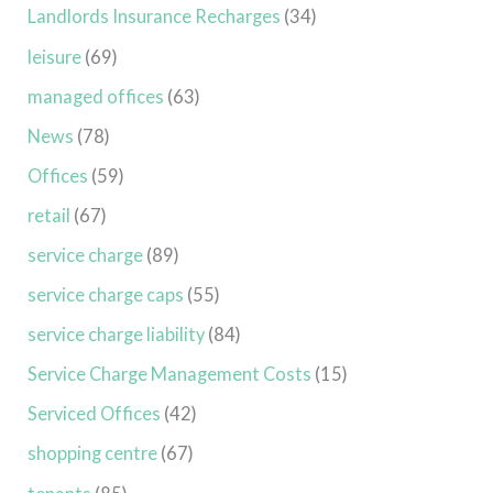
Landlords Insurance Recharges
(34)
leisure
(69)
managed offices
(63)
News
(78)
Offices
(59)
retail
(67)
service charge
(89)
service charge caps
(55)
service charge liability
(84)
Service Charge Management Costs
(15)
Serviced Offices
(42)
shopping centre
(67)