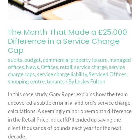
in
a
Service
Charge
The Month That Made a £25,000
Cap
Difference in a Service Charge
Cap
audits
,
budget
,
commercial property
,
leisure
,
managed
offices
,
News
,
Offices
,
retail
,
service charge
,
service
charge caps
,
service charge liability
,
Serviced Offices
,
shopping centre
,
tenants
/ By
Lesley Fulton
In this case study, Gary Roper explains how the team
uncovered a subtle error in a landlord’s service charge
calculations. A seemingly minor one-month difference
in the Retail Price Index (RPI) ended up saving the
client thousands of pounds each year for the next
decade.