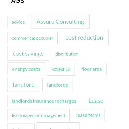
TAGS
Assure Consulting
advice
cost reduction
commerical occupier
cost savings
distribution
experts
energy costs
floor area
landlord
landlords
Lease
landlords insurance recharges
lease expense management
lease terms