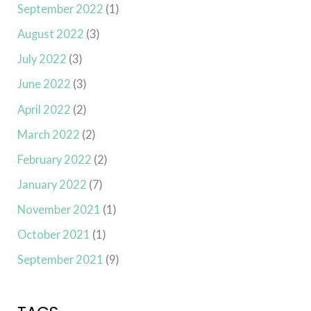
September 2022
(1)
August 2022
(3)
July 2022
(3)
June 2022
(3)
April 2022
(2)
March 2022
(2)
February 2022
(2)
January 2022
(7)
November 2021
(1)
October 2021
(1)
September 2021
(9)