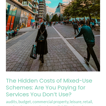
You
Paying
for
Services
You
Don’t
Use?
The Hidden Costs of Mixed-Use
Schemes: Are You Paying for
Services You Don’t Use?
audits
,
budget
,
commercial property
,
leisure
,
retail
,