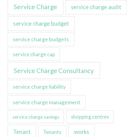
Service Charge
service charge audit
service charge budget
service charge budgets
service charge cap
Service Charge Consultancy
service charge liability
service charge management
service charge savings
shopping centres
Tenant
works
Tenants