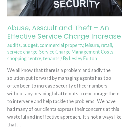
Charge
Increase
Abuse, Assault and Theft – An
Effective Service Charge Increase
audits
,
budget
,
commercial property
,
leisure
,
retail
,
service charge
,
Service Charge Management Costs
,
shopping centre
,
tenants
/ By
Lesley Fulton
We all know that there is a problem and sadly the
solution put forward by managing agents has too
often been to increase security officer numbers
without any meaningful attempts to encourage them
to intervene and help tackle the problems. We have
had many of our clients express their concerns at this
wasteful and ineffective approach. It’s not always like
that …