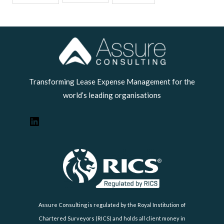
LinkedIn
Transforming Lease Expense Management for the
world’s leading organisations
Assure Consulting is regulated by the Royal Institution of
Chartered Surveyors (RICS) and holds all client money in