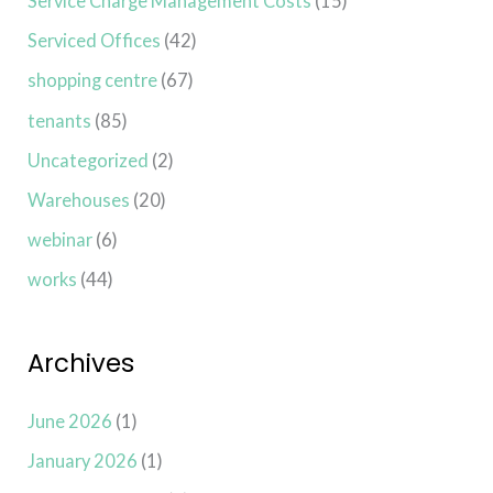
Service Charge Management Costs
(15)
Serviced Offices
(42)
shopping centre
(67)
tenants
(85)
Uncategorized
(2)
Warehouses
(20)
webinar
(6)
works
(44)
Archives
June 2026
(1)
January 2026
(1)