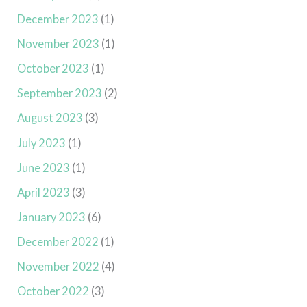
December 2023
(1)
November 2023
(1)
October 2023
(1)
September 2023
(2)
August 2023
(3)
July 2023
(1)
June 2023
(1)
April 2023
(3)
January 2023
(6)
December 2022
(1)
November 2022
(4)
October 2022
(3)