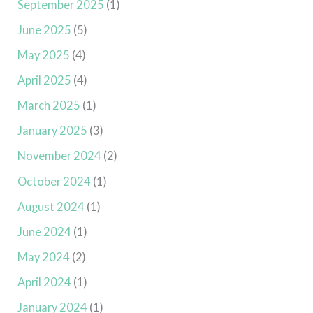
September 2025
(1)
June 2025
(5)
May 2025
(4)
April 2025
(4)
March 2025
(1)
January 2025
(3)
November 2024
(2)
October 2024
(1)
August 2024
(1)
June 2024
(1)
May 2024
(2)
April 2024
(1)
January 2024
(1)