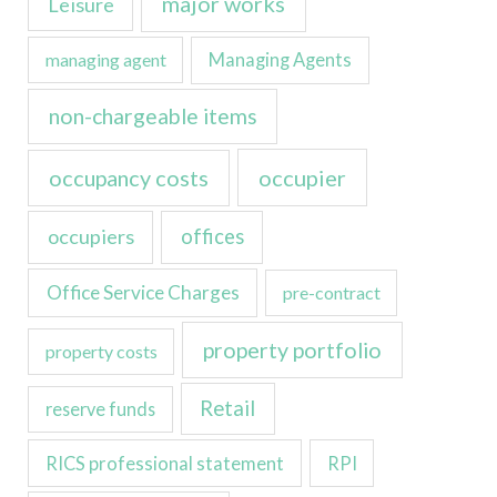
major works
Leisure
managing agent
Managing Agents
non-chargeable items
occupancy costs
occupier
occupiers
offices
Office Service Charges
pre-contract
property portfolio
property costs
Retail
reserve funds
RICS professional statement
RPI