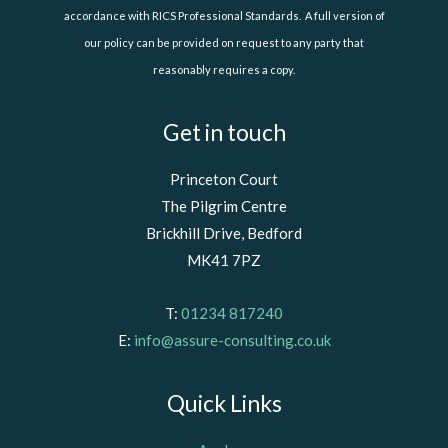
accordance with RICS Professional Standards. A full version of
our policy can be provided on request to any party that
reasonably requires a copy.
Get in touch
Princeton Court
The Pilgrim Centre
Brickhill Drive, Bedford
MK41 7PZ
T:
01234 817240
E:
info@assure-consulting.co.uk
Quick Links