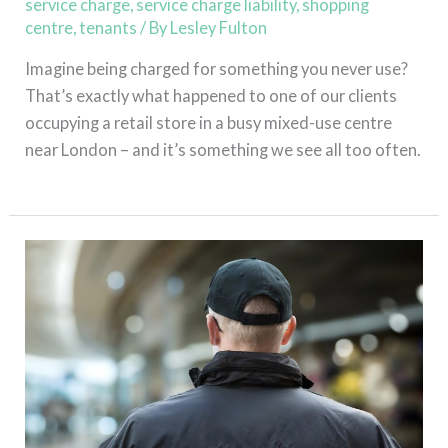
service charge
,
service charge liability
,
shopping
centre
,
tenants
/ By
Lesley Fulton
Imagine being charged for something you never use?
That’s exactly what happened to one of our clients
occupying a retail store in a busy mixed-use centre
near London – and it’s something we see all too often.
Read More »
Abuse,
Assault
and
Theft
–
An
Effective
Service