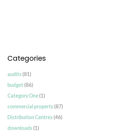
Read More »
Categories
audits
(81)
budget
(86)
Category One
(1)
commercial property
(87)
Distribution Centres
(46)
downloads
(1)