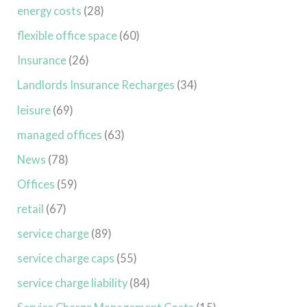
energy costs
(28)
flexible office space
(60)
Insurance
(26)
Landlords Insurance Recharges
(34)
leisure
(69)
managed offices
(63)
News
(78)
Offices
(59)
retail
(67)
service charge
(89)
service charge caps
(55)
service charge liability
(84)