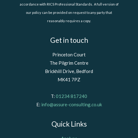
accordance with RICS Professional Standards. A full version of
our policy can be provided on request to any party that
reasonably requires a copy.
Get in touch
Princeton Court
The Pilgrim Centre
Brickhill Drive, Bedford
MK41 7PZ
T:
01234 817240
E:
info@assure-consulting.co.uk
Quick Links