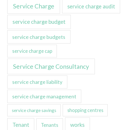
Service Charge
service charge audit
service charge budget
service charge budgets
service charge cap
Service Charge Consultancy
service charge liability
service charge management
service charge savings
shopping centres
Tenant
works
Tenants