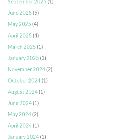
September 2025
(1)
June 2025
(5)
May 2025
(4)
April 2025
(4)
March 2025
(1)
January 2025
(3)
November 2024
(2)
October 2024
(1)
August 2024
(1)
June 2024
(1)
May 2024
(2)
April 2024
(1)
January 2024
(1)