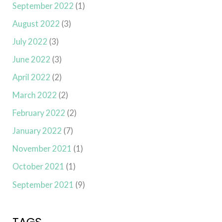
September 2022
(1)
August 2022
(3)
July 2022
(3)
June 2022
(3)
April 2022
(2)
March 2022
(2)
February 2022
(2)
January 2022
(7)
November 2021
(1)
October 2021
(1)
September 2021
(9)