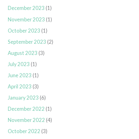
December 2023
(1)
November 2023
(1)
October 2023
(1)
September 2023
(2)
August 2023
(3)
July 2023
(1)
June 2023
(1)
April 2023
(3)
January 2023
(6)
December 2022
(1)
November 2022
(4)
October 2022
(3)