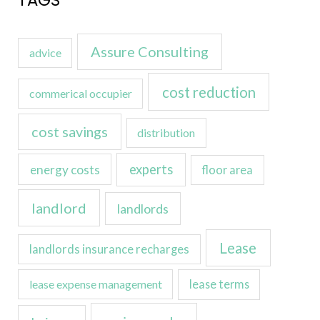
TAGS
Assure Consulting
advice
cost reduction
commerical occupier
cost savings
distribution
experts
energy costs
floor area
landlord
landlords
Lease
landlords insurance recharges
lease expense management
lease terms