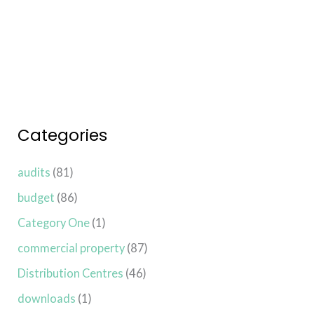
Read More »
Categories
audits
(81)
budget
(86)
Category One
(1)
commercial property
(87)
Distribution Centres
(46)
downloads
(1)