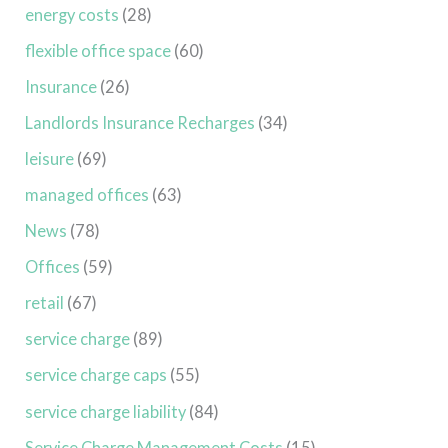
energy costs
(28)
flexible office space
(60)
Insurance
(26)
Landlords Insurance Recharges
(34)
leisure
(69)
managed offices
(63)
News
(78)
Offices
(59)
retail
(67)
service charge
(89)
service charge caps
(55)
service charge liability
(84)
Service Charge Management Costs
(15)