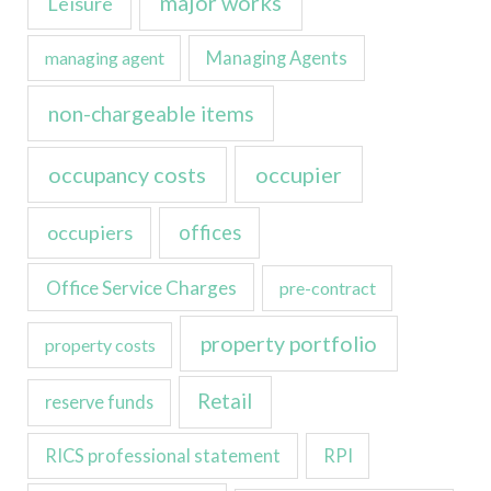
major works
Leisure
managing agent
Managing Agents
non-chargeable items
occupancy costs
occupier
occupiers
offices
Office Service Charges
pre-contract
property portfolio
property costs
Retail
reserve funds
RICS professional statement
RPI