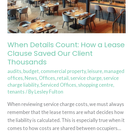
Our
Client
Thousands
When Details Count: How a Lease
Clause Saved Our Client
Thousands
audits
,
budget
,
commercial property
,
leisure
,
managed
offices
,
News
,
Offices
,
retail
,
service charge
,
service
charge liability
,
Serviced Offices
,
shopping centre
,
tenants
/ By
Lesley Fulton
When reviewing service charge costs, we must always
remember that the lease terms are what decides how
the liability is calculated. This is especially true when it
comes to how costs are shared between occupiers…