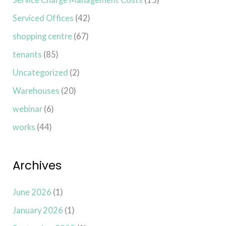
Serviced Offices
(42)
shopping centre
(67)
tenants
(85)
Uncategorized
(2)
Warehouses
(20)
webinar
(6)
works
(44)
Archives
June 2026
(1)
January 2026
(1)