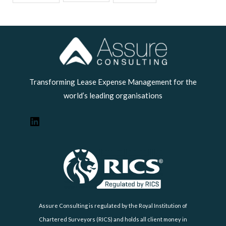
LinkedIn
Transforming Lease Expense Management for the
world’s leading organisations
Assure Consulting is regulated by the Royal Institution of
Chartered Surveyors (RICS) and holds all client money in