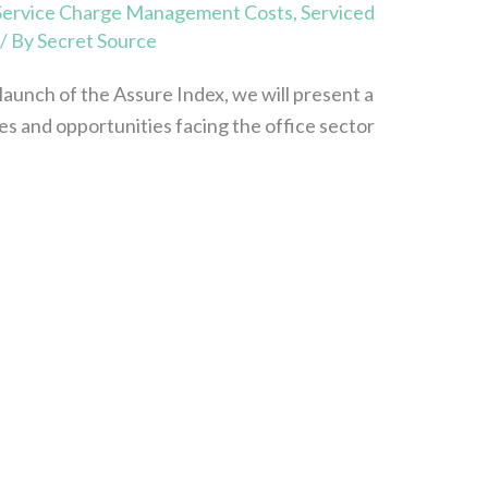
Service Charge Management Costs
,
Serviced
/ By
Secret Source
launch of the Assure Index, we will present a
ges and opportunities facing the office sector