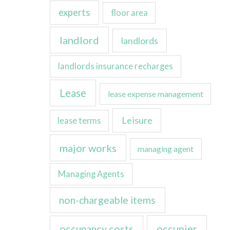
experts
floor area
landlord
landlords
landlords insurance recharges
Lease
lease expense management
Leisure
lease terms
major works
managing agent
Managing Agents
non-chargeable items
occupancy costs
occupier