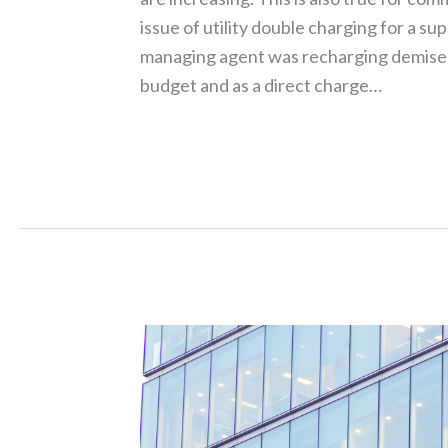
issue of utility double charging for a su
managing agent was recharging demised 
budget and as a direct charge…
Read More »
Rising
Costs,
New
Tech