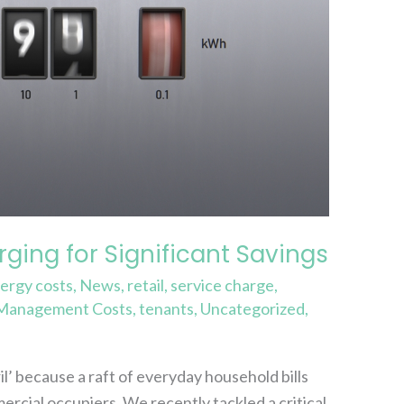
ging for Significant Savings
ergy costs
,
News
,
retail
,
service charge
,
 Management Costs
,
tenants
,
Uncategorized
,
’ because a raft of everyday household bills
mercial occupiers. We recently tackled a critical