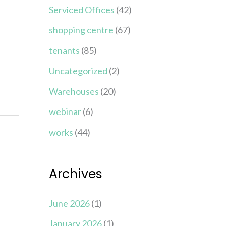
Serviced Offices
(42)
shopping centre
(67)
tenants
(85)
Uncategorized
(2)
Warehouses
(20)
webinar
(6)
works
(44)
Archives
June 2026
(1)
January 2026
(1)