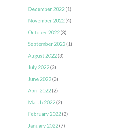
December 2022
(1)
November 2022
(4)
October 2022
(3)
September 2022
(1)
August 2022
(3)
July 2022
(3)
June 2022
(3)
April 2022
(2)
March 2022
(2)
February 2022
(2)
January 2022
(7)