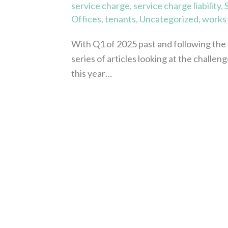
service charge
,
service charge liability
,
Offices
,
tenants
,
Uncategorized
,
works
With Q1 of 2025 past and following the 
series of articles looking at the challen
this year…
Read More »