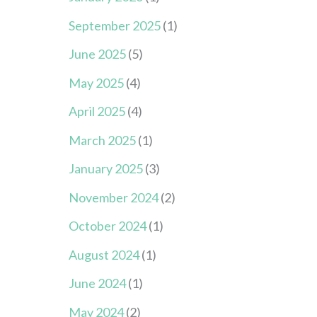
September 2025
(1)
June 2025
(5)
May 2025
(4)
April 2025
(4)
March 2025
(1)
January 2025
(3)
November 2024
(2)
October 2024
(1)
August 2024
(1)
June 2024
(1)
May 2024
(2)