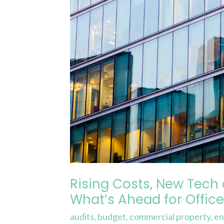
and
Changing
Regulations:
What’s
Ahead
for
Offices
in
2025
Rising Costs, New Tech
What’s Ahead for Office
audits
,
budget
,
commercial property
,
en