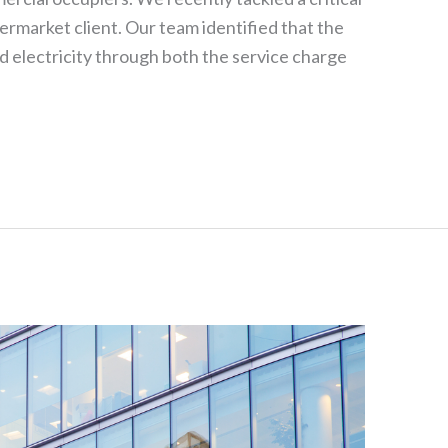
permarket client. Our team identified that the
electricity through both the service charge