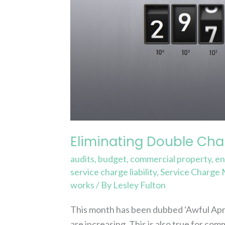
Savings
Eliminating Double Char
audits
,
budget
,
commercial property
,
en
service charge liability
,
Service Charge
works
/ By
Lesley Fulton
This month has been dubbed ‘Awful April
are increasing. This is also true for com