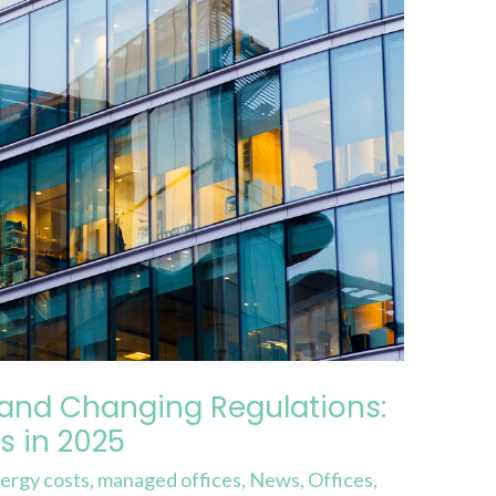
 and Changing Regulations:
s in 2025
ergy costs
,
managed offices
,
News
,
Offices
,