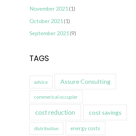
November 2021
(1)
October 2021
(1)
September 2021
(9)
TAGS
Assure Consulting
advice
commerical occupier
cost reduction
cost savings
energy costs
distribution