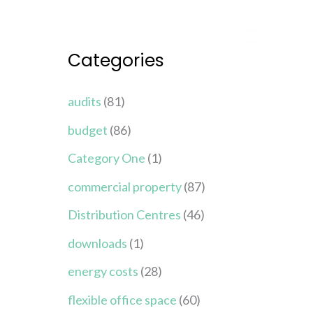
Categories
audits
(81)
budget
(86)
Category One
(1)
commercial property
(87)
Distribution Centres
(46)
downloads
(1)
energy costs
(28)
flexible office space
(60)