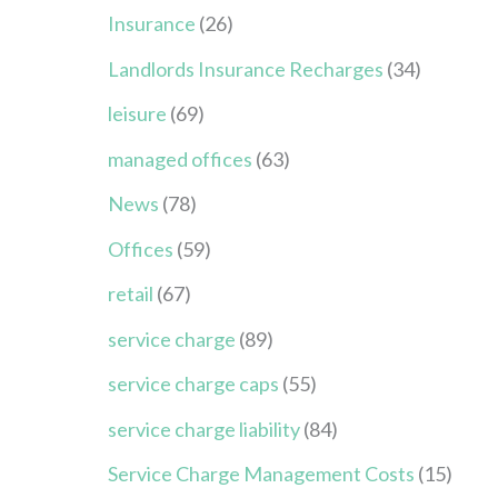
Insurance
(26)
Landlords Insurance Recharges
(34)
leisure
(69)
managed offices
(63)
News
(78)
Offices
(59)
retail
(67)
service charge
(89)
service charge caps
(55)
service charge liability
(84)
Service Charge Management Costs
(15)