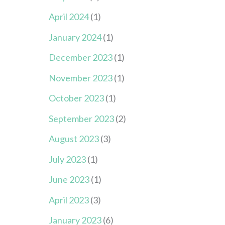
April 2024
(1)
January 2024
(1)
December 2023
(1)
November 2023
(1)
October 2023
(1)
September 2023
(2)
August 2023
(3)
July 2023
(1)
June 2023
(1)
April 2023
(3)
January 2023
(6)