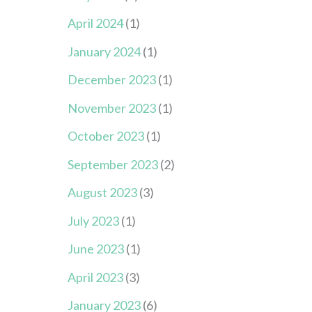
April 2024
(1)
January 2024
(1)
December 2023
(1)
November 2023
(1)
October 2023
(1)
September 2023
(2)
August 2023
(3)
July 2023
(1)
June 2023
(1)
April 2023
(3)
January 2023
(6)