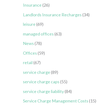
Insurance
(26)
Landlords Insurance Recharges
(34)
leisure
(69)
managed offices
(63)
News
(78)
Offices
(59)
retail
(67)
service charge
(89)
service charge caps
(55)
service charge liability
(84)
Service Charge Management Costs
(15)