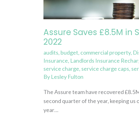
Charge
Costs
Q2
Assure Saves £8.5M in 
2022
2022
audits
,
budget
,
commercial property
,
Di
Insurance
,
Landlords Insurance Recha
service charge
,
service charge caps
,
ser
By
Lesley Fulton
The Assure team have recovered £8.5M of
second quarter of the year, keeping us 
year…
Read More »