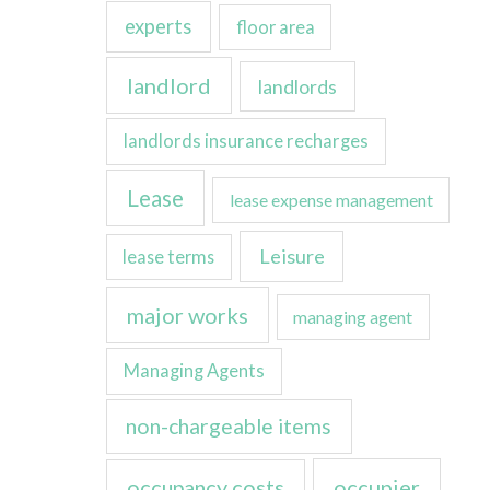
experts
floor area
landlord
landlords
landlords insurance recharges
Lease
lease expense management
Leisure
lease terms
major works
managing agent
Managing Agents
non-chargeable items
occupancy costs
occupier