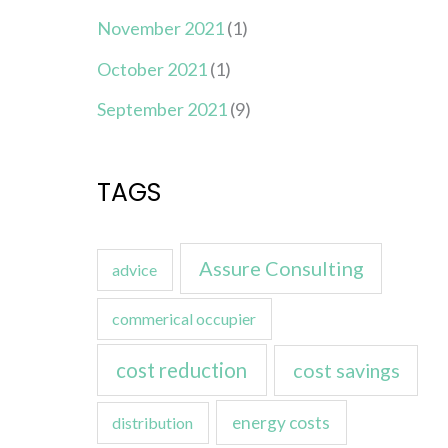
November 2021
(1)
October 2021
(1)
September 2021
(9)
TAGS
Assure Consulting
advice
commerical occupier
cost reduction
cost savings
energy costs
distribution