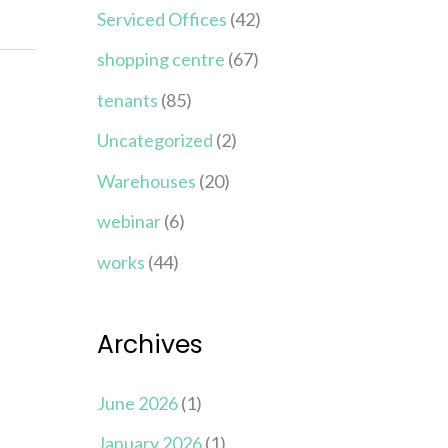
Serviced Offices
(42)
shopping centre
(67)
tenants
(85)
Uncategorized
(2)
Warehouses
(20)
webinar
(6)
works
(44)
Archives
June 2026
(1)
January 2026
(1)