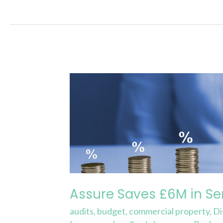
Assure
Saves
£6M
in
Service
Charge
Costs
Q1
Assure Saves £6M in Se
2022
audits
,
budget
,
commercial property
,
Di