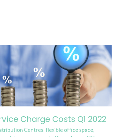
rvice Charge Costs Q1 2022
stribution Centres
,
flexible office space
,