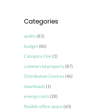
Categories
audits
(81)
budget
(86)
Category One
(1)
commercial property
(87)
Distribution Centres
(46)
downloads
(1)
energy costs
(28)
flexible office space
(60)