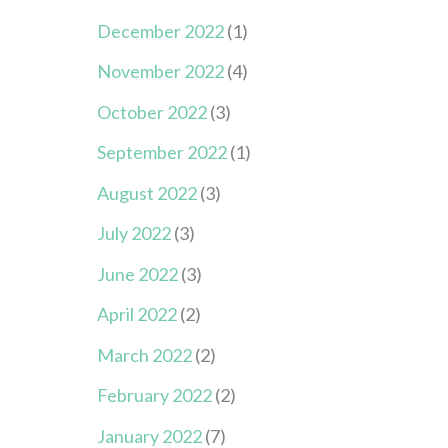
December 2022
(1)
November 2022
(4)
October 2022
(3)
September 2022
(1)
August 2022
(3)
July 2022
(3)
June 2022
(3)
April 2022
(2)
March 2022
(2)
February 2022
(2)
January 2022
(7)