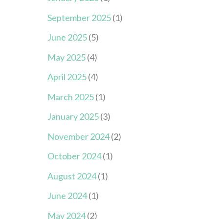
September 2025
(1)
June 2025
(5)
May 2025
(4)
April 2025
(4)
March 2025
(1)
January 2025
(3)
November 2024
(2)
October 2024
(1)
August 2024
(1)
June 2024
(1)
May 2024
(2)