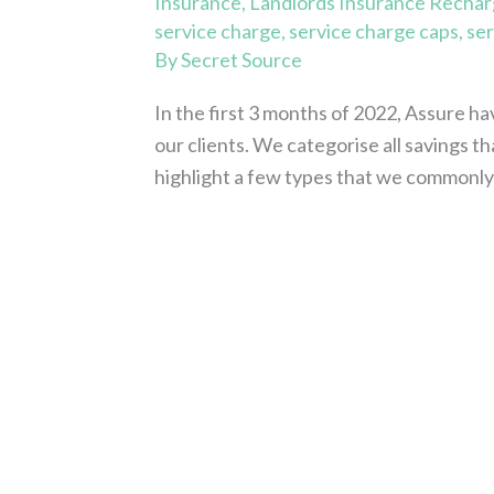
Insurance
,
Landlords Insurance Recha
service charge
,
service charge caps
,
ser
By
Secret Source
In the first 3 months of 2022, Assure h
our clients. We categorise all savings 
highlight a few types that we commonl
Read More »