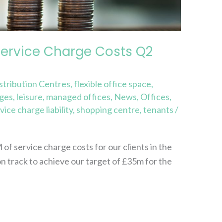
Service Charge Costs Q2
stribution Centres
,
flexible office space
,
rges
,
leisure
,
managed offices
,
News
,
Offices
,
vice charge liability
,
shopping centre
,
tenants
/
 service charge costs for our clients in the
on track to achieve our target of £35m for the