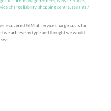
rges
,
leisure
,
managed offices
,
News
,
Offices
,
vice charge liability
,
shopping centre
,
tenants
/
ave recovered £6M of service charge costs for
that we achieve by type and thought we would
y see…