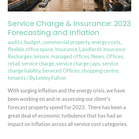
Service Charge & Insurance: 2023
Forecasting and Inflation
audits
,
budget
,
commercial property
,
energy costs
,
flexible office space
,
Insurance
,
Landlords Insurance
Recharges
,
leisure
,
managed offices
,
News
,
Offices
,
retail
,
service charge
,
service charge caps
,
service
charge liability
,
Serviced Offices
,
shopping centre
,
tenants
/ By
Lesley Fulton
With surging inflation and the energy crisis, we have
been working on and re-assessing our client’s
forecast property spend for 2023. There has been a
great deal of economic turbulence that has had an
impact on inflation across all service cost categories.