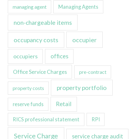
managing agent
Managing Agents
non-chargeable items
occupancy costs
occupier
occupiers
offices
Office Service Charges
pre-contract
property portfolio
property costs
Retail
reserve funds
RICS professional statement
RPI
Service Charge
service charge audit