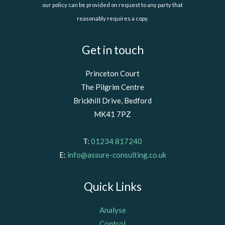
our policy can be provided on request to any party that
reasonably requires a copy.
Get in touch
Princeton Court
The Pilgrim Centre
Brickhill Drive, Bedford
MK41 7PZ
T:
01234 817240
E:
info@assure-consulting.co.uk
Quick Links
Analyse
Control