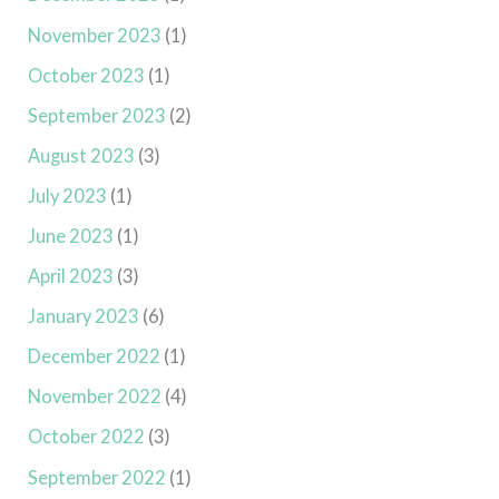
November 2023
(1)
October 2023
(1)
September 2023
(2)
August 2023
(3)
July 2023
(1)
June 2023
(1)
April 2023
(3)
January 2023
(6)
December 2022
(1)
November 2022
(4)
October 2022
(3)
September 2022
(1)