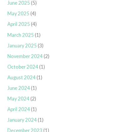
June 2025
(5)
May 2025
(4)
April 2025
(4)
March 2025
(1)
January 2025
(3)
November 2024
(2)
October 2024
(1)
August 2024
(1)
June 2024
(1)
May 2024
(2)
April 2024
(1)
January 2024
(1)
December 2023
(1)