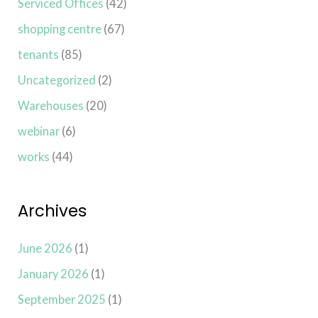
Serviced Offices
(42)
shopping centre
(67)
tenants
(85)
Uncategorized
(2)
Warehouses
(20)
webinar
(6)
works
(44)
Archives
June 2026
(1)
January 2026
(1)
September 2025
(1)