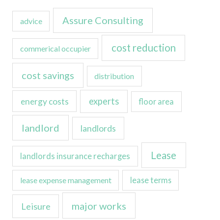
Assure Consulting
advice
cost reduction
commerical occupier
cost savings
distribution
experts
energy costs
floor area
landlord
landlords
Lease
landlords insurance recharges
lease expense management
lease terms
major works
Leisure