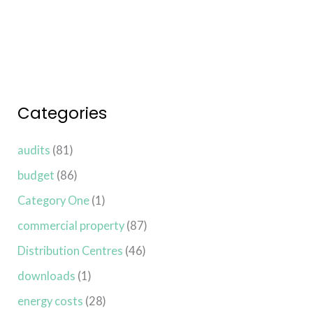
Read More »
Categories
audits
(81)
budget
(86)
Category One
(1)
commercial property
(87)
Distribution Centres
(46)
downloads
(1)
energy costs
(28)