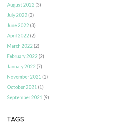
August 2022
(3)
July 2022
(3)
June 2022
(3)
April 2022
(2)
March 2022
(2)
February 2022
(2)
January 2022
(7)
November 2021
(1)
October 2021
(1)
September 2021
(9)
TAGS