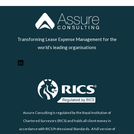
LinkedIn
Transforming Lease Expense Management for the
world’s leading organisations
Assure Consulting is regulated by the Royal Institution of
Chartered Surveyors (RICS) and holds all client money in
accordance with RICS Professional Standards. A full version of