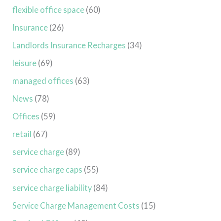
flexible office space
(60)
Insurance
(26)
Landlords Insurance Recharges
(34)
leisure
(69)
managed offices
(63)
News
(78)
Offices
(59)
retail
(67)
service charge
(89)
service charge caps
(55)
service charge liability
(84)
Service Charge Management Costs
(15)