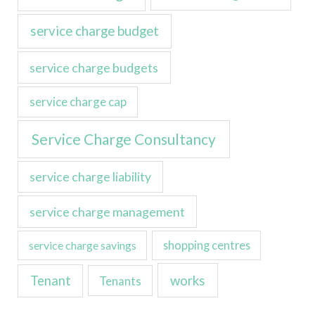
service charge budget
service charge budgets
service charge cap
Service Charge Consultancy
service charge liability
service charge management
service charge savings
shopping centres
Tenant
works
Tenants