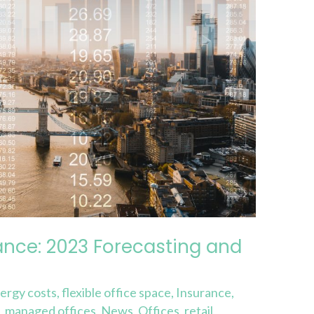
ance: 2023 Forecasting and
ergy costs
,
flexible office space
,
Insurance
,
e
,
managed offices
,
News
,
Offices
,
retail
,