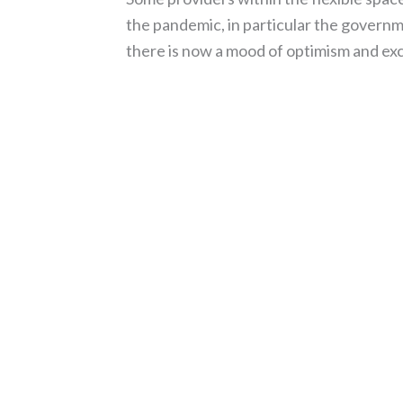
the pandemic, in particular the govern
there is now a mood of optimism and ex
Read More »