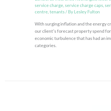
service charge
,
service charge caps
,
ser
centre
,
tenants
/ By
Lesley Fulton
With surging inflation and the energy c
our client’s forecast property spend fo
economic turbulence that has had an impa
categories.
Read More »
Approved