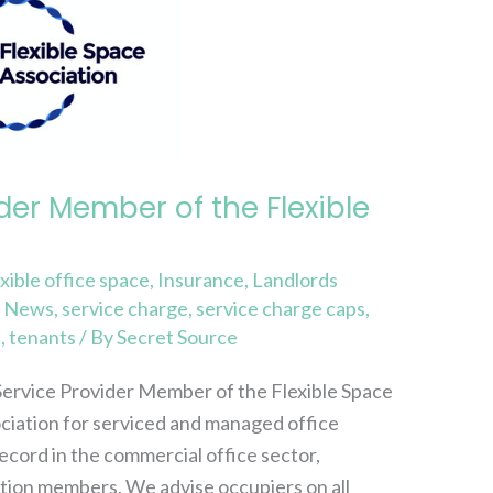
der Member of the Flexible
exible office space
,
Insurance
,
Landlords
,
News
,
service charge
,
service charge caps
,
s
,
tenants
/ By
Secret Source
Service Provider Member of the Flexible Space
ociation for serviced and managed office
ecord in the commercial office sector,
ation members. We advise occupiers on all