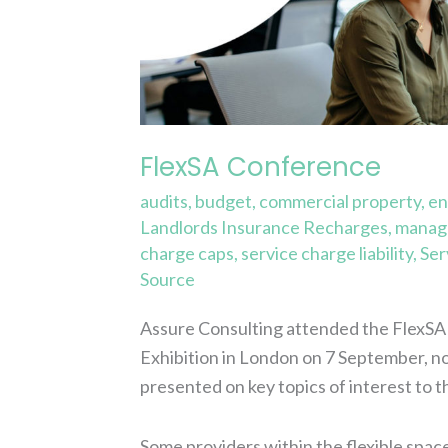
FlexSA Conference
audits
,
budget
,
commercial property
,
en
Landlords Insurance Recharges
,
manage
charge caps
,
service charge liability
,
Ser
Source
Assure Consulting attended the FlexSA 
Exhibition in London on 7 September, not
presented on key topics of interest to t
Some providers within the flexible spac