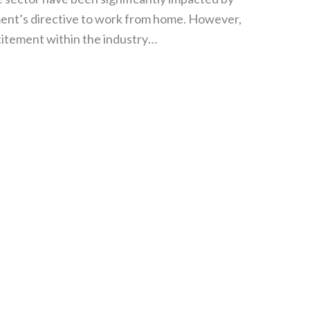
ment’s directive to work from home. However,
citement within the industry…