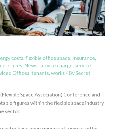
ergy costs
,
flexible office space
,
Insurance
,
d offices
,
News
,
service charge
,
service
viced Offices
,
tenants
,
works
/ By
Secret
(Flexible Space Association) Conference and
able figures within the flexible space industry
he sector.
e sector have been significantly impacted by