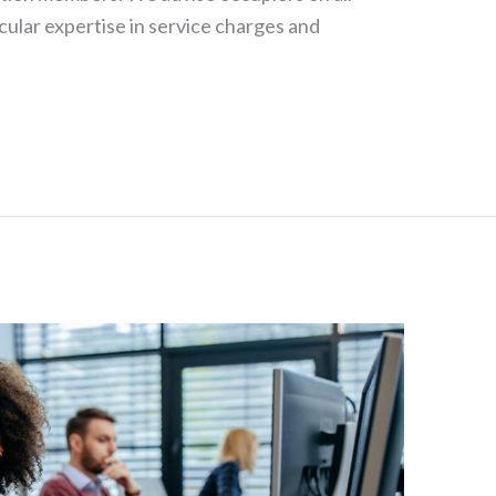
cular expertise in service charges and