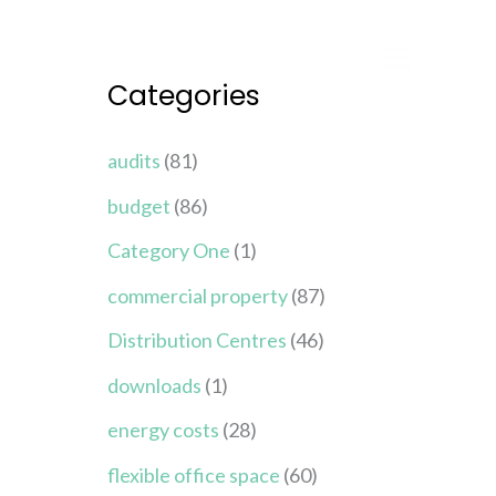
Categories
audits
(81)
budget
(86)
Category One
(1)
commercial property
(87)
Distribution Centres
(46)
downloads
(1)
energy costs
(28)
flexible office space
(60)