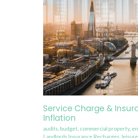
Forecasting
and
Inflation
Service Charge & Insur
Inflation
audits
,
budget
,
commercial property
,
en
Landlords Insurance Recharges
,
leisur