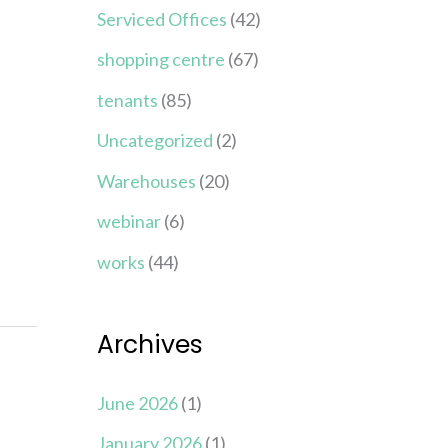
Serviced Offices
(42)
shopping centre
(67)
tenants
(85)
Uncategorized
(2)
Warehouses
(20)
webinar
(6)
works
(44)
Archives
June 2026
(1)
January 2026
(1)