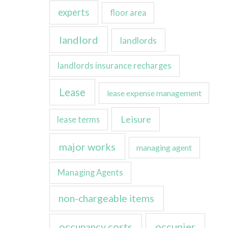
experts
floor area
landlord
landlords
landlords insurance recharges
Lease
lease expense management
Leisure
lease terms
major works
managing agent
Managing Agents
non-chargeable items
occupancy costs
occupier