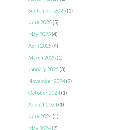
September 2025
(1)
June 2025
(5)
May 2025
(4)
April 2025
(4)
March 2025
(1)
January 2025
(3)
November 2024
(2)
October 2024
(1)
August 2024
(1)
June 2024
(1)
May 2024
(2)