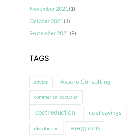
November 2021
(1)
October 2021
(1)
September 2021
(9)
TAGS
Assure Consulting
advice
commerical occupier
cost reduction
cost savings
energy costs
distribution