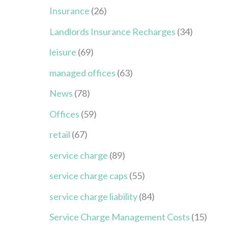
Insurance
(26)
Landlords Insurance Recharges
(34)
leisure
(69)
managed offices
(63)
News
(78)
Offices
(59)
retail
(67)
service charge
(89)
service charge caps
(55)
service charge liability
(84)
Service Charge Management Costs
(15)