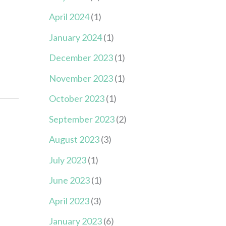
April 2024
(1)
January 2024
(1)
December 2023
(1)
November 2023
(1)
October 2023
(1)
September 2023
(2)
August 2023
(3)
July 2023
(1)
June 2023
(1)
April 2023
(3)
January 2023
(6)