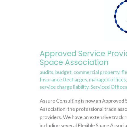
Service
Provider
Member
of
the
Flexible
Approved Service Provi
Space
Space Association
Association
audits
,
budget
,
commercial property
,
fl
Insurance Recharges
,
managed offices
service charge liability
,
Serviced Office
Assure Consulting is now an Approved 
Association, the professional trade ass
providers. We have an extensive track r
including several Flexible Space Associ