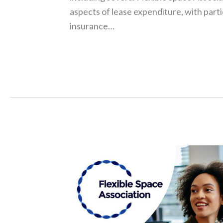
aspects of lease expenditure, with parti
insurance…
Read More »
FlexSA
Conference