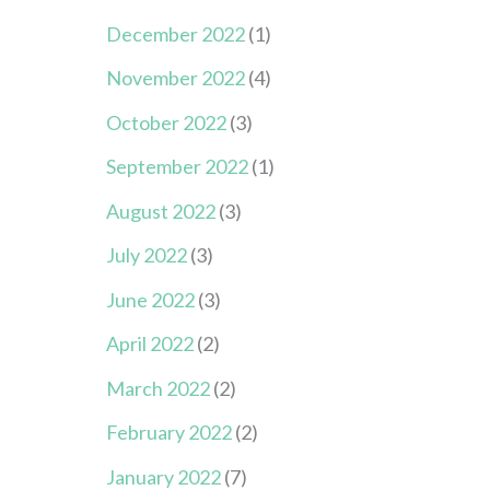
December 2022
(1)
November 2022
(4)
October 2022
(3)
September 2022
(1)
August 2022
(3)
July 2022
(3)
June 2022
(3)
April 2022
(2)
March 2022
(2)
February 2022
(2)
January 2022
(7)