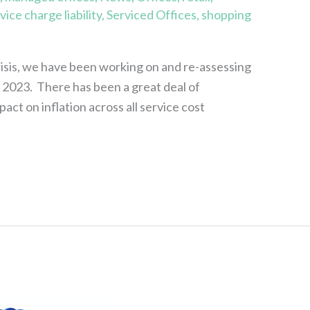
vice charge liability
,
Serviced Offices
,
shopping
risis, we have been working on and re-assessing
r 2023. There has been a great deal of
ct on inflation across all service cost