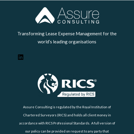
LinkedIn
Transforming Lease Expense Management for the
world’s leading organisations
Assure Consulting is regulated by the Royal Institution of
Chartered Surveyors (RICS) and holds all client money in
accordance with RICS Professional Standards. A full version of
our policy can be provided on request to any party that