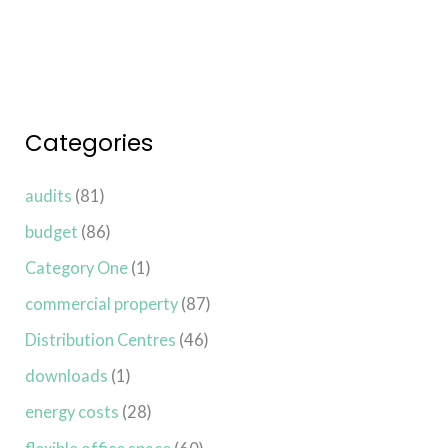
Categories
audits
(81)
budget
(86)
Category One
(1)
commercial property
(87)
Distribution Centres
(46)
downloads
(1)
energy costs
(28)