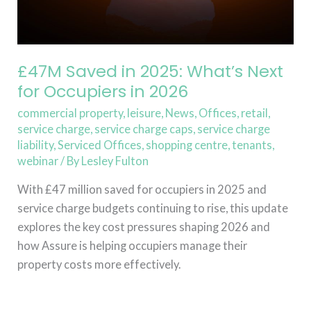
Occupiers
in
2026
£47M Saved in 2025: What’s Next
for Occupiers in 2026
commercial property
,
leisure
,
News
,
Offices
,
retail
,
service charge
,
service charge caps
,
service charge
liability
,
Serviced Offices
,
shopping centre
,
tenants
,
webinar
/ By
Lesley Fulton
With £47 million saved for occupiers in 2025 and
service charge budgets continuing to rise, this update
explores the key cost pressures shaping 2026 and
how Assure is helping occupiers manage their
property costs more effectively.
Read More »