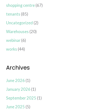
shopping centre
(67)
tenants
(85)
Uncategorized
(2)
Warehouses
(20)
webinar
(6)
works
(44)
Archives
June 2026
(1)
January 2026
(1)
September 2025
(1)
June 2025
(5)