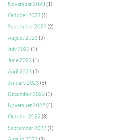
November 2023
(1)
October 2023
(1)
September 2023
(2)
August 2023
(3)
July 2023
(1)
June 2023
(1)
April 2023
(3)
January 2023
(6)
December 2022
(1)
November 2022
(4)
October 2022
(3)
September 2022
(1)
August 2022
(3)