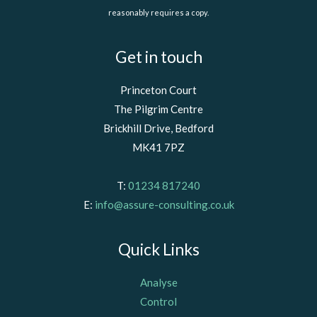
reasonably requires a copy.
Get in touch
Princeton Court
The Pilgrim Centre
Brickhill Drive, Bedford
MK41 7PZ
T:
01234 817240
E:
info@assure-consulting.co.uk
Quick Links
Analyse
Control