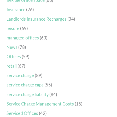
flexible office space
(60)
Insurance
(26)
Landlords Insurance Recharges
(34)
leisure
(69)
managed offices
(63)
News
(78)
Offices
(59)
retail
(67)
service charge
(89)
service charge caps
(55)
service charge liability
(84)
Service Charge Management Costs
(15)
Serviced Offices
(42)