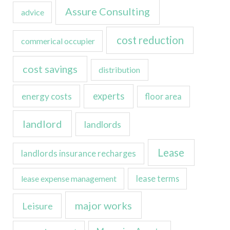
Assure Consulting
advice
cost reduction
commerical occupier
cost savings
distribution
experts
energy costs
floor area
landlord
landlords
Lease
landlords insurance recharges
lease expense management
lease terms
major works
Leisure