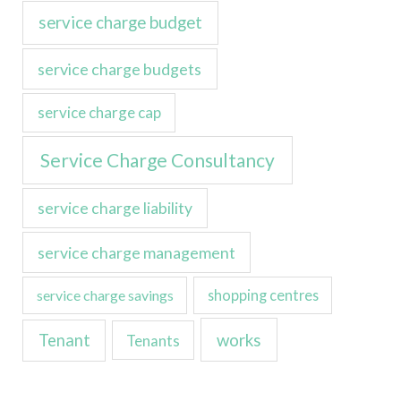
service charge budget
service charge budgets
service charge cap
Service Charge Consultancy
service charge liability
service charge management
service charge savings
shopping centres
Tenant
works
Tenants