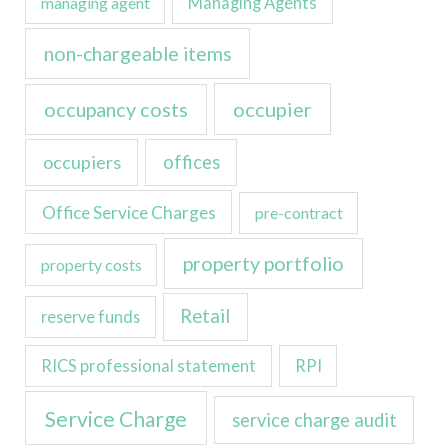
managing agent
Managing Agents
non-chargeable items
occupancy costs
occupier
occupiers
offices
Office Service Charges
pre-contract
property portfolio
property costs
Retail
reserve funds
RICS professional statement
RPI
Service Charge
service charge audit