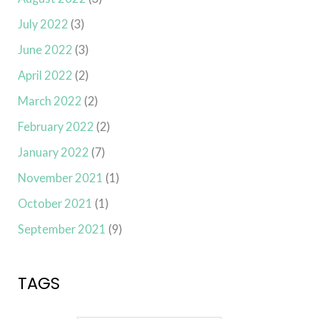
July 2022
(3)
June 2022
(3)
April 2022
(2)
March 2022
(2)
February 2022
(2)
January 2022
(7)
November 2021
(1)
October 2021
(1)
September 2021
(9)
TAGS