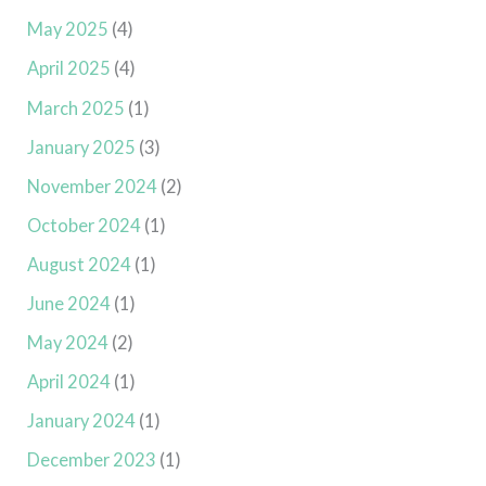
May 2025
(4)
April 2025
(4)
March 2025
(1)
January 2025
(3)
November 2024
(2)
October 2024
(1)
August 2024
(1)
June 2024
(1)
May 2024
(2)
April 2024
(1)
January 2024
(1)
December 2023
(1)